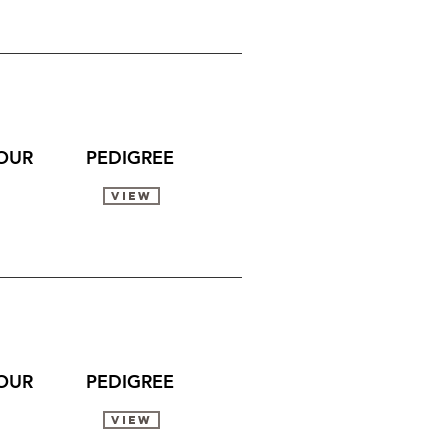
OUR
PEDIGREE
View
OUR
PEDIGREE
View