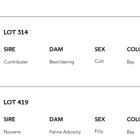
LOT 314
SIRE
DAM
SEX
COL
Colt
Contributer
Bewildering
Bay
LOT 419
SIRE
DAM
SEX
COL
Filly
Noverre
Feline Advisory
Bay