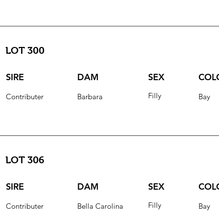
LOT 300
SIRE
DAM
SEX
COL
Filly
Contributer
Barbara
Bay
LOT 306
SIRE
DAM
SEX
COL
Filly
Contributer
Bella Carolina
Bay