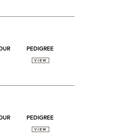
OUR
PEDIGREE
View
OUR
PEDIGREE
View