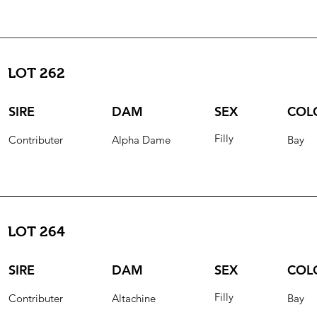
LOT 262
SIRE
DAM
SEX
COL
Filly
Contributer
Alpha Dame
Bay
LOT 264
SIRE
DAM
SEX
COL
Filly
Contributer
Altachine
Bay