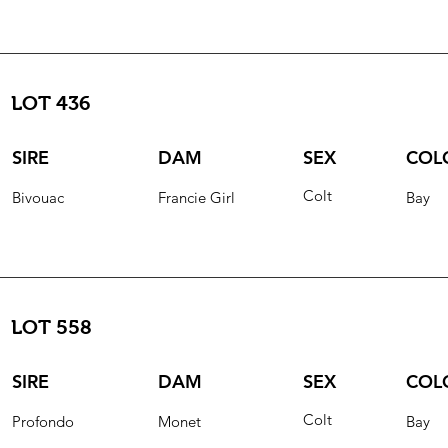
LOT 436
SIRE
DAM
SEX
COL
Colt
Bivouac
Francie Girl
Bay
LOT 558
SIRE
DAM
SEX
COL
Colt
Profondo
Monet
Bay