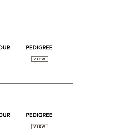
OUR
PEDIGREE
View
OUR
PEDIGREE
View