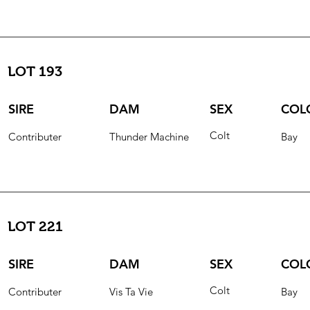
LOT 193
SIRE
DAM
SEX
COL
Colt
Contributer
Thunder Machine
Bay
LOT 221
SIRE
DAM
SEX
COL
Colt
Contributer
Vis Ta Vie
Bay