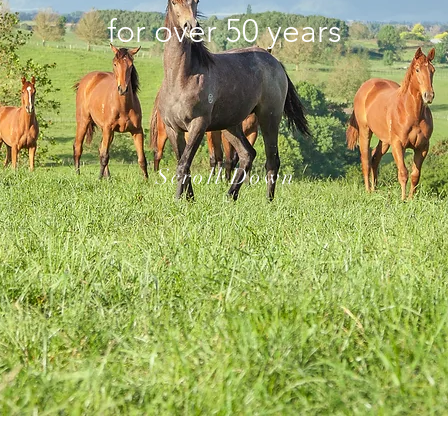
for over 50 years
Scroll Down