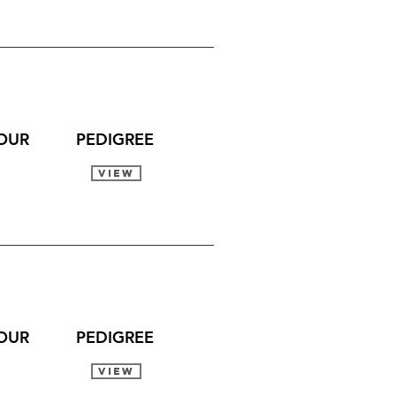
OUR
PEDIGREE
View
OUR
PEDIGREE
View