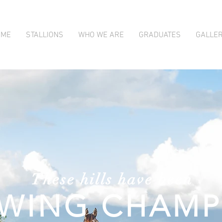
OME
STALLIONS
WHO WE ARE
GRADUATES
GALLE
These hills have been
WING CHAMP