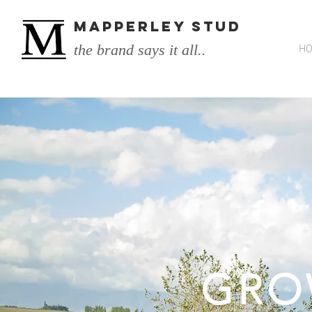
MAPPERLEY STUD
the brand says it all..
H
GRO