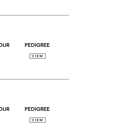
OUR
PEDIGREE
View
OUR
PEDIGREE
View