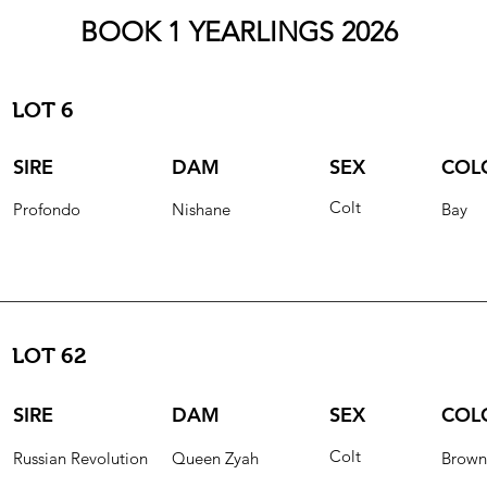
BOOK 1 YEARLINGS 2026
LOT 6
SIRE
DAM
SEX
COL
Colt
Profondo
Nishane
Bay
LOT 62
SIRE
DAM
SEX
COL
Colt
Russian Revolution
Queen Zyah
Brown