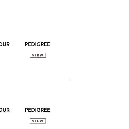
OUR
PEDIGREE
View
OUR
PEDIGREE
View