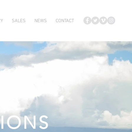
RY
SALES
NEWS
CONTACT
IONS