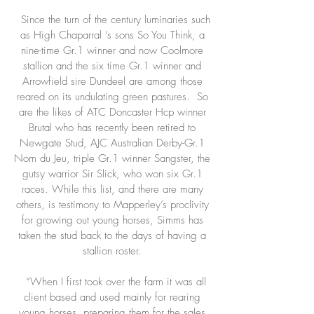
Since the turn of the century luminaries such
as High Chaparral ’s sons So You Think, a
nine-time Gr.1 winner and now Coolmore
stallion and the six time Gr.1 winner and
Arrowfield sire Dundeel are among those
reared on its undulating green pastures. So
are the likes of ATC Doncaster Hcp winner
Brutal who has recently been retired to
Newgate Stud, AJC Australian Derby-Gr.1
Nom du Jeu, triple Gr.1 winner Sangster, the
gutsy warrior Sir Slick, who won six Gr.1
races. While this list, and there are many
others, is testimony to Mapperley’s proclivity
for growing out young horses, Simms has
taken the stud back to the days of having a
stallion roster.
“When I first took over the farm it was all
client based and used mainly for rearing
young horses, preparing them for the sales