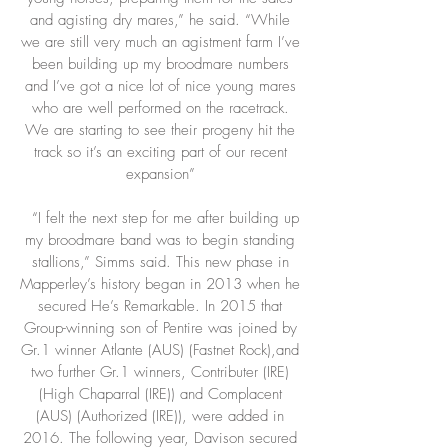
and agisting dry mares,” he said. “While
we are still very much an agistment farm I’ve
been building up my broodmare numbers
and I’ve got a nice lot of nice young mares
who are well performed on the racetrack.
We are starting to see their progeny hit the
track so it’s an exciting part of our recent
expansion”
“I felt the next step for me after building up
my broodmare band was to begin standing
stallions,” Simms said. This new phase in
Mapperley’s history began in 2013 when he
secured He’s Remarkable. In 2015 that
Group-winning son of Pentire was joined by
Gr.1 winner Atlante (AUS) (Fastnet Rock),and
two further Gr.1 winners, Contributer (IRE)
(High Chaparral (IRE)) and Complacent
(AUS) (Authorized (IRE)), were added in
2016. The following year, Davison secured