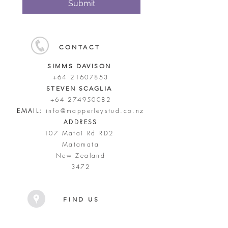
Submit
CONTACT
SIMMS DAVISON
+64 21607853
STEVEN SCAGLIA
+64 274950082
EMAIL:
info@mapperleystud.co.nz
ADDRESS
107 Matai Rd RD2
Matamata
New Zealand
3472
FIND US