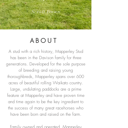
Scroll Down
ABOUT
A stud with a rich history, Mapperley Stud
has been in the Davison family for three
generations. Developed for the sole purpose
of breeding and raising young
thoroughbreds, Mapperley spans over 600
acres of beautiful rolling Waikato country.
Large, undulating paddocks are a prime
feature at Mapperley and have proven time
and time again to be the key ingredient to
the success of many great racehorses who
have been born and raised on the farm.
Family owned and operated, Mapperley