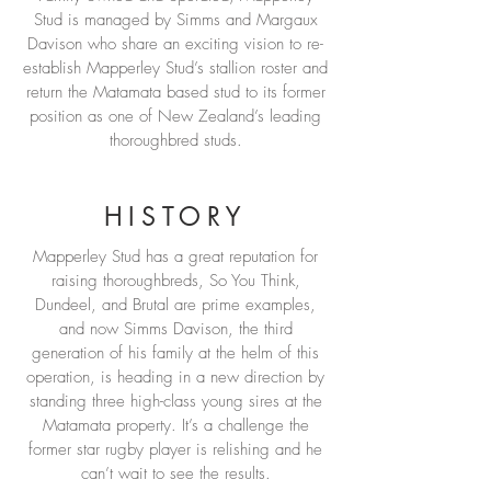
Stud is managed by Simms and Margaux
Davison who share an exciting vision to re-
establish Mapperley Stud’s stallion roster and
return the Matamata based stud to its former
position as one of New Zealand’s leading
thoroughbred studs.
HISTORY
Mapperley Stud has a great reputation for
raising thoroughbreds, So You Think,
Dundeel, and Brutal are prime examples,
and now Simms Davison, the third
generation of his family at the helm of this
operation, is heading in a new direction by
standing three high-class young sires at the
Matamata property. It’s a challenge the
former star rugby player is relishing and he
can’t wait to see the results.