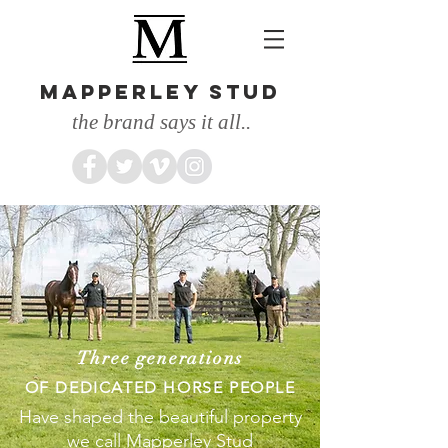
MAPPERLEY STUD
the brand says it all..
Three generations
OF DEDICATED HORSE PEOPLE
Have shaped the beautiful property
we call Mapperley Stud