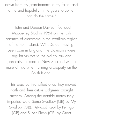
down from my grandparents to my father and
to me and hopefully in the years to come I
can do the same.”
John and Doreen Davison founded
Mapperley Stud in 1964 on the lush
pastures of Matamata in the Waikato region
of the north island. With Doreen having
been born in England, the Davison’s were
regular visitors to the old country and
generally returned to New Zealand with a
mare of two when running a property on the
South Island.
This practice intensified once they moved
north and their astute judgment brought
success. Among the notable mares they
imported were Some Swallow (GB) by My
Swallow (GB), Petwood (GB) by Petingo
(GB) and Super Show (GB) by Great