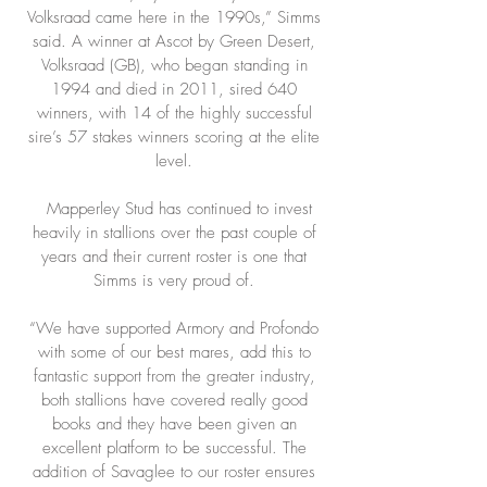
Volksraad came here in the 1990s,” Simms
said. A winner at Ascot by Green Desert,
Volksraad (GB), who began standing in
1994 and died in 2011, sired 640
winners, with 14 of the highly successful
sire’s 57 stakes winners scoring at the elite
level.
Mapperley Stud has continued to invest
heavily in stallions over the past couple of
years and their current roster is one that
Simms is very proud of.
“We have supported Armory and Profondo
with some of our best mares, add this to
fantastic support from the greater industry,
both stallions have covered really good
books and they have been given an
excellent platform to be successful. The
addition of Savaglee to our roster ensures