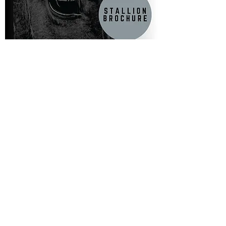
FOLLOW US ON INSTAGRAM