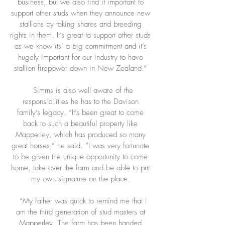
business, but we also find it important to
support other studs when they announce new
stallions by taking shares and breeding
rights in them. It’s great to support other studs
as we know its’ a big commitment and it’s
hugely important for our industry to have
stallion firepower down in New Zealand.”
Simms is also well aware of the
responsibilities he has to the Davison
family’s legacy. “It’s been great to come
back to such a beautiful property like
Mapperley, which has produced so many
great horses,” he said. “I was very fortunate
to be given the unique opportunity to come
home, take over the farm and be able to put
my own signature on the place.
“My father was quick to remind me that I
am the third generation of stud masters at
Mapperley. The farm has been handed