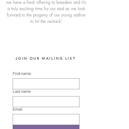
we have a fresh offering to breeders and it’s
a truly exciting time for our stud as we look
forward to the progeny of our young stallion
to hit the ractrack’
JOIN OUR MAILING LIST
First name
Last name
Email