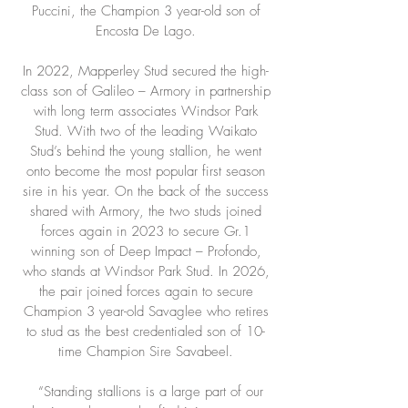
Puccini, the Champion 3 year-old son of
Encosta De Lago.
In 2022, Mapperley Stud secured the high-
class son of Galileo – Armory in partnership
with long term associates Windsor Park
Stud. With two of the leading Waikato
Stud’s behind the young stallion, he went
onto become the most popular first season
sire in his year. On the back of the success
shared with Armory, the two studs joined
forces again in 2023 to secure Gr.1
winning son of Deep Impact – Profondo,
who stands at Windsor Park Stud. In 2026,
the pair joined forces again to secure
Champion 3 year-old Savaglee who retires
to stud as the best credentialed son of 10-
time Champion Sire Savabeel.
“Standing stallions is a large part of our