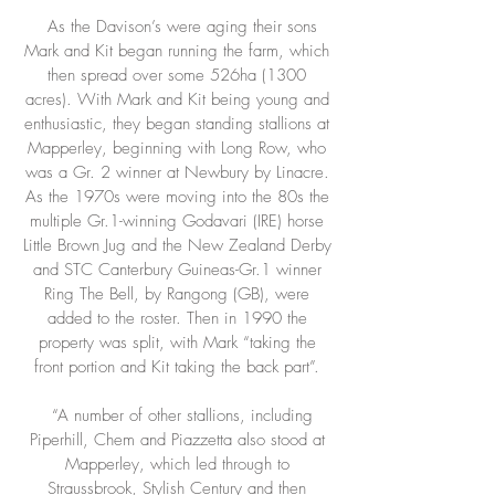
As the Davison’s were aging their sons
Mark and Kit began running the farm, which
then spread over some 526ha (1300
acres). With Mark and Kit being young and
enthusiastic, they began standing stallions at
Mapperley, beginning with Long Row, who
was a Gr. 2 winner at Newbury by Linacre.
As the 1970s were moving into the 80s the
multiple Gr.1-winning Godavari (IRE) horse
Little Brown Jug and the New Zealand Derby
and STC Canterbury Guineas-Gr.1 winner
Ring The Bell, by Rangong (GB), were
added to the roster. Then in 1990 the
property was split, with Mark “taking the
front portion and Kit taking the back part”.
“A number of other stallions, including
Piperhill, Chem and Piazzetta also stood at
Mapperley, which led through to
Straussbrook, Stylish Century and then