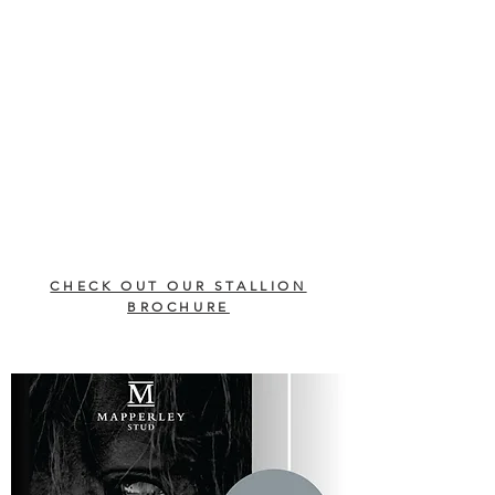
CHECK OUT OUR STALLION
BROCHURE