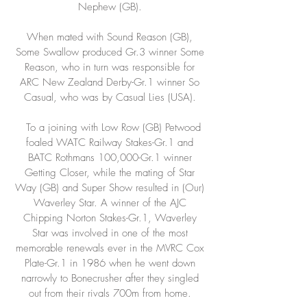
Nephew (GB).
When mated with Sound Reason (GB),
Some Swallow produced Gr.3 winner Some
Reason, who in turn was responsible for
ARC New Zealand Derby-Gr.1 winner So
Casual, who was by Casual Lies (USA).
To a joining with Low Row (GB) Petwood
foaled WATC Railway Stakes-Gr.1 and
BATC Rothmans 100,000-Gr.1 winner
Getting Closer, while the mating of Star
Way (GB) and Super Show resulted in (Our)
Waverley Star. A winner of the AJC
Chipping Norton Stakes-Gr.1, Waverley
Star was involved in one of the most
memorable renewals ever in the MVRC Cox
Plate-Gr.1 in 1986 when he went down
narrowly to Bonecrusher after they singled
out from their rivals 700m from home.