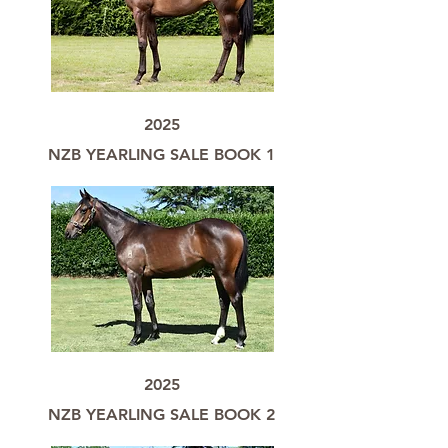
2025
NZB YEARLING SALE BOOK 1
2025
NZB YEARLING SALE BOOK 2