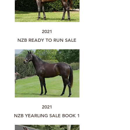
2021
NZB READY TO RUN SALE
2021
NZB YEARLING SALE BOOK 1