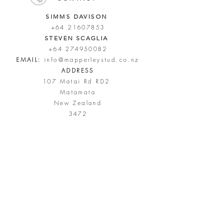
SIMMS DAVISON
+64 21607853
STEVEN SCAGLIA
+64 274950082
EMAIL:
info@mapperleystud.co.nz
ADDRESS
107 Matai Rd RD2
Matamata
New Zealand
3472
FIND US