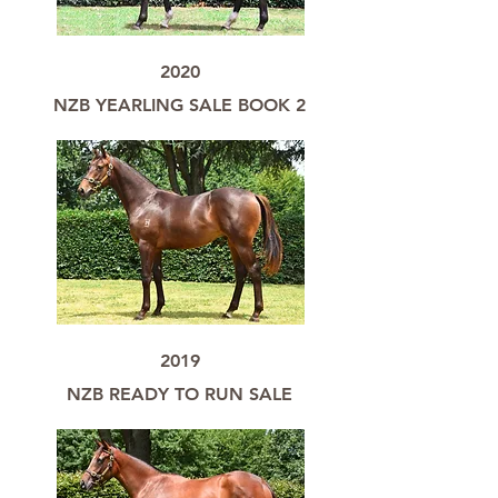
2020
NZB YEARLING SALE BOOK 2
2019
NZB READY TO RUN SALE