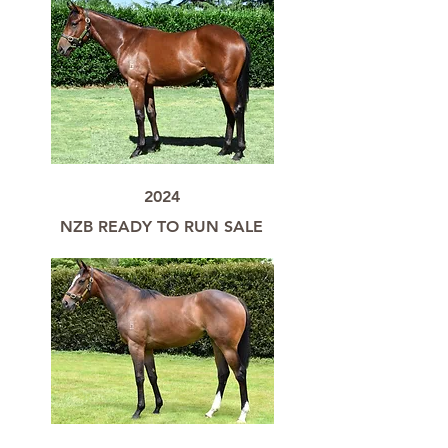
2024
NZB READY TO RUN SALE