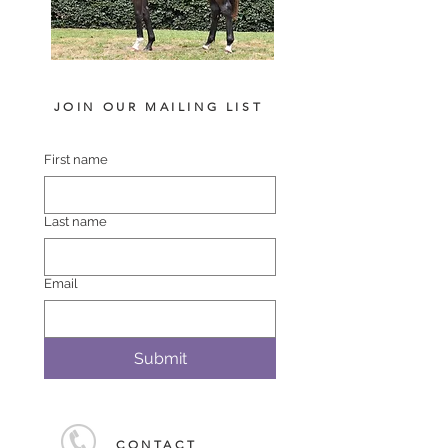
JOIN OUR MAILING LIST
First name
Last name
Email
Submit
CONTACT