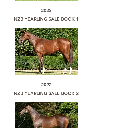
2022
NZB YEARLING SALE BOOK 1
2022
NZB YEARLING SALE BOOK 2