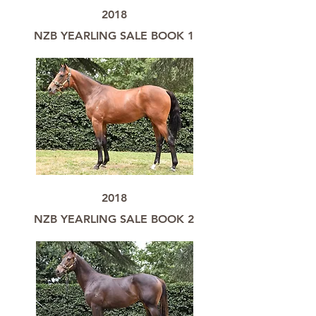
2018
NZB YEARLING SALE BOOK 1
2018
NZB YEARLING SALE BOOK 2