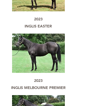
2023
INGLIS EASTER
2023
INGLIS MELBOURNE PREMIER