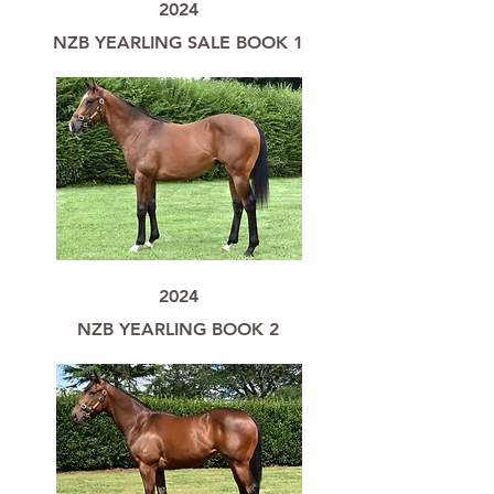
2024
NZB YEARLING SALE BOOK 1
2024
NZB YEARLING BOOK 2