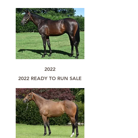
2022
2022 READY TO RUN SALE