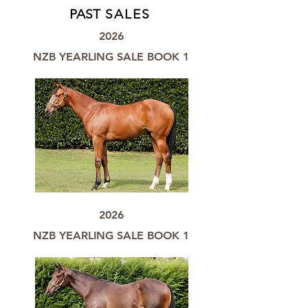
PAST
SALES
2026
NZB YEARLING SALE BOOK 1
2026
NZB YEARLING SALE BOOK 1