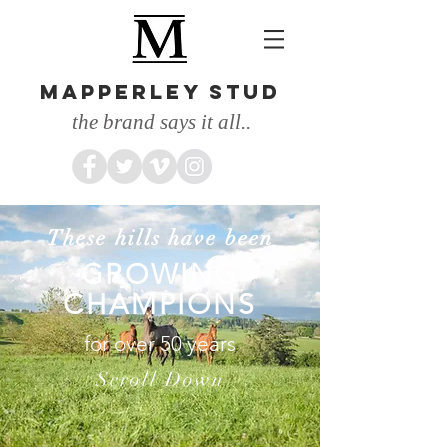
MAPPERLEY STUD
the brand says it all..
These hills have been
GROWING
CHAMPIONS
for over 50 years
Scroll Down