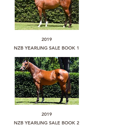
2019
NZB YEARLING SALE BOOK 1
2019
NZB YEARLING SALE BOOK 2