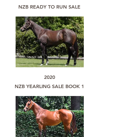
NZB READY TO RUN SALE
2020
NZB YEARLING SALE BOOK 1