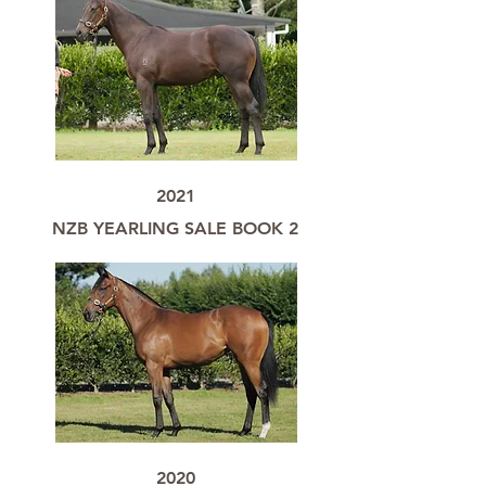
2021
NZB YEARLING SALE BOOK 2
2020