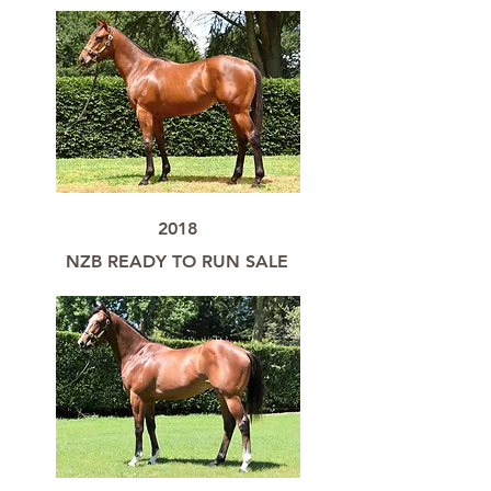
2018
NZB READY TO RUN SALE