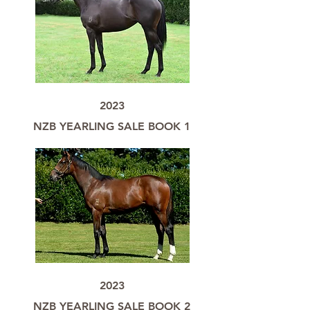
2023
NZB YEARLING SALE BOOK 1
2023
NZB YEARLING SALE BOOK 2