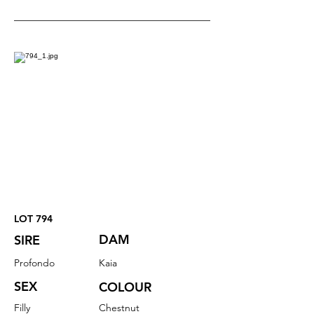
LOT 794
DAM
SIRE
Profondo
Kaia
SEX
COLOUR
Filly
Chestnut