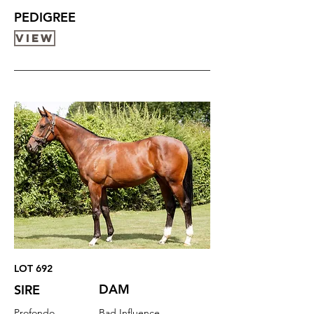
PEDIGREE
View
LOT 692
DAM
SIRE
Profondo
Bad Influence