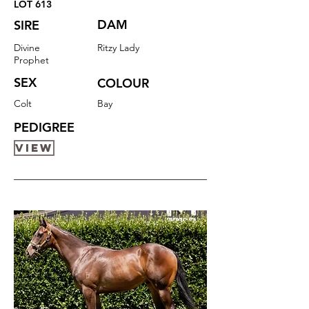
LOT 613
DAM
SIRE
Divine
Ritzy Lady
Prophet
SEX
COLOUR
Colt
Bay
PEDIGREE
View