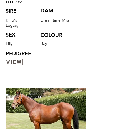
LOT 739
DAM
SIRE
King's
Dreamtime Miss
Legacy
SEX
COLOUR
Filly
Bay
PEDIGREE
View