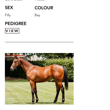
SEX
COLOUR
Filly
Bay
PEDIGREE
View