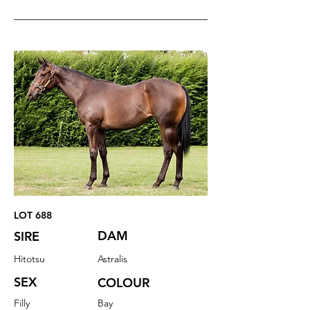
LOT 688
DAM
SIRE
Hitotsu
Astralis
SEX
COLOUR
Filly
Bay