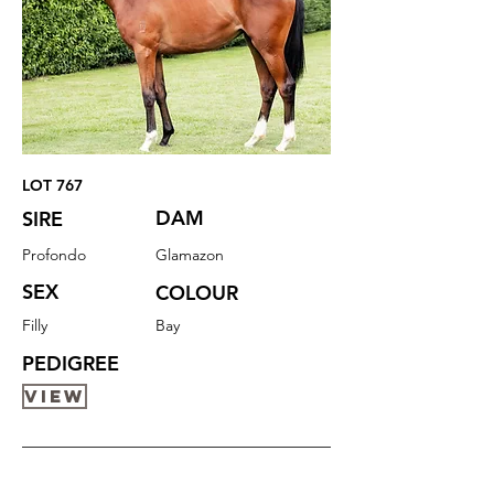
LOT 767
DAM
SIRE
Profondo
Glamazon
SEX
COLOUR
Filly
Bay
PEDIGREE
View