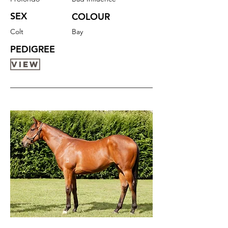
SEX
COLOUR
Colt
Bay
PEDIGREE
View