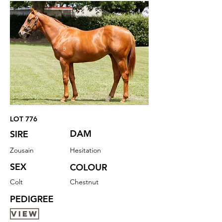
LOT 776
DAM
SIRE
Zousain
Hesitation
SEX
COLOUR
Colt
Chestnut
PEDIGREE
View