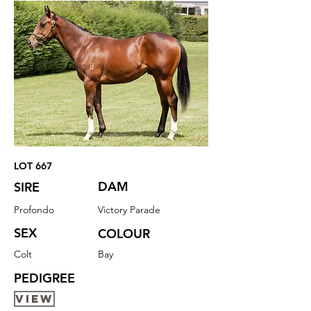
LOT 667
DAM
SIRE
Profondo
Victory Parade
SEX
COLOUR
Colt
Bay
PEDIGREE
View