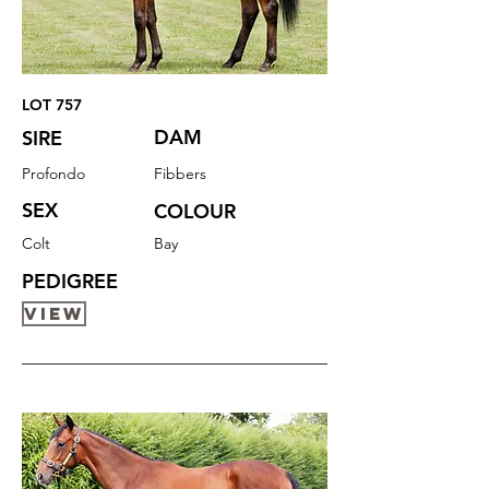
LOT 757
DAM
SIRE
Profondo
Fibbers
SEX
COLOUR
Colt
Bay
PEDIGREE
View