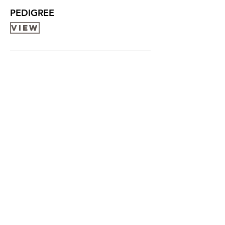
PEDIGREE
View