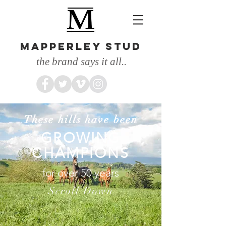
MAPPERLEY STUD
the brand says it all..
These hills have been
GROWING
CHAMPIONS
for over 50 years
Scroll Down