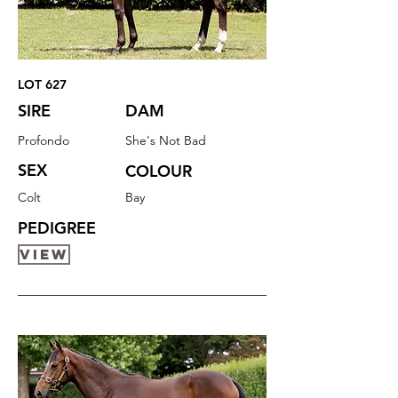
LOT 627
SIRE
DAM
Profondo
She's Not Bad
SEX
COLOUR
Colt
Bay
PEDIGREE
View