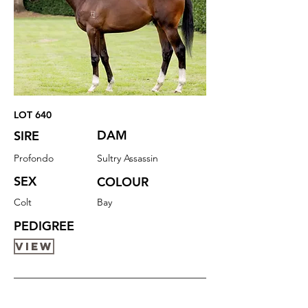
LOT 640
DAM
SIRE
Profondo
Sultry Assassin
SEX
COLOUR
Colt
Bay
PEDIGREE
View