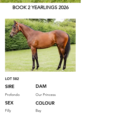
BOOK 2 YEARLINGS 2026
LOT 582
DAM
SIRE
Profondo
Our Princess
SEX
COLOUR
Filly
Bay