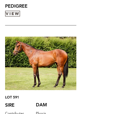
PEDIGREE
View
LOT 591
DAM
SIRE
Contributer
Phocis