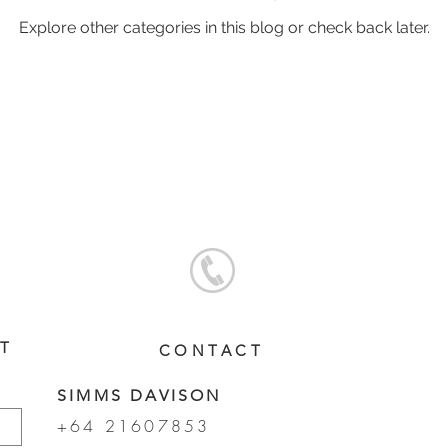
Explore other categories in this blog or check back later.
oal Gallery
2019 Foal Gallery
2020 Foal Gallery
2021
Gallery
2025 Foal Gallery
ST
CONTACT
SIMMS DAVISON
+64 21607853