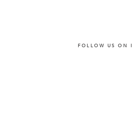
FOLLOW US ON 