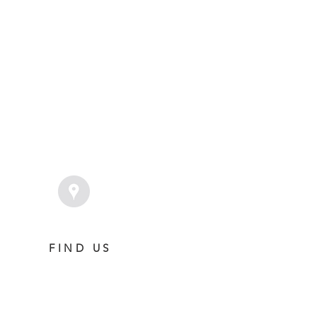
 Foal Gallery
Foals 2022
FIND US