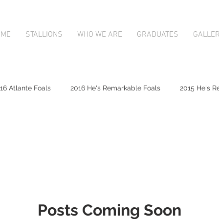
OME
STALLIONS
WHO WE ARE
GRADUATES
GALLE
16 Atlante Foals
2016 He's Remarkable Foals
2015 He's R
2017 Contributer Foals
2017 Complacent Foals
2017 Atlan
Mapperley Stud Newsfeed
Complacent
Contributer
Posts Coming Soon
9;s Remarkable
2017 Foal Gallery
Karaka 2018 Book 1