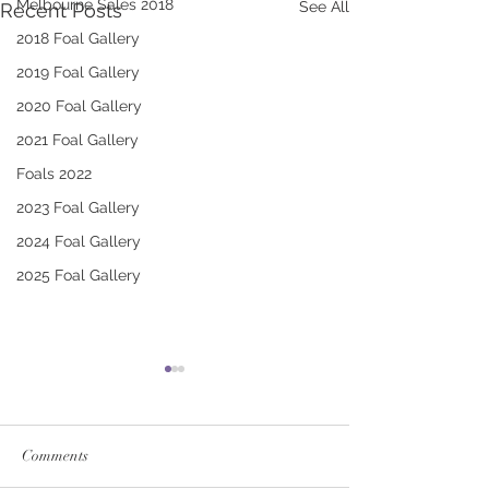
Melbourne Sales 2018
See All
Recent Posts
2018 Foal Gallery
2019 Foal Gallery
2020 Foal Gallery
2021 Foal Gallery
Foals 2022
2023 Foal Gallery
2024 Foal Gallery
2025 Foal Gallery
Comments