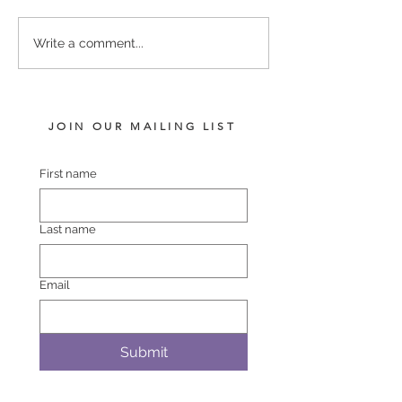
Rios - Poppy Rose
Proisir - Centapin Colt
Write a comment...
JOIN OUR MAILING LIST
First name
Last name
Email
Submit