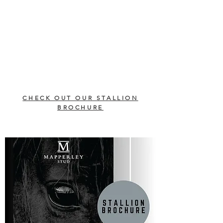
CHECK OUT OUR STALLION
BROCHURE