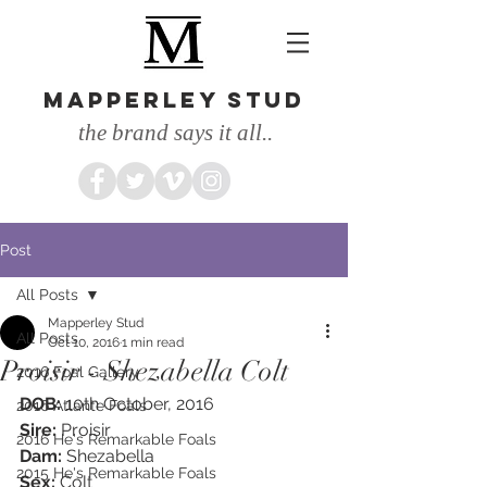
MAPPERLEY STUD
the brand says it all..
Post
All Posts
Mapperley Stud
All Posts
Oct 10, 2016
1 min read
Proisir - Shezabella Colt
2016 Foal Gallery
DOB: 
10th October, 2016
2016 Atlante Foals
Sire: 
Proisir
2016 He's Remarkable Foals
Dam:
 Shezabella
2015 He's Remarkable Foals
Sex: 
Colt