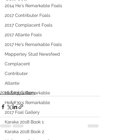
2014 He's Remarkable Foals
2017 Contributer Foals
2017 Complacent Foals
2017 Atlante Foals
2017 He's Remarkable Foals
Mapperley Stud Newsfeed
Complacent
Contributer
Atlante
2016 Foal Gallery
He&#39;s Remarkable
He&#39;s Remarkable
2017 Foal Gallery
Karaka 2018 Book 1
Karaka 2018 Book 2