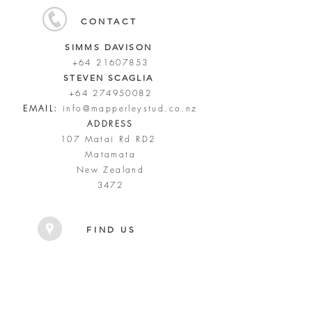
CONTACT
SIMMS DAVISON
+64 21607853
STEVEN SCAGLIA
+64 274950082
EMAIL:
info@mapperleystud.co.nz
ADDRESS
107 Matai Rd RD2
Matamata
New Zealand
3472
FIND US