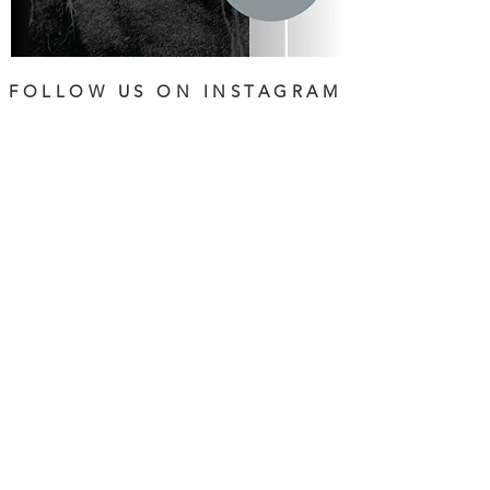
FOLLOW US ON INSTAGRAM