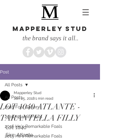
MAPPERLEY STUD
the brand says it all..
Post
All Posts
Mapperley Stud
All Posts
Jan 25, 2018
1 min read
LOT 1040 ATLANTE -
2016 Foal Gallery
TARANTELLA FILLY
2016 Atlante Foals
2016 He's Remarkable Foals
Lot: 1040
Sire: Atlante
2015 He's Remarkable Foals