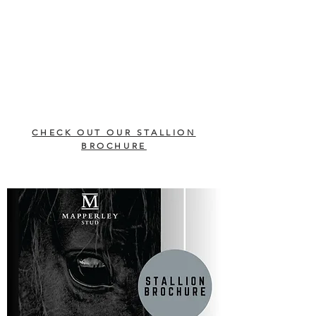
CHECK OUT OUR STALLION
BROCHURE