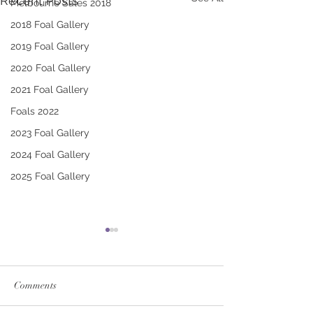
Recent Posts
Melbourne Sales 2018
2018 Foal Gallery
2019 Foal Gallery
2020 Foal Gallery
2021 Foal Gallery
Foals 2022
2023 Foal Gallery
2024 Foal Gallery
2025 Foal Gallery
Comments