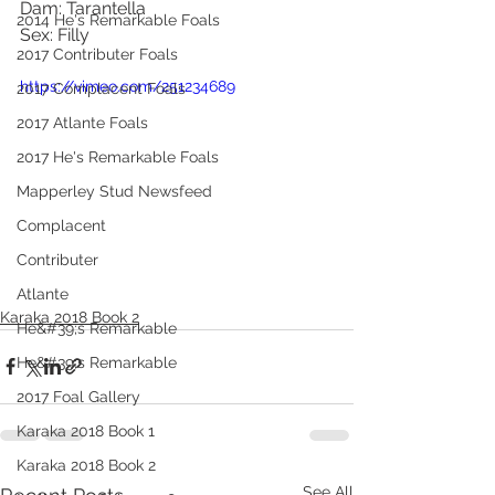
Dam: Tarantella
2014 He's Remarkable Foals
Sex: Filly
2017 Contributer Foals
https://vimeo.com/251234689
2017 Complacent Foals
2017 Atlante Foals
2017 He's Remarkable Foals
Mapperley Stud Newsfeed
Complacent
Contributer
Atlante
Karaka 2018 Book 2
He&#39;s Remarkable
He&#39;s Remarkable
2017 Foal Gallery
Karaka 2018 Book 1
Karaka 2018 Book 2
See All