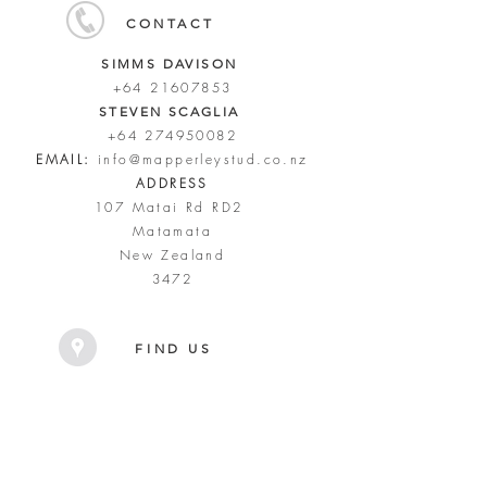
CONTACT
SIMMS DAVISON
+64 21607853
STEVEN SCAGLIA
+64 274950082
EMAIL:
info@mapperleystud.co.nz
ADDRESS
107 Matai Rd RD2
Matamata
New Zealand
3472
FIND US