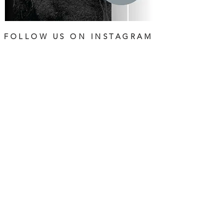
FOLLOW US ON INSTAGRAM