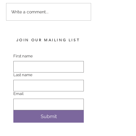
LOT 742 PINS – BLACK
LOT 748 ATLAN
Write a comment...
BELT FILLY
BREMER BAY F
JOIN OUR MAILING LIST
First name
Last name
Email
Submit