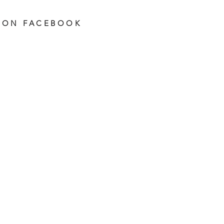
 ON FACEBOOK