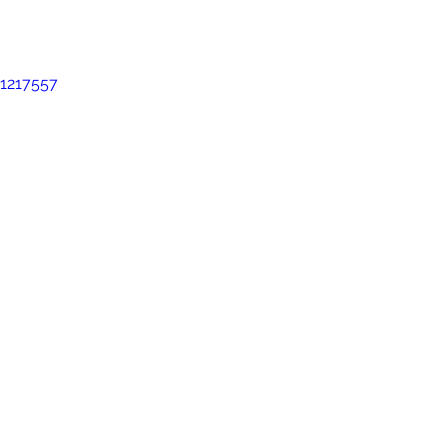
oal Gallery
2019 Foal Gallery
2020 Foal Gallery
2021
1217557
Gallery
2025 Foal Gallery