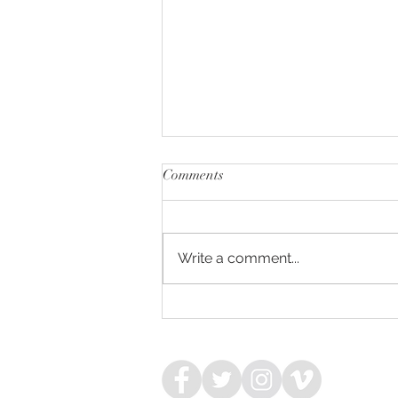
Comments
Write a comment...
LOT 723 ATLANTE –
ASTARDIA FILLY