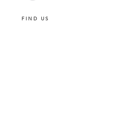
FIND US