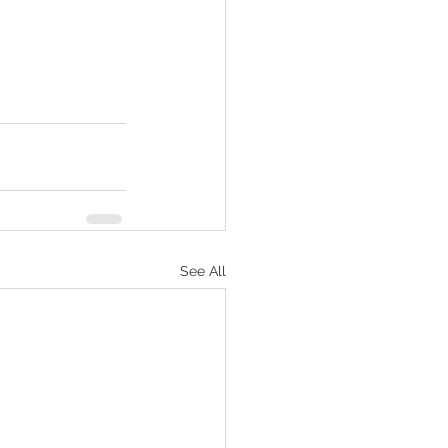
See All