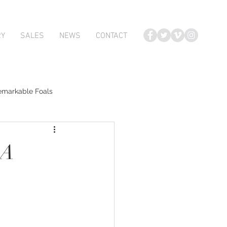
RY
SALES
NEWS
CONTACT
emarkable Foals
te Foals
DA
Atlante
Karaka 2018 Book 2