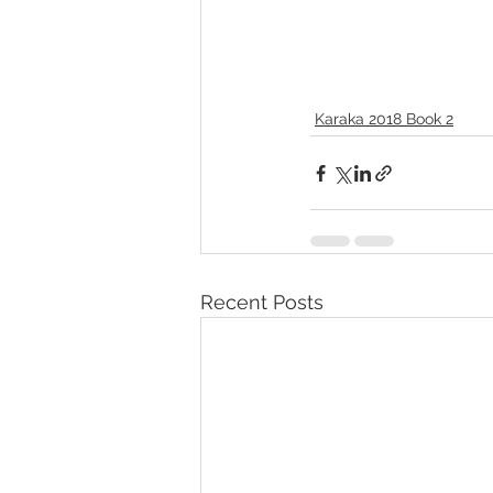
Karaka 2018 Book 2
Recent Posts