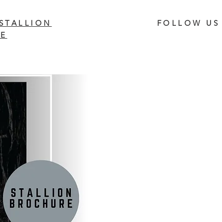
STALLION
FOLLOW US
E