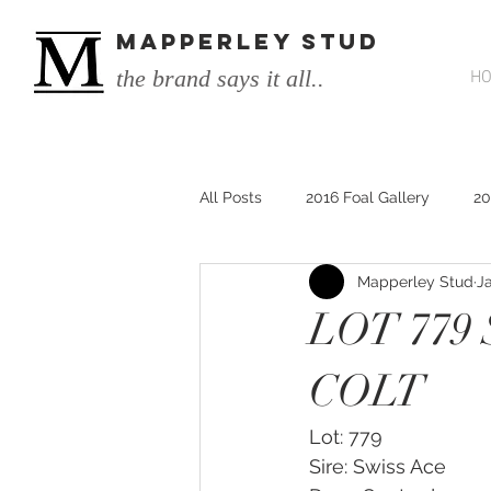
MAPPERLEY STUD
the brand says it all..
H
All Posts
2016 Foal Gallery
20
Mapperley Stud
J
2014 He's Remarkable Foals
LOT 779
2017 He's Remarkable Foals
COLT
Lot: 779
He&#39;s Remarkable
He&#3
Sire: Swiss Ace