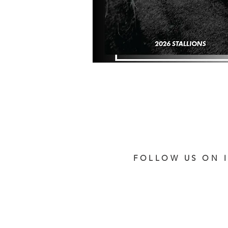
FOLLOW US ON 