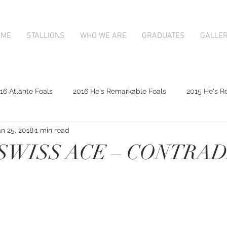
OME
STALLIONS
WHO WE ARE
GRADUATES
GALLE
16 Atlante Foals
2016 He's Remarkable Foals
2015 He's R
an 25, 2018
1 min read
2017 Contributer Foals
2017 Complacent Foals
2017 Atlan
 SWISS ACE – CONTRA
Mapperley Stud Newsfeed
Complacent
Contributer
9;s Remarkable
2017 Foal Gallery
Karaka 2018 Book 1