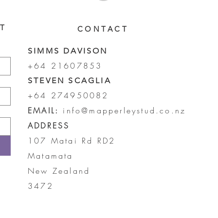
ST
CONTACT
SIMMS DAVISON
+64 21607853
STEVEN SCAGLIA
+64 274950082
EMAIL:
info@mapperleystud.co.nz
ADDRESS
107 Matai Rd RD2
Matamata
New Zealand
3472