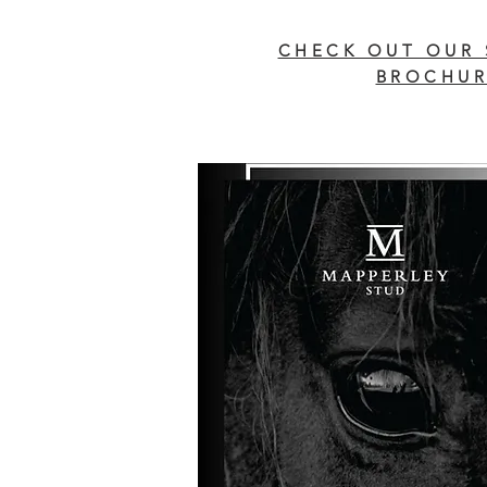
CHECK OUT OUR 
BROCHUR