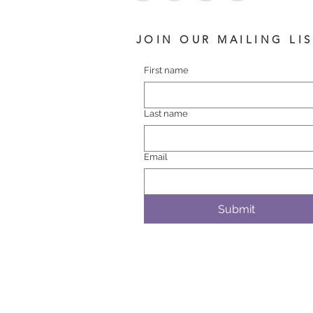
JOIN OUR MAILING LI
First name
Last name
Email
Submit