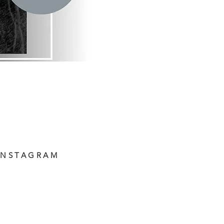
INSTAGRAM