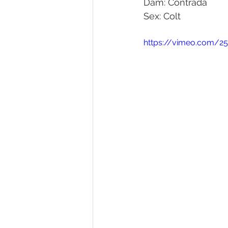
Dam: Contrada
Sex: Colt
Melbourne Sales 2018
2018 F
https://vimeo.com/25
2023 Foal Gallery
2024 Foal 