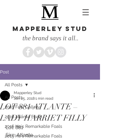
MAPPERLEY STUD
the brand says it all..
Post
All Posts
Mapperley Stud
All Posts
Jan 25, 2018
1 min read
LOT 881 ATLANTE –
2016 Foal Gallery
LADY HARRIET FILLY
2016 Atlante Foals
2016 He's Remarkable Foals
Lot: 881
Sire: Atlante
2015 He's Remarkable Foals