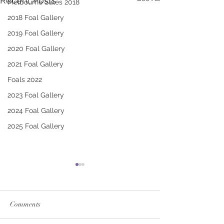
Recent Posts
Melbourne Sales 2018
2018 Foal Gallery
2019 Foal Gallery
2020 Foal Gallery
2021 Foal Gallery
Foals 2022
2023 Foal Gallery
2024 Foal Gallery
2025 Foal Gallery
Comments