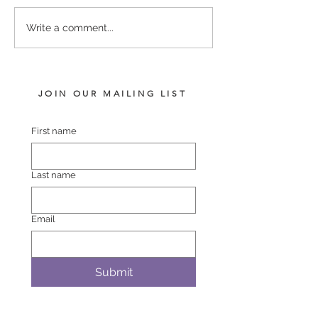
LOT 742 PINS – BLACK
LOT 748 ATLAN
Write a comment...
BELT FILLY
BREMER BAY F
JOIN OUR MAILING LIST
First name
Last name
Email
Submit