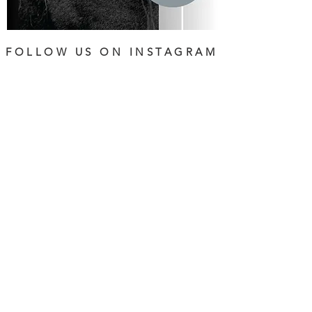
FOLLOW US ON INSTAGRAM