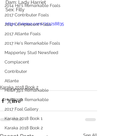
Dam: Lady Harriet
2014 He's Remarkable Foals
Sex: Filly
2017 Contributer Foals
https://vimeo.com/251218835
2017 Complacent Foals
2017 Atlante Foals
2017 He's Remarkable Foals
Mapperley Stud Newsfeed
Complacent
Contributer
Atlante
Karaka 2018 Book 2
He&#39;s Remarkable
He&#39;s Remarkable
2017 Foal Gallery
Karaka 2018 Book 1
Karaka 2018 Book 2
See All