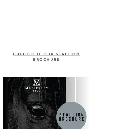
CHECK OUT OUR STALLION
BROCHURE