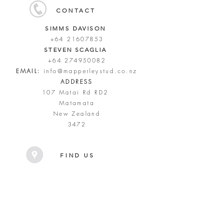
CONTACT
SIMMS DAVISON
+64 21607853
STEVEN SCAGLIA
+64 274950082
EMAIL:
info@mapperleystud.co.nz
ADDRESS
107 Matai Rd RD2
Matamata
New Zealand
3472
FIND US