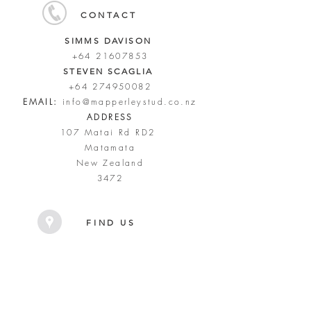
CONTACT
SIMMS DAVISON
+64 21607853
STEVEN SCAGLIA
+64 274950082
EMAIL:
info@mapperleystud.co.nz
ADDRESS
107 Matai Rd RD2
Matamata
New Zealand
3472
FIND US