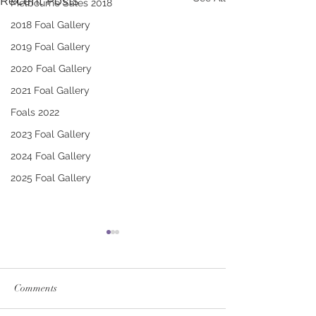
Recent Posts
Melbourne Sales 2018
2018 Foal Gallery
2019 Foal Gallery
2020 Foal Gallery
2021 Foal Gallery
Foals 2022
2023 Foal Gallery
2024 Foal Gallery
2025 Foal Gallery
Comments