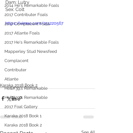
Dam: Lutry
2014 He's Remarkable Foals
Sex: Colt
2017 Contributer Foals
https://vimeo.com/251220567
2017 Complacent Foals
2017 Atlante Foals
2017 He's Remarkable Foals
Mapperley Stud Newsfeed
Complacent
Contributer
Atlante
Karaka 2018 Book 2
He&#39;s Remarkable
He&#39;s Remarkable
2017 Foal Gallery
Karaka 2018 Book 1
Karaka 2018 Book 2
See All