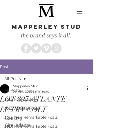
MAPPERLEY STUD
the brand says it all..
Post
All Posts
Mapperley Stud
All Posts
Jan 25, 2018
1 min read
LOT 897 ATLANTE –
2016 Foal Gallery
LUTRY COLT
2016 Atlante Foals
2016 He's Remarkable Foals
Lot: 879
Sire: Atlante
2015 He's Remarkable Foals