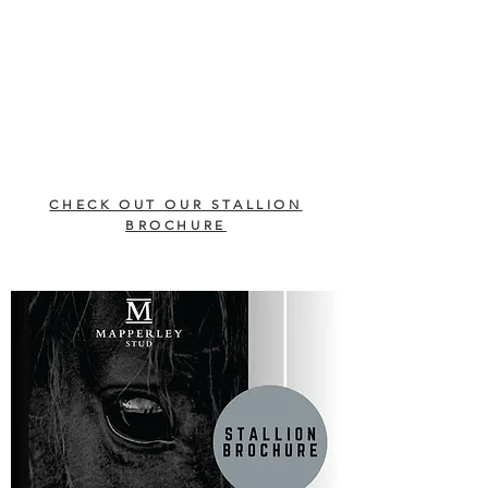
CHECK OUT OUR STALLION
BROCHURE