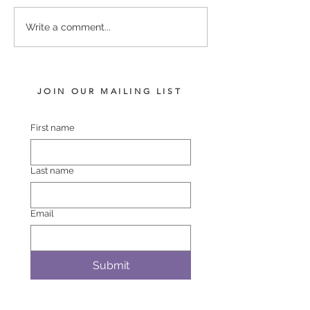
LOT 742 PINS – BLACK
LOT 748 ATLAN
Write a comment...
BELT FILLY
BREMER BAY F
JOIN OUR MAILING LIST
First name
Last name
Email
Submit