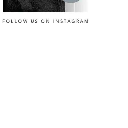
FOLLOW US ON INSTAGRAM