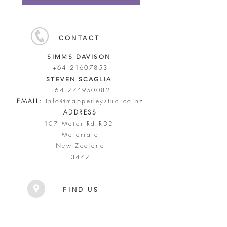
CONTACT
SIMMS DAVISON
+64 21607853
STEVEN SCAGLIA
+64 274950082
EMAIL:
info@mapperleystud.co.nz
ADDRESS
107 Matai Rd RD2
Matamata
New Zealand
3472
FIND US