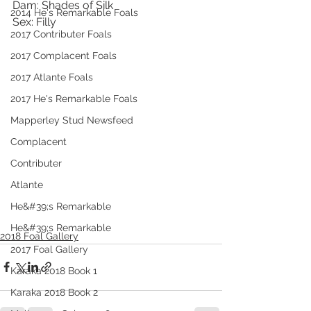
Dam: Shades of Silk
2014 He's Remarkable Foals
Sex: Filly
2017 Contributer Foals
2017 Complacent Foals
2017 Atlante Foals
2017 He's Remarkable Foals
Mapperley Stud Newsfeed
Complacent
Contributer
Atlante
He&#39;s Remarkable
He&#39;s Remarkable
2018 Foal Gallery
2017 Foal Gallery
Karaka 2018 Book 1
Karaka 2018 Book 2