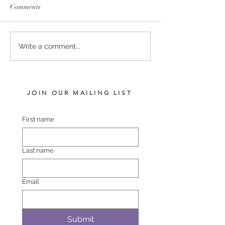
Comments
PERFECTLY READY -
TIVACI - BLUR
Write a comment...
SHEBANG FILLY
VISION FILLY
JOIN OUR MAILING LIST
First name
Last name
Email
Submit