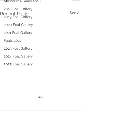
Melbourne Sales 2018
2018 Foal Gallery
See All
Recent Posts
2019 Foal Gallery
2020 Foal Gallery
2021 Foal Gallery
Foals 2022
2023 Foal Gallery
2024 Foal Gallery
2025 Foal Gallery