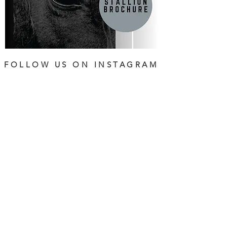
FOLLOW US ON INSTAGRAM