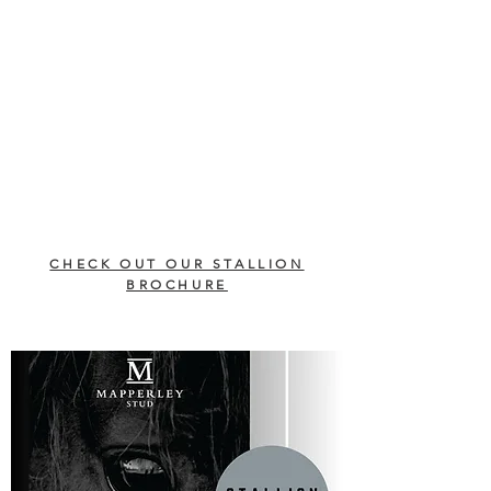
CHECK OUT OUR STALLION
BROCHURE