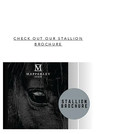
CHECK OUT OUR STALLION
BROCHURE