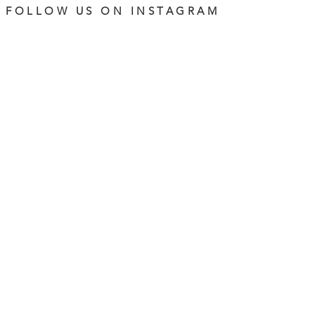
FOLLOW US ON INSTAGRAM