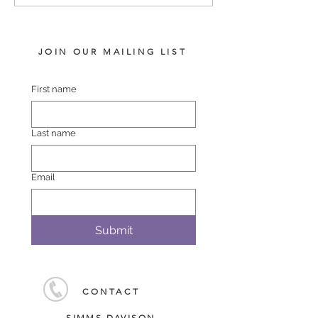
2026
CHAMPION SA
JOIN OUR MAILING LIST
First name
Last name
Email
Submit
CONTACT
SIMMS DAVISON