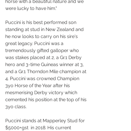
horse with a beautiful nature and we 
were lucky to have him."
Puccini is his best performed son 
standing at stud in New Zealand and 
he now looks to carry on his sire's 
great legacy. Puccini was a 
tremendously gifted galloper who 
was stakes placed at 2, a Gr.1 Derby 
hero and 3-time Guineas winner at 3, 
and a Gr.1 Thorndon Mile champion at 
4. Puccini was crowned Champion 
3yo Horse of the Year after his 
mesmerising Derby victory which 
cemented his position at the top of his 
3yo class. 
Puccini stands at Mapperley Stud for 
$5000+gst  in 2018. His current 