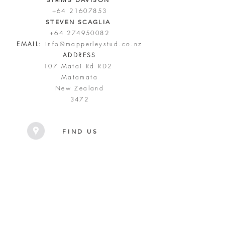
+64 21607853
STEVEN SCAGLIA
+64 274950082
EMAIL:
info@mapperleystud.co.nz
ADDRESS
107 Matai Rd RD2
Matamata
New Zealand
3472
FIND US