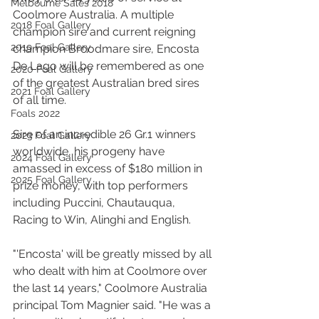
Melbourne Sales 2018
Coolmore Australia. A multiple 
2018 Foal Gallery
champion sire and current reigning 
2019 Foal Gallery
champion Broodmare sire, Encosta 
De Lago will be remembered as one 
2020 Foal Gallery
of the greatest Australian bred sires 
2021 Foal Gallery
of all time.
Foals 2022
Sire of an incredible 26 Gr.1 winners 
2023 Foal Gallery
worldwide, his progeny have 
2024 Foal Gallery
amassed in excess of $180 million in 
2025 Foal Gallery
prize money, with top performers 
including Puccini, Chautauqua, 
Racing to Win, Alinghi and English.
"'Encosta' will be greatly missed by all 
who dealt with him at Coolmore over 
the last 14 years," Coolmore Australia 
principal Tom Magnier said. "He was a 