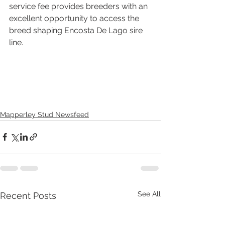
service fee provides breeders with an 
excellent opportunity to access the 
breed shaping Encosta De Lago sire 
line.
Mapperley Stud Newsfeed
See All
Recent Posts