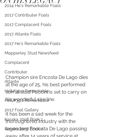
ON HIS LEGACY
2014 He's Remarkable Foals
2017 Contributer Foals
2017 Complacent Foals
2017 Atlante Foals
2017 He's Remarkable Foals
Mapperley Stud Newsfeed
Complacent
Contributer
Champion sire Encosta De Lago dies 
Atlante
at the age of 25, his best performed 
He&#39;s Remarkable
son at stud Puccini is set to carry on 
his wonderful sire line.
He&#39;s Remarkable
2017 Foal Gallery
It has been a sad week for the 
Karaka 2018 Book 1
thoroughbred industry with the 
legendary Encosta De Lago passing 
Karaka 2018 Book 2
away after 14 years of service at 