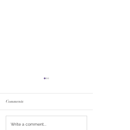
Comments
SERVICE FEES SET FOR
SERVICE FEE 
Write a comment...