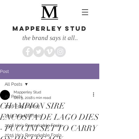
MAPPERLEY STUD
the brand says it all..
Post
All Posts
Mapperley Stud
All Posts
Oct 9, 2018
1 min read
CHAMPION SIRE
2016 Foal Gallery
ENCOSTA DE LAGO DIES
2016 Atlante Foals
2016 He's Remarkable Foals
- PUCCINI SET TO CARRY
2015 He's Remarkable Foals