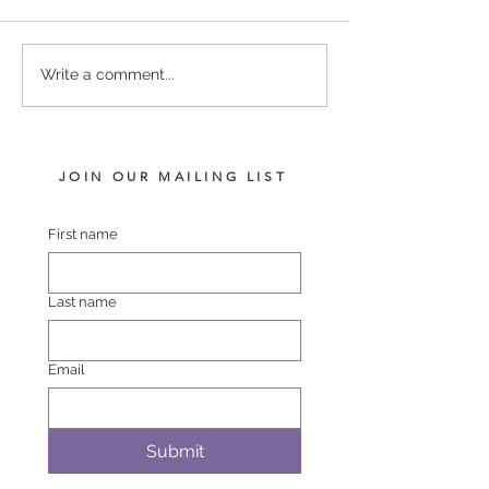
PERFECTLY READY -
TIVACI - BLUR
Write a comment...
SHEBANG FILLY
VISION FILLY
JOIN OUR MAILING LIST
First name
Last name
Email
Submit