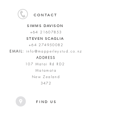
CONTACT
SIMMS DAVISON
+64 21607853
STEVEN SCAGLIA
+64 274950082
EMAIL:
info@mapperleystud.co.nz
ADDRESS
107 Matai Rd RD2
Matamata
New Zealand
3472
FIND US