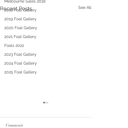
Melbourne Sales 2018
See All
Recent Posts
2018 Foal Gallery
2019 Foal Gallery
2020 Foal Gallery
2021 Foal Gallery
Foals 2022
2023 Foal Gallery
2024 Foal Gallery
2025 Foal Gallery
Comments