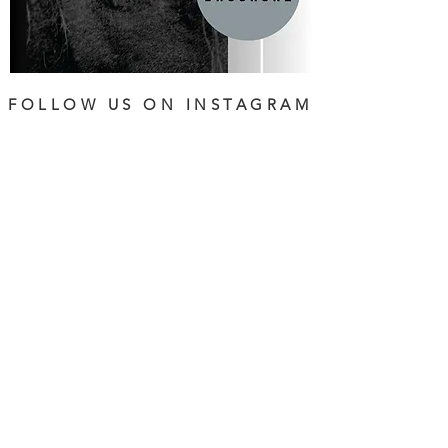
FOLLOW US ON INSTAGRAM