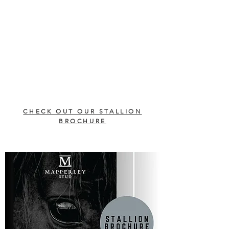
CHECK OUT OUR STALLION
BROCHURE