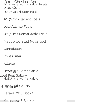
Dam: Christine Ann
2014 He's Remarkable Foals
Sex: Colt
2017 Contributer Foals
2017 Complacent Foals
2017 Atlante Foals
2017 He's Remarkable Foals
Mapperley Stud Newsfeed
Complacent
Contributer
Atlante
He&#39;s Remarkable
2018 Foal Gallery
He&#39;s Remarkable
2017 Foal Gallery
Karaka 2018 Book 1
Karaka 2018 Book 2