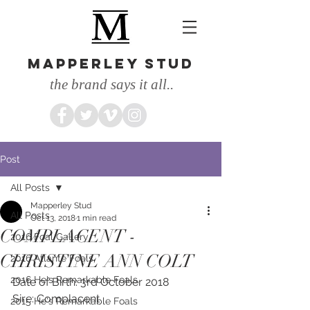
MAPPERLEY STUD
the brand says it all..
Post
All Posts
Mapperley Stud
All Posts
Oct 13, 2018
1 min read
COMPLACENT -
2016 Foal Gallery
CHRISTINE ANN COLT
2016 Atlante Foals
2016 He's Remarkable Foals
Date of Birth: 3rd October 2018
Sire: Complacent
2015 He's Remarkable Foals