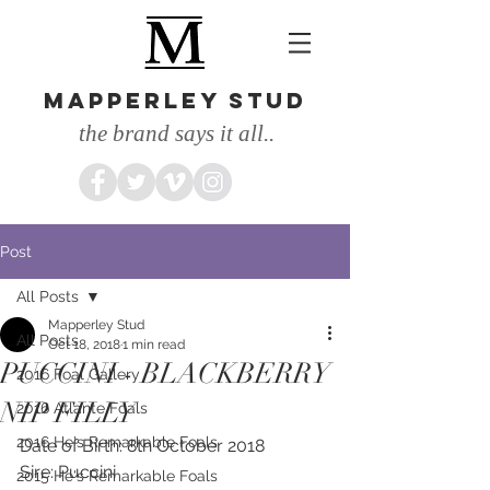
MAPPERLEY STUD
the brand says it all..
Post
All Posts
Mapperley Stud
All Posts
Oct 18, 2018
1 min read
PUCCINI - BLACKBERRY
2016 Foal Gallery
NIP FILLY
2016 Atlante Foals
2016 He's Remarkable Foals
Date of Birth: 8th October 2018
Sire: Puccini
2015 He's Remarkable Foals