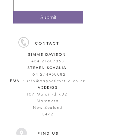
Submit
CONTACT
SIMMS DAVISON
+64 21607853
STEVEN SCAGLIA
+64 274950082
EMAIL:
info@mapperleystud.co.nz
ADDRESS
107 Matai Rd RD2
Matamata
New Zealand
3472
FIND US