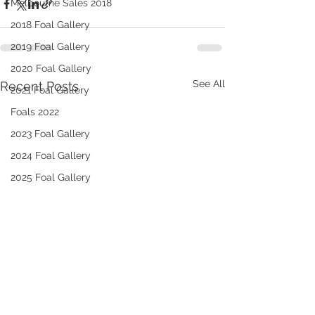
Melbourne Sales 2018
2018 Foal Gallery
2019 Foal Gallery
2020 Foal Gallery
See All
Recent Posts
2021 Foal Gallery
Foals 2022
2023 Foal Gallery
2024 Foal Gallery
2025 Foal Gallery