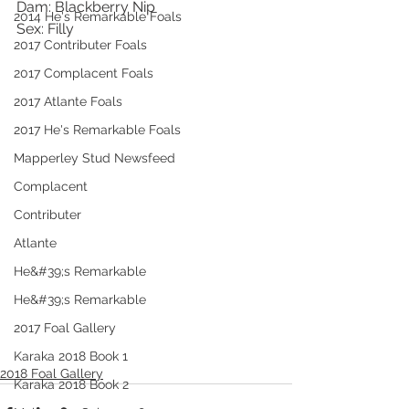
Dam: Blackberry Nip
2014 He's Remarkable Foals
Sex: Filly
2017 Contributer Foals
2017 Complacent Foals
2017 Atlante Foals
2017 He's Remarkable Foals
Mapperley Stud Newsfeed
Complacent
Contributer
Atlante
He&#39;s Remarkable
He&#39;s Remarkable
2017 Foal Gallery
Karaka 2018 Book 1
2018 Foal Gallery
Karaka 2018 Book 2