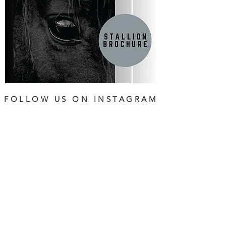
FOLLOW US ON INSTAGRAM