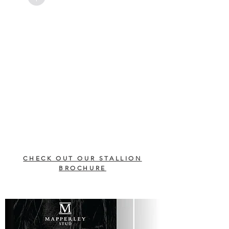
CHECK OUT OUR STALLION
BROCHURE