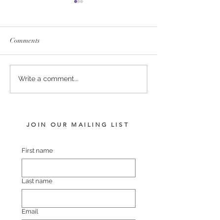
Comments
PERFECTLY READY -
TIVACI - BLUR
Write a comment...
SHEBANG FILLY
VISION FILLY
JOIN OUR MAILING LIST
First name
Last name
Email