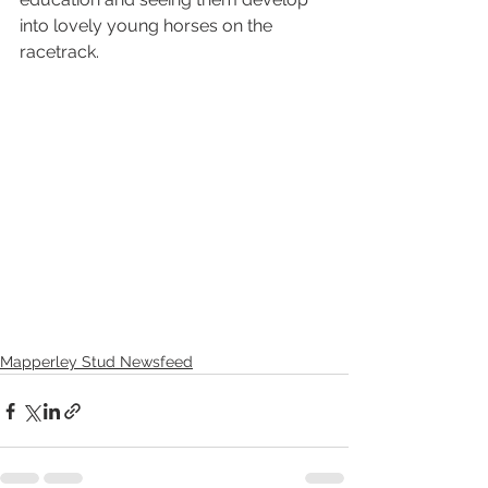
into lovely young horses on the 
racetrack.
Mapperley Stud Newsfeed