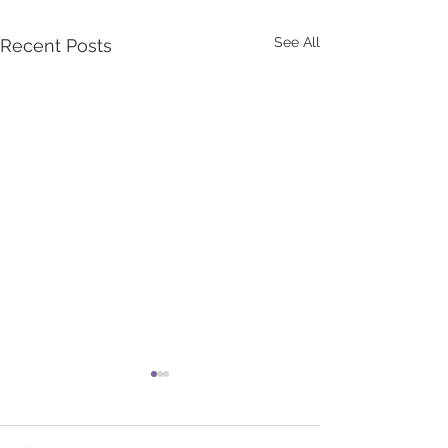
See All
Recent Posts