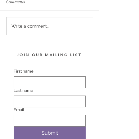
Comments
SERVICE FEES SET FOR
SERVICE FEE 
Write a comment...
2026
CHAMPION SA
JOIN OUR MAILING LIST
First name
Last name
Email
Submit