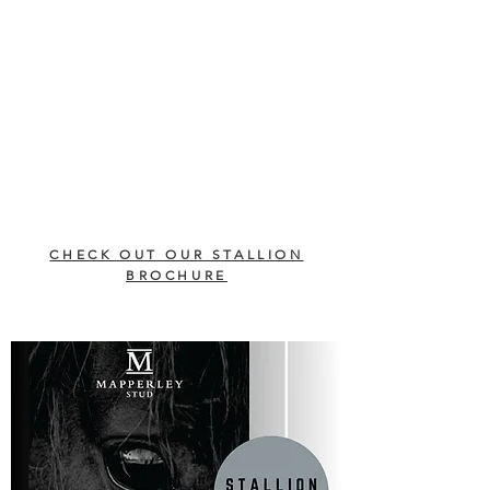
CHECK OUT OUR STALLION
BROCHURE