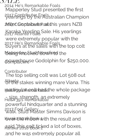
SALE
2014 He's Remarkable Foals
Mapperley Stud presented the first 
2017 Contributer Foals
yearlings by the Australian Champion 
Miler Contributer at this years NZB 
2017 Complacent Foals
Karaka Yearling Sale. His yearlings 
2017 Atlante Foals
were extremely popular with the 
2017 He's Remarkable Foals
buyers at the sales with the top colt 
Mapperley Stud Newsfeed
being knocked down to the 
powerhouse Godolphin for $250,000. 
Complacent
Contributer
The top selling colt was Lot 508 out 
Atlante
of the stakes winning mare Viana. This 
particular colt had the whole package 
He&#39;s Remarkable
- size, strength, an extremely 
He&#39;s Remarkable
powerful hindquarter and a stunning 
2017 Foal Gallery
walk. Stud Master Simms Davison is 
Karaka 2018 Book 1
over the moon with the result and 
said "this colt ticked a lot of boxes, 
Karaka 2018 Book 2
and he was extremely popular all 