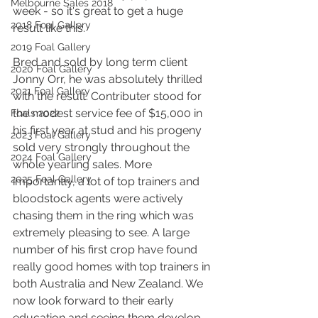
Melbourne Sales 2018
week - so it's great to get a huge 
2018 Foal Gallery
result like this.
2019 Foal Gallery
Bred and sold by long term client 
2020 Foal Gallery
Jonny Orr, he was absolutely thrilled 
2021 Foal Gallery
with the result. Contributer stood for 
the modest service fee of $15,000 in 
Foals 2022
his first year at stud and his progeny 
2023 Foal Gallery
sold very strongly throughout the 
2024 Foal Gallery
whole yearling sales. More 
2025 Foal Gallery
importantly, a lot of top trainers and 
bloodstock agents were actively 
chasing them in the ring which was 
extremely pleasing to see. A large 
number of his first crop have found 
really good homes with top trainers in 
both Australia and New Zealand. We 
now look forward to their early 
education and seeing them develop 