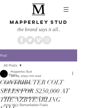
MAPPERLEY STUD
the brand says it all..
Post
All Posts
Mapperley Stud
All Posts
Jan 29, 2019
1 min read
CONTRIBUTER COLT
2016 Foal Gallery
SELLS FOR $250,000 AT
2016 Atlante Foals
2016 He's Remarkable Foals
THE NZB YEARLING
2015 He's Remarkable Foals