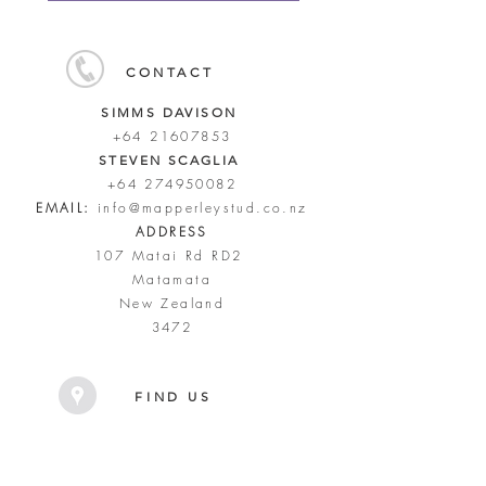
CONTACT
SIMMS DAVISON
+64 21607853
STEVEN SCAGLIA
+64 274950082
EMAIL:
info@mapperleystud.co.nz
ADDRESS
107 Matai Rd RD2
Matamata
New Zealand
3472
FIND US