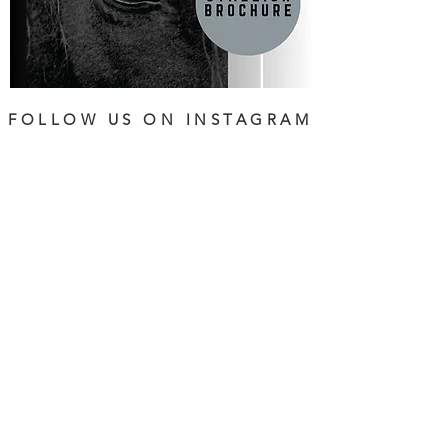
FOLLOW US ON INSTAGRAM