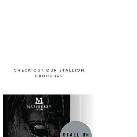
CHECK OUT OUR STALLION
BROCHURE