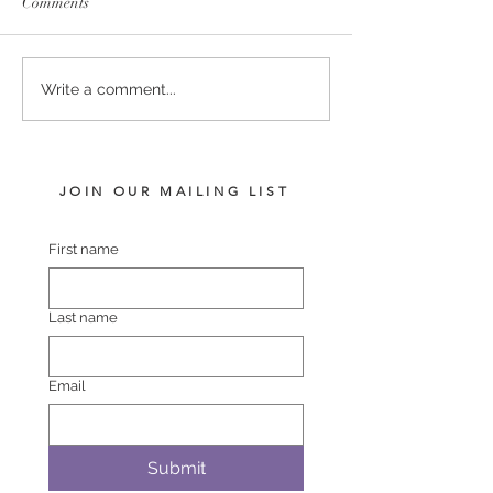
Comments
PUCCINI - LADY
COMPLACENT 
Write a comment...
HARRIET FILLY
POLASET COL
JOIN OUR MAILING LIST
First name
Last name
Email
Submit