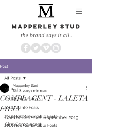
MAPPERLEY STUD
the brand says it all..
Post
All Posts
Mapperley Stud
All Posts
Oct 8, 2019
1 min read
COMPLACENT - LALETA
2016 Foal Gallery
FILLY
2016 Atlante Foals
2016 He's Remarkable Foals
Date of Birth: 28th September 2019
Sire: Complacent
2015 He's Remarkable Foals