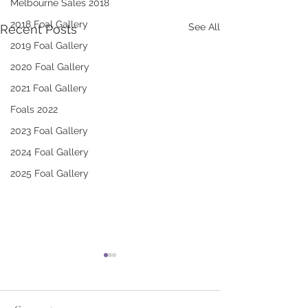
Melbourne Sales 2018
2018 Foal Gallery
See All
Recent Posts
2019 Foal Gallery
2020 Foal Gallery
2021 Foal Gallery
Foals 2022
2023 Foal Gallery
2024 Foal Gallery
2025 Foal Gallery