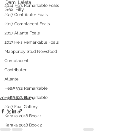
Dam: Laleta
2014 He's Remarkable Foals
Sex: Filly
2017 Contributer Foals
2017 Complacent Foals
2017 Atlante Foals
2017 He's Remarkable Foals
Mapperley Stud Newsfeed
Complacent
Contributer
Atlante
He&#39;s Remarkable
He&#39;s Remarkable
2019 Foal Gallery
2017 Foal Gallery
Karaka 2018 Book 1
Karaka 2018 Book 2