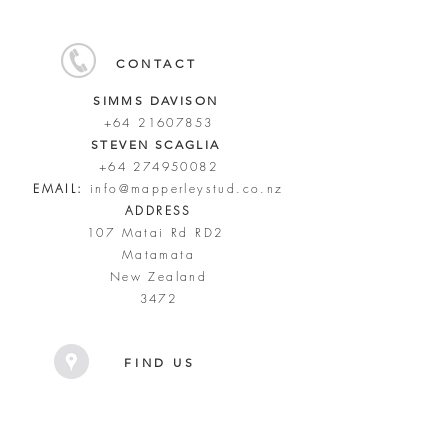
CONTACT
SIMMS DAVISON
+64 21607853
STEVEN SCAGLIA
+64 274950082
EMAIL:
info@mapperleystud.co.nz
ADDRESS
107 Matai Rd RD2
Matamata
New Zealand
3472
FIND US