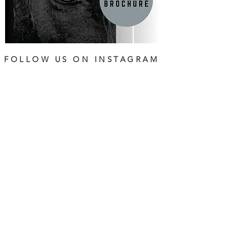
FOLLOW US ON INSTAGRAM