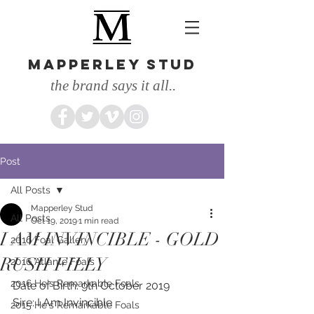
MAPPERLEY STUD
the brand says it all..
Post
All Posts
Mapperley Stud
All Posts
Oct 19, 2019
1 min read
I AM INVINCIBLE - GOLD
2016 Foal Gallery
RUSH FILLY
2016 Atlante Foals
2016 He's Remarkable Foals
Date of Birth: 9th October 2019
Sire: I Am Invincible
2015 He's Remarkable Foals