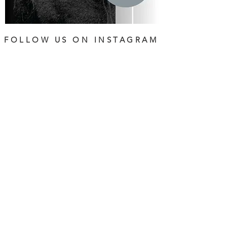
FOLLOW US ON INSTAGRAM