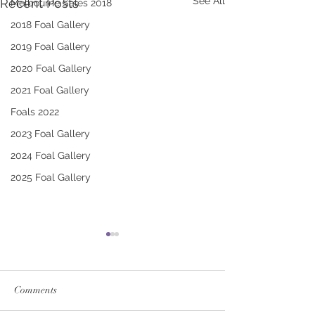
See All
Recent Posts
Melbourne Sales 2018
2018 Foal Gallery
2019 Foal Gallery
2020 Foal Gallery
2021 Foal Gallery
Foals 2022
2023 Foal Gallery
2024 Foal Gallery
2025 Foal Gallery
Comments