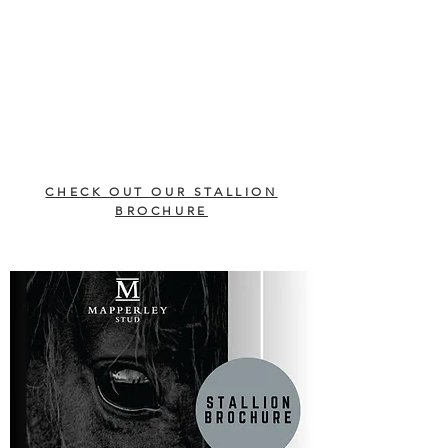
CHECK OUT OUR STALLION
BROCHURE