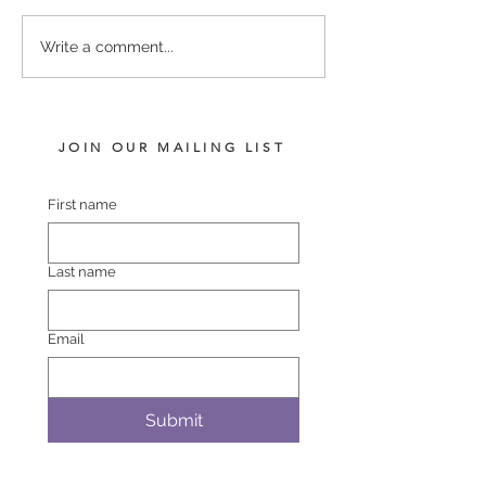
PUCCINI - LADY
COMPLACENT 
Write a comment...
HARRIET FILLY
POLASET COL
JOIN OUR MAILING LIST
First name
Last name
Email
Submit