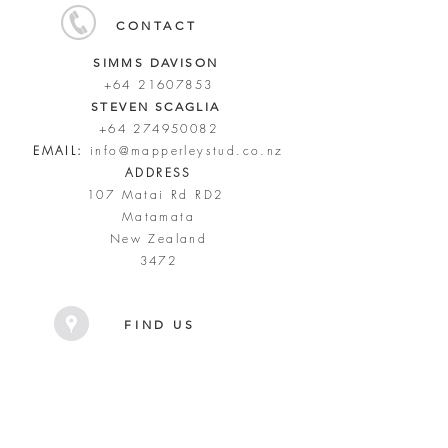
CONTACT
SIMMS DAVISON
+64 21607853
STEVEN SCAGLIA
+64 274950082
EMAIL:
info@mapperleystud.co.nz
ADDRESS
107 Matai Rd RD2
Matamata
New Zealand
3472
FIND US