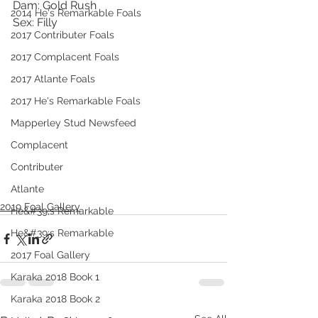
Dam: Gold Rush
2014 He's Remarkable Foals
Sex: Filly
2017 Contributer Foals
2017 Complacent Foals
2017 Atlante Foals
2017 He's Remarkable Foals
Mapperley Stud Newsfeed
Complacent
Contributer
Atlante
2019 Foal Gallery
He&#39;s Remarkable
He&#39;s Remarkable
2017 Foal Gallery
Karaka 2018 Book 1
Karaka 2018 Book 2