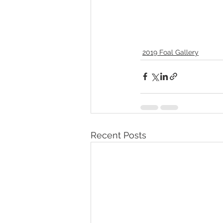
2019 Foal Gallery
Recent Posts