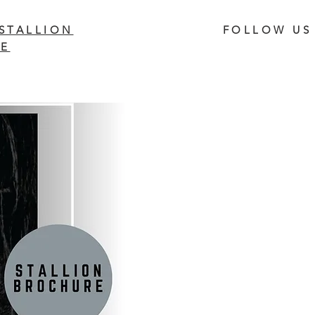
STALLION
FOLLOW US
E