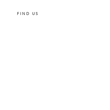
FIND US