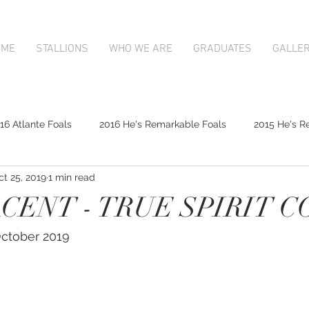
OME
STALLIONS
WHO WE ARE
GRADUATES
GALLE
16 Atlante Foals
2016 He's Remarkable Foals
2015 He's R
ct 25, 2019
1 min read
2017 Contributer Foals
2017 Complacent Foals
2017 Atlan
ENT - TRUE SPIRIT C
Mapperley Stud Newsfeed
Complacent
Contributer
 October 2019
9;s Remarkable
2017 Foal Gallery
Karaka 2018 Book 1