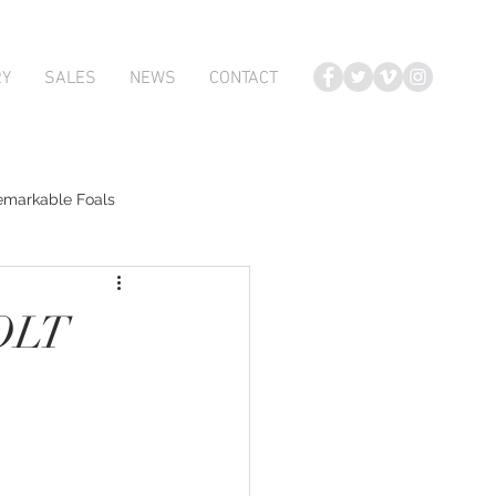
RY
SALES
NEWS
CONTACT
emarkable Foals
te Foals
OLT
Atlante
Karaka 2018 Book 2