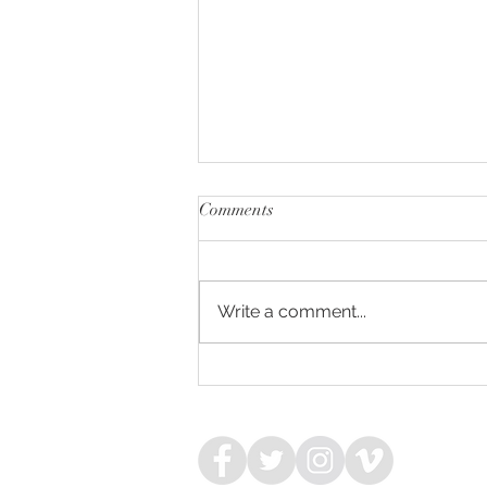
Comments
Write a comment...
NIAGARA - WIMBLEDON
COLT