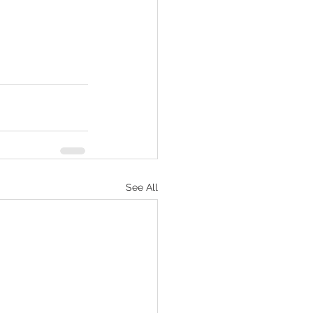
See All