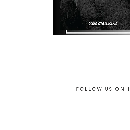
FOLLOW US ON 