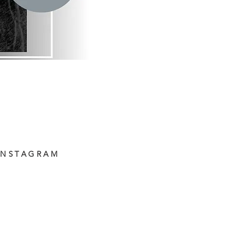
INSTAGRAM