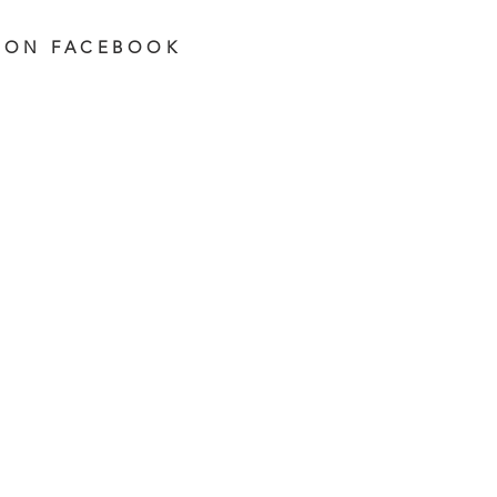
 ON FACEBOOK