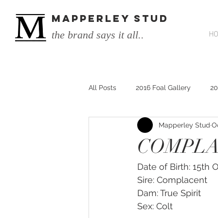
MAPPERLEY STUD
the brand says it all..
H
All Posts
2016 Foal Gallery
20
Mapperley Stud
O
2014 He's Remarkable Foals
COMPLAC
2017 He's Remarkable Foals
Date of Birth: 15th
Sire: Complacent
Dam: True Spirit
He&#39;s Remarkable
He&#3
Sex: Colt