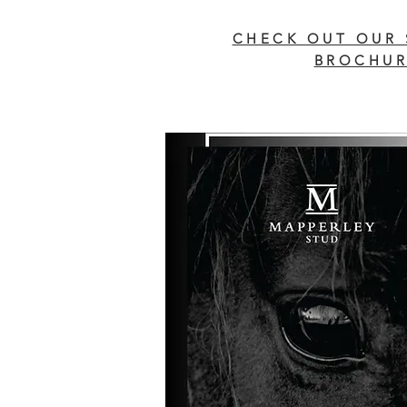
CHECK OUT OUR 
BROCHUR