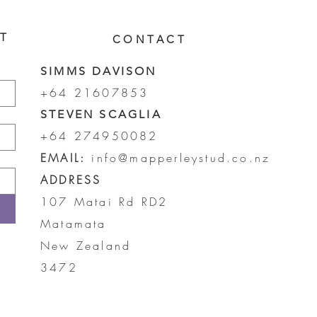
ST
CONTACT
SIMMS DAVISON
+64 21607853
STEVEN SCAGLIA
+64 274950082
EMAIL:
info@mapperleystud.co.nz
ADDRESS
107 Matai Rd RD2
Matamata
New Zealand
3472