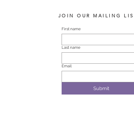
JOIN OUR MAILING LI
First name
Last name
Email
Submit