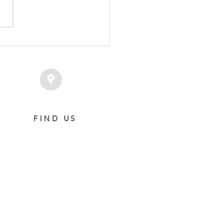
PLACENT - POLASET
T
FIND US