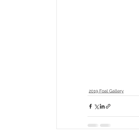
2019 Foal Gallery