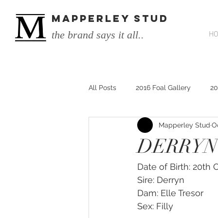
MAPPERLEY STUD
the brand says it all..
H
All Posts
2016 Foal Gallery
20
Mapperley Stud
O
2014 He's Remarkable Foals
DERRYN 
2017 He's Remarkable Foals
Date of Birth: 20th
Sire: Derryn
Dam: Elle Tresor
He&#39;s Remarkable
He&#3
Sex: Filly