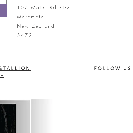
107 Matai Rd RD2
Matamata
New Zealand
3472
STALLION
FOLLOW US
E