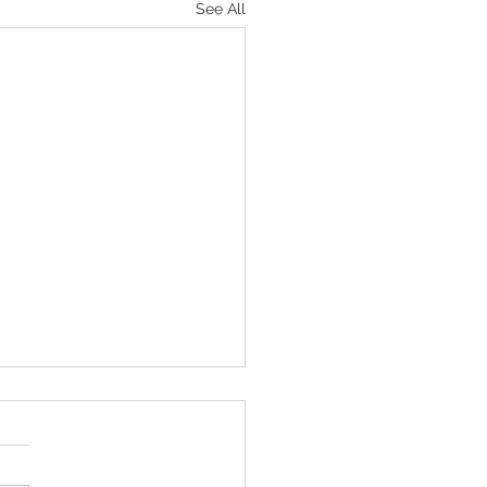
See All