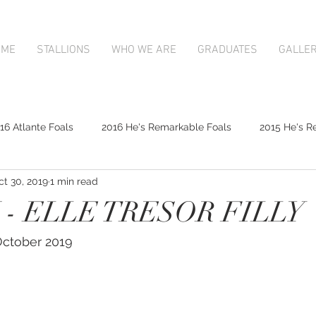
OME
STALLIONS
WHO WE ARE
GRADUATES
GALLE
16 Atlante Foals
2016 He's Remarkable Foals
2015 He's R
ct 30, 2019
1 min read
2017 Contributer Foals
2017 Complacent Foals
2017 Atlan
- ELLE TRESOR FILLY
Mapperley Stud Newsfeed
Complacent
Contributer
 October 2019
9;s Remarkable
2017 Foal Gallery
Karaka 2018 Book 1