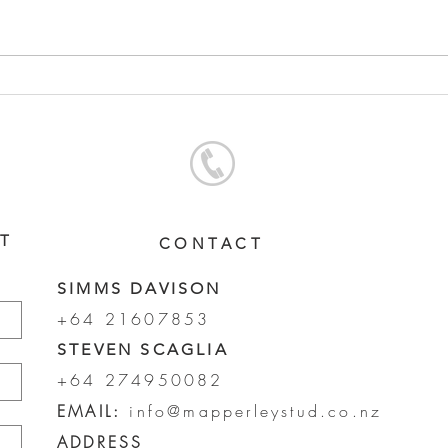
PUCCINI - LADY HARRIET
COM
FILLY
COL
ST
CONTACT
SIMMS DAVISON
+64 21607853
STEVEN SCAGLIA
+64 274950082
EMAIL:
info@mapperleystud.co.nz
ADDRESS