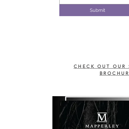
Submit
CHECK OUT OUR 
BROCHUR