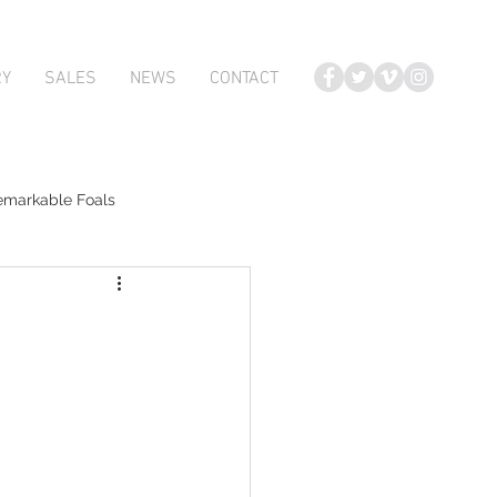
RY
SALES
NEWS
CONTACT
emarkable Foals
te Foals
Atlante
Karaka 2018 Book 2