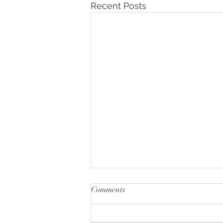
Recent Posts
Comments