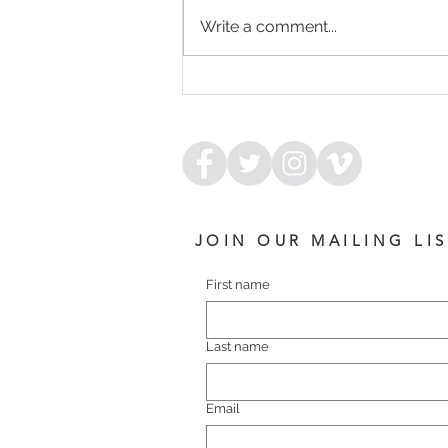
Write a comment...
NIAGARA - WIMBLEDON
COLT
JOIN OUR MAILING LI
First name
Last name
Email