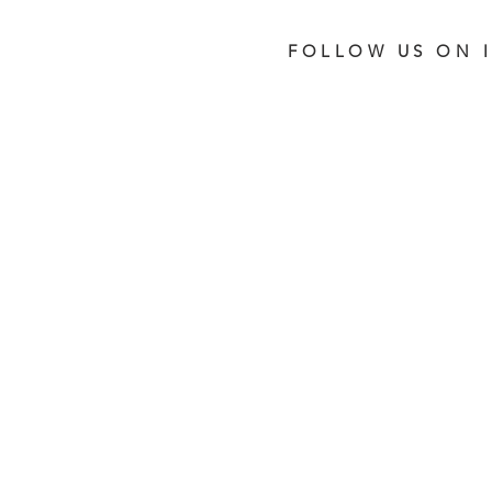
FOLLOW US ON 