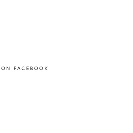
 ON FACEBOOK