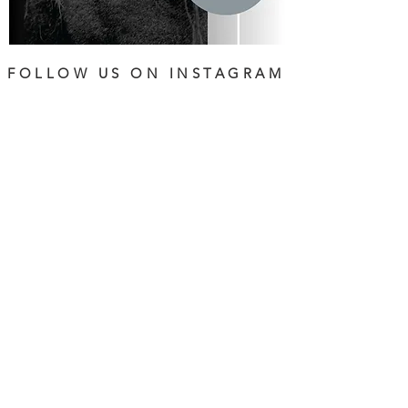
FOLLOW US ON INSTAGRAM