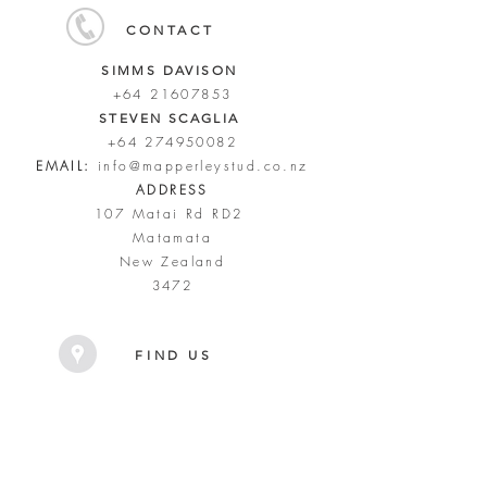
CONTACT
SIMMS DAVISON
+64 21607853
STEVEN SCAGLIA
+64 274950082
EMAIL:
info@mapperleystud.co.nz
ADDRESS
107 Matai Rd RD2
Matamata
New Zealand
3472
FIND US