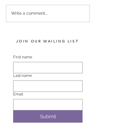
PUCCINI - LADY
COMPLACENT 
Write a comment...
HARRIET FILLY
POLASET COL
JOIN OUR MAILING LIST
First name
Last name
Email
Submit