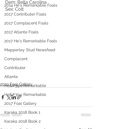
Dam: Bella Carolina
2014 He's Remarkable Foals
Sex: Colt 
2017 Contributer Foals
2017 Complacent Foals
2017 Atlante Foals
2017 He's Remarkable Foals
Mapperley Stud Newsfeed
Complacent
Contributer
Atlante
2019 Foal Gallery
He&#39;s Remarkable
He&#39;s Remarkable
2017 Foal Gallery
Karaka 2018 Book 1
Karaka 2018 Book 2