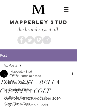
MAPPERLEY STUD
the brand says it all..
Post
All Posts
Mapperley Stud
All Posts
Oct 30, 2019
1 min read
TIME TEST - BELLA
2016 Foal Gallery
CAROLINA COLT
2016 Atlante Foals
2016 He's Remarkable Foals
Date of Birth: 20th October 2019
Sire: Time Test
2015 He's Remarkable Foals