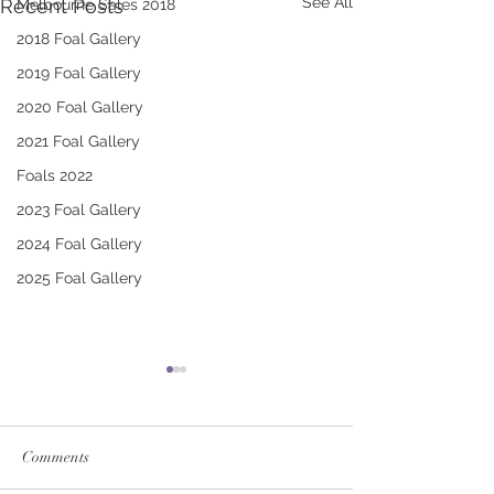
See All
Recent Posts
Melbourne Sales 2018
2018 Foal Gallery
2019 Foal Gallery
2020 Foal Gallery
2021 Foal Gallery
Foals 2022
2023 Foal Gallery
2024 Foal Gallery
2025 Foal Gallery
Comments