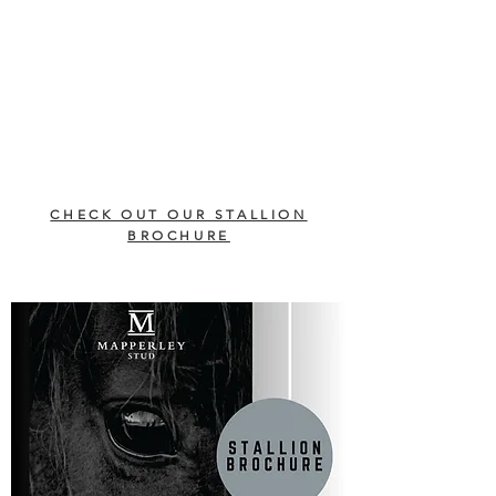
CHECK OUT OUR STALLION
BROCHURE