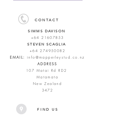
CONTACT
SIMMS DAVISON
+64 21607853
STEVEN SCAGLIA
+64 274950082
EMAIL:
info@mapperleystud.co.nz
ADDRESS
107 Matai Rd RD2
Matamata
New Zealand
3472
FIND US