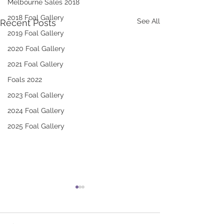
Melbourne Sales 2018
2018 Foal Gallery
See All
Recent Posts
2019 Foal Gallery
2020 Foal Gallery
2021 Foal Gallery
Foals 2022
2023 Foal Gallery
2024 Foal Gallery
2025 Foal Gallery