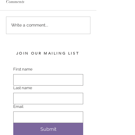
Comments
PUCCINI - LADY
COMPLACENT 
Write a comment...
HARRIET FILLY
POLASET COL
JOIN OUR MAILING LIST
First name
Last name
Email
Submit