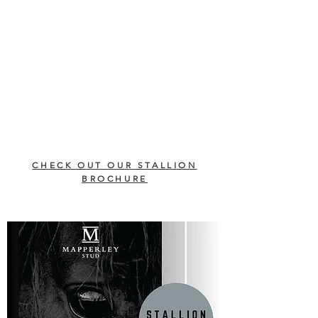
CHECK OUT OUR STALLION
BROCHURE