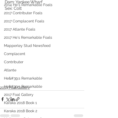
Dam: Yankee Wharf
2014 He's Remarkable Foals
Sex: Colt 
2017 Contributer Foals
2017 Complacent Foals
2017 Atlante Foals
2017 He's Remarkable Foals
Mapperley Stud Newsfeed
Complacent
Contributer
Atlante
He&#39;s Remarkable
He&#39;s Remarkable
2019 Foal Gallery
2017 Foal Gallery
Karaka 2018 Book 1
Karaka 2018 Book 2