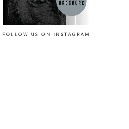
FOLLOW US ON INSTAGRAM