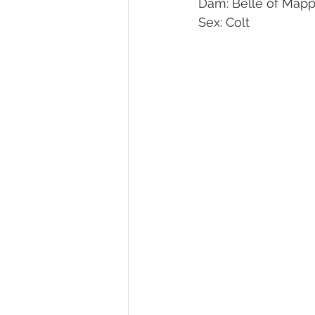
Dam: Belle of Mapp
Sex: Colt 
Melbourne Sales 2018
2018 F
2023 Foal Gallery
2024 Foal 