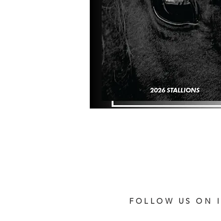
FOLLOW US ON 