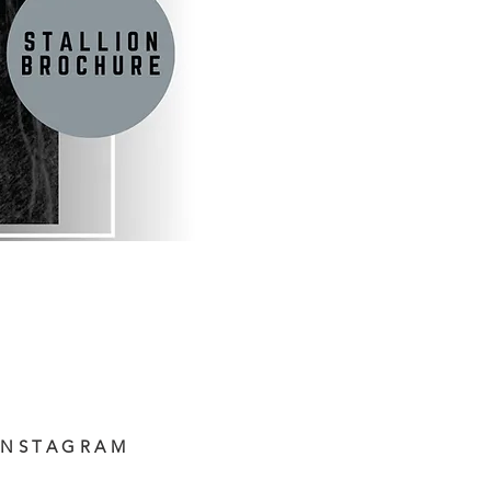
INSTAGRAM