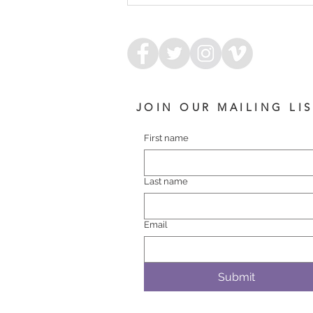
COLT
JOIN OUR MAILING LI
First name
Last name
Email
Submit