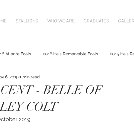
OME
STALLIONS
WHO WE ARE
GRADUATES
GALLE
16 Atlante Foals
2016 He's Remarkable Foals
2015 He's R
ov 6, 2019
1 min read
2017 Contributer Foals
2017 Complacent Foals
2017 Atlan
CENT - BELLE OF
Mapperley Stud Newsfeed
Complacent
Contributer
LEY COLT
 October 2019
9;s Remarkable
2017 Foal Gallery
Karaka 2018 Book 1