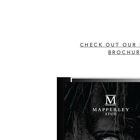
CHECK OUT OUR 
BROCHUR