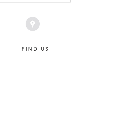
T
FIND US