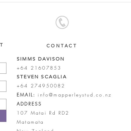
FILLY
COL
ST
CONTACT
SIMMS DAVISON
+64 21607853
STEVEN SCAGLIA
+64 274950082
EMAIL:
info@mapperleystud.co.nz
ADDRESS
107 Matai Rd RD2
Matamata