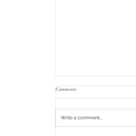
Comments
Write a comment...
NIAGARA - WIMBLEDON