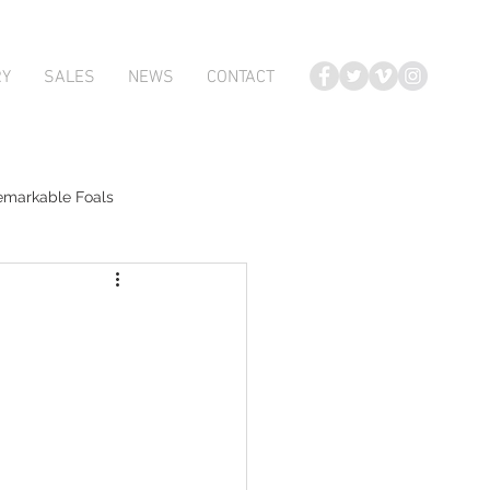
RY
SALES
NEWS
CONTACT
emarkable Foals
te Foals
Atlante
Karaka 2018 Book 2