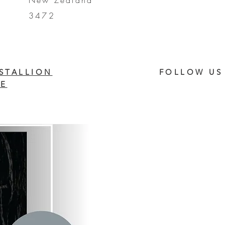
New Zealand
3472
STALLION
FOLLOW US
E