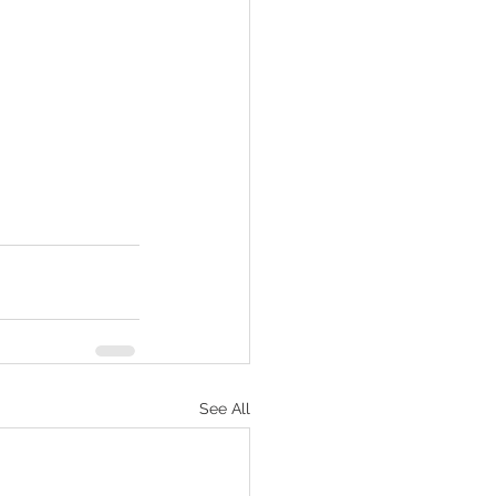
See All