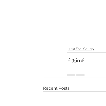
2019 Foal Gallery
Recent Posts