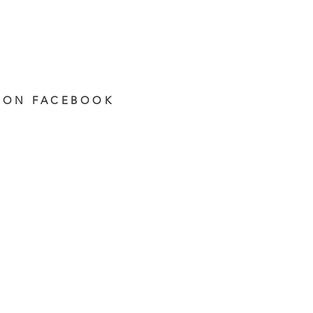
 ON FACEBOOK