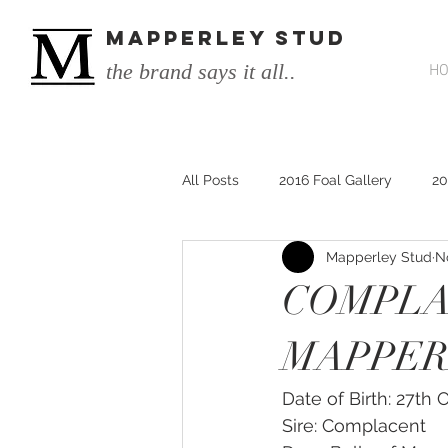
MAPPERLEY STUD
the brand says it all..
H
All Posts
2016 Foal Gallery
20
Mapperley Stud
N
2014 He's Remarkable Foals
COMPLA
2017 He's Remarkable Foals
MAPPER
Date of Birth: 27th
He&#39;s Remarkable
He&#3
Sire: Complacent