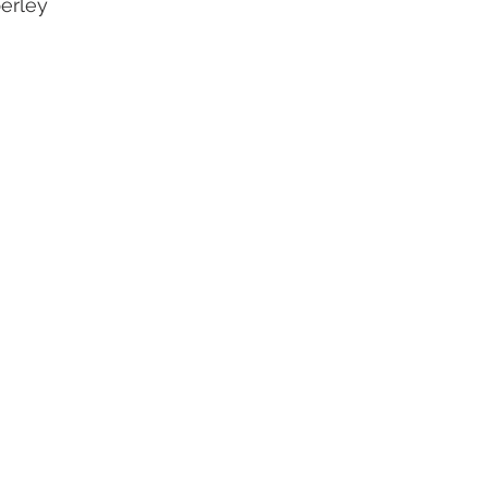
erley
oal Gallery
2019 Foal Gallery
2020 Foal Gallery
2021
Gallery
2025 Foal Gallery