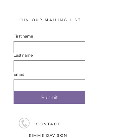
JOIN OUR MAILING LIST
First name
Last name
Email
Submit
CONTACT
SIMMS DAVISON