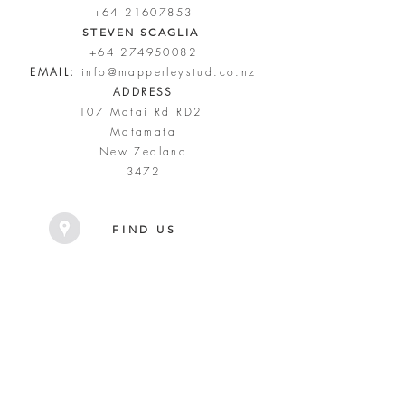
+64 21607853
STEVEN SCAGLIA
+64 274950082
EMAIL:
info@mapperleystud.co.nz
ADDRESS
107 Matai Rd RD2
Matamata
New Zealand
3472
FIND US