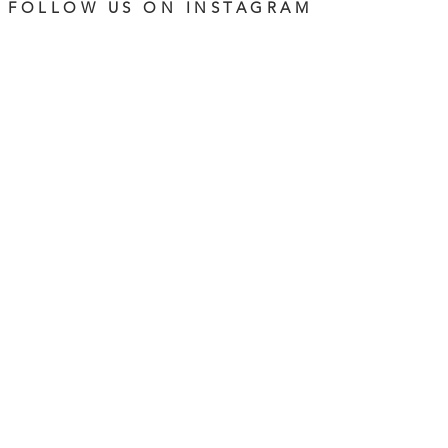
FOLLOW US ON INSTAGRAM