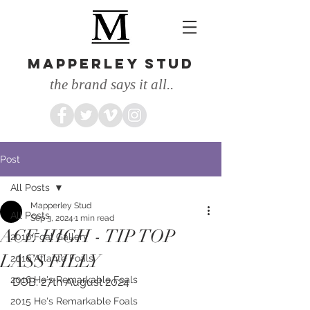
MAPPERLEY STUD
the brand says it all..
Post
All Posts
Mapperley Stud
All Posts
Sep 3, 2024
1 min read
ACE HIGH - TIP TOP
2016 Foal Gallery
LASS FILLY
2016 Atlante Foals
2016 He's Remarkable Foals
DOB: 27th August 2024
2015 He's Remarkable Foals