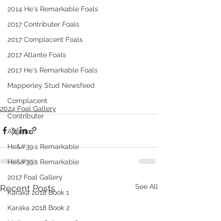
2014 He's Remarkable Foals
2017 Contributer Foals
2017 Complacent Foals
2017 Atlante Foals
2017 He's Remarkable Foals
Mapperley Stud Newsfeed
Complacent
2024 Foal Gallery
Contributer
Atlante
He&#39;s Remarkable
He&#39;s Remarkable
2017 Foal Gallery
See All
Recent Posts
Karaka 2018 Book 1
Karaka 2018 Book 2