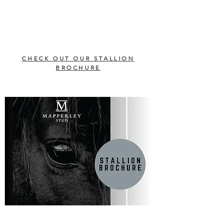
CHECK OUT OUR STALLION
BROCHURE