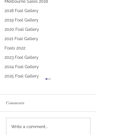
Melbourne Sales 2018
2018 Foal Gallery
2019 Foal Gallery
2020 Foal Gallery
2021 Foal Gallery
Foals 2022
2023 Foal Gallery
2024 Foal Gallery
2025 Foal Gallery
Comments
CONTRIBUTER -
SWORD OF STA
Write a comment...
BARBARA FILLY
SHOW DAME C