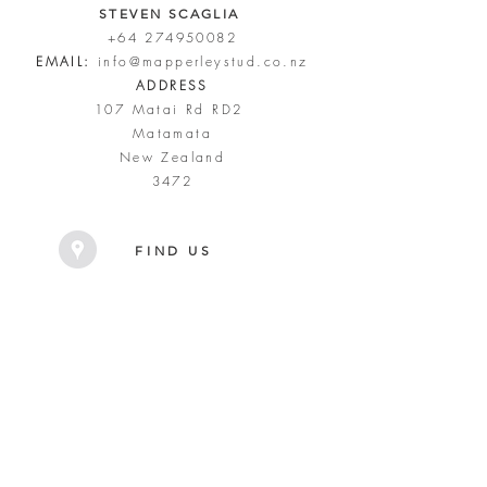
STEVEN SCAGLIA
+64 274950082
EMAIL:
info@mapperleystud.co.nz
ADDRESS
107 Matai Rd RD2
Matamata
New Zealand
3472
FIND US