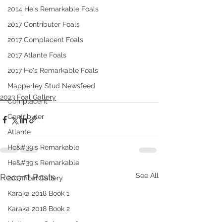
2014 He's Remarkable Foals
2017 Contributer Foals
2017 Complacent Foals
2017 Atlante Foals
2017 He's Remarkable Foals
Mapperley Stud Newsfeed
2023 Foal Gallery
Complacent
Contributer
Atlante
He&#39;s Remarkable
He&#39;s Remarkable
See All
Recent Posts
2017 Foal Gallery
Karaka 2018 Book 1
Karaka 2018 Book 2