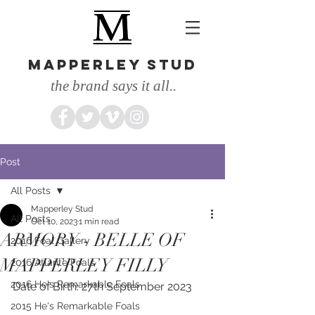
MAPPERLEY STUD
the brand says it all..
Post
All Posts
Mapperley Stud
All Posts
Oct 10, 2023
1 min read
ARMORY - BELLE OF
2016 Foal Gallery
MAPPERLEY FILLY
2016 Atlante Foals
2016 He's Remarkable Foals
Date of Birth: 27th September 2023
2015 He's Remarkable Foals