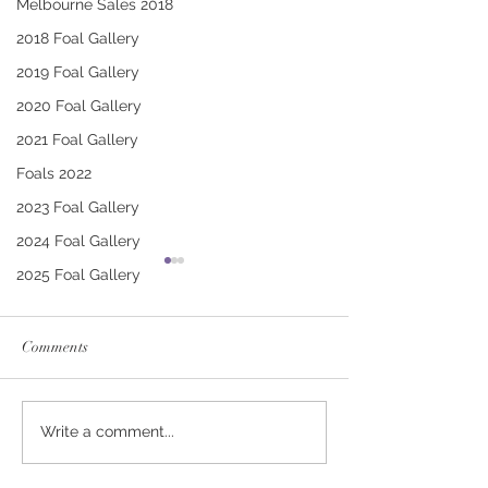
Melbourne Sales 2018
2018 Foal Gallery
2019 Foal Gallery
2020 Foal Gallery
2021 Foal Gallery
Foals 2022
2023 Foal Gallery
2024 Foal Gallery
2025 Foal Gallery
Comments
RUSSIAN CAMELOT -
ARMORY - LOV
Write a comment...
COP A CLIP COLT
POTION COLT