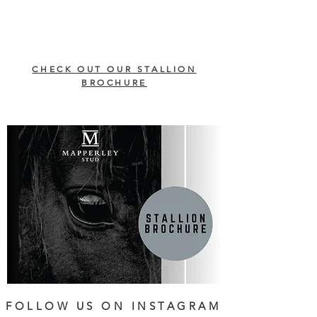
CHECK OUT OUR STALLION
BROCHURE
FOLLOW US ON INSTAGRAM