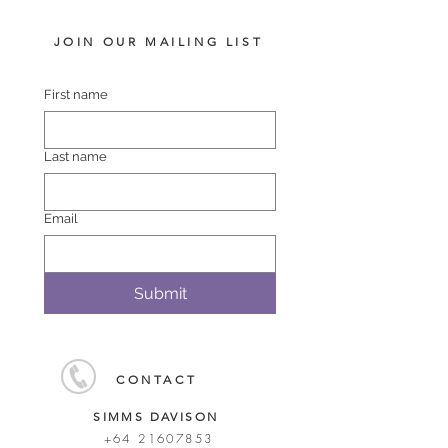
JOIN OUR MAILING LIST
First name
Last name
Email
Submit
CONTACT
SIMMS DAVISON
+64 21607853