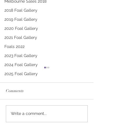
Melbourne Sales 2018
2018 Foal Gallery
2019 Foal Gallery
2020 Foal Gallery
2021 Foal Gallery
Foals 2022
2023 Foal Gallery
2024 Foal Gallery
2025 Foal Gallery
Comments
CONTRIBUTER -
SWORD OF STA
Write a comment...
BARBARA FILLY
SHOW DAME C