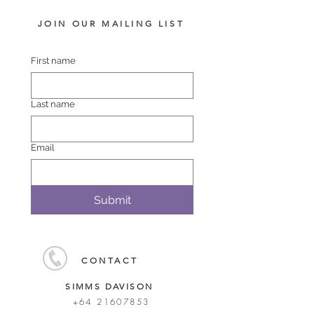
JOIN OUR MAILING LIST
First name
Last name
Email
Submit
CONTACT
SIMMS DAVISON
+64 21607853