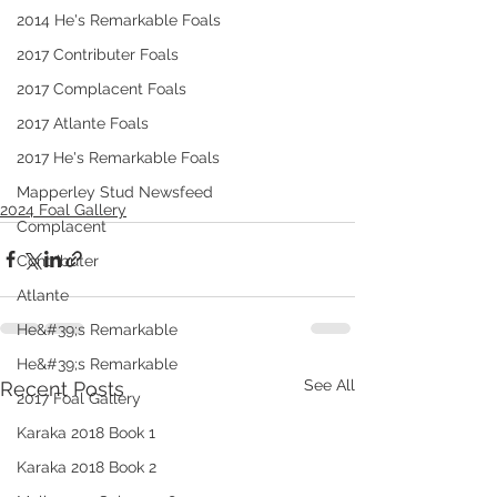
2014 He's Remarkable Foals
2017 Contributer Foals
2017 Complacent Foals
2017 Atlante Foals
2017 He's Remarkable Foals
Mapperley Stud Newsfeed
2024 Foal Gallery
Complacent
Contributer
Atlante
He&#39;s Remarkable
He&#39;s Remarkable
See All
Recent Posts
2017 Foal Gallery
Karaka 2018 Book 1
Karaka 2018 Book 2