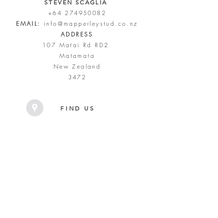
STEVEN SCAGLIA
+64 274950082
EMAIL:
info@mapperleystud.co.nz
ADDRESS
107 Matai Rd RD2
Matamata
New Zealand
3472
FIND US