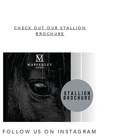
CHECK OUT OUR STALLION
BROCHURE
FOLLOW US ON INSTAGRAM