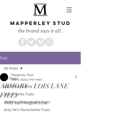
MAPPERLEY STUD
the brand says it all..
Post
All Posts
Mapperley Stud
All Posts
Sep 3, 2024
1 min read
ARMORY - LOIS LANE
2016 Foal Gallery
FILLY
2016 Atlante Foals
2016 He's Remarkable Foals
DOB: 24th August 2024
2015 He's Remarkable Foals