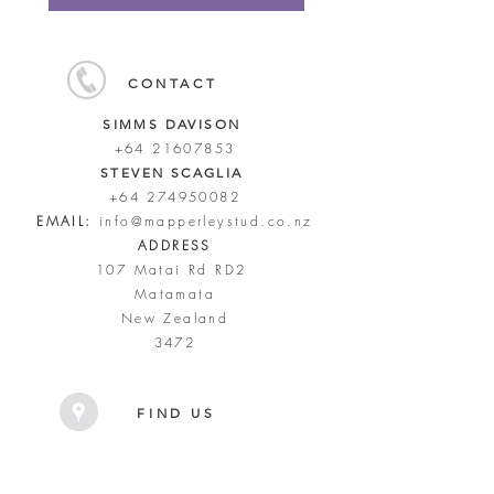
CONTACT
SIMMS DAVISON
+64 21607853
STEVEN SCAGLIA
+64 274950082
EMAIL:
info@mapperleystud.co.nz
ADDRESS
107 Matai Rd RD2
Matamata
New Zealand
3472
FIND US