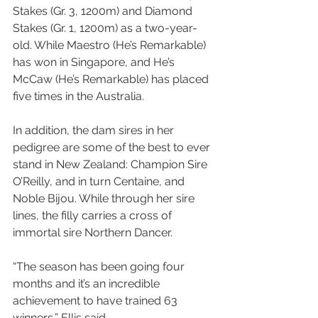
Stakes (Gr. 3, 1200m) and Diamond 
Stakes (Gr. 1, 1200m) as a two-year-
old. While Maestro (He’s Remarkable) 
has won in Singapore, and He’s 
McCaw (He’s Remarkable) has placed 
five times in the Australia.
In addition, the dam sires in her 
pedigree are some of the best to ever 
stand in New Zealand: Champion Sire 
O’Reilly, and in turn Centaine, and 
Noble Bijou. While through her sire 
lines, the filly carries a cross of 
immortal sire Northern Dancer. 
“The season has been going four 
months and it’s an incredible 
achievement to have trained 63 
winners,” Ellis said. 