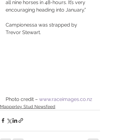
all nine horses in 48-hours. It’s very 
encouraging heading into January.”
Campionessa was strapped by 
Trevor Stewart. 
Photo credit – 
www.raceimages.co.nz
Mapperley Stud Newsfeed