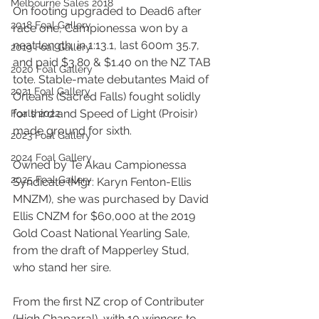
Melbourne Sales 2018
On footing upgraded to Dead6 after 
2018 Foal Gallery
race one, Campionessa won by a 
neat length, in 1:13.1, last 600m 35.7, 
2019 Foal Gallery
and paid $3.80 & $1.40 on the NZ TAB 
2020 Foal Gallery
tote. Stable-mate debutantes Maid of 
2021 Foal Gallery
Orleans (Sacred Falls) fought solidly 
for third and Speed of Light (Proisir) 
Foals 2022
made ground for sixth.  
2023 Foal Gallery
2024 Foal Gallery
Owned by Te Akau Campionessa 
2025 Foal Gallery
Syndicate (Mgr: Karyn Fenton-Ellis 
MNZM), she was purchased by David 
Ellis CNZM for $60,000 at the 2019 
Gold Coast National Yearling Sale, 
from the draft of Mapperley Stud, 
who stand her sire.
From the first NZ crop of Contributer 
(High Chaparral), with 10 winners to 