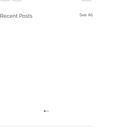
See All
Recent Posts