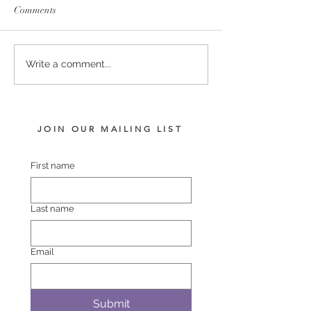
Comments
SERVICE FEES SET FOR
SERVICE FEE 
Write a comment...
2026
CHAMPION SA
JOIN OUR MAILING LIST
First name
Last name
Email
Submit