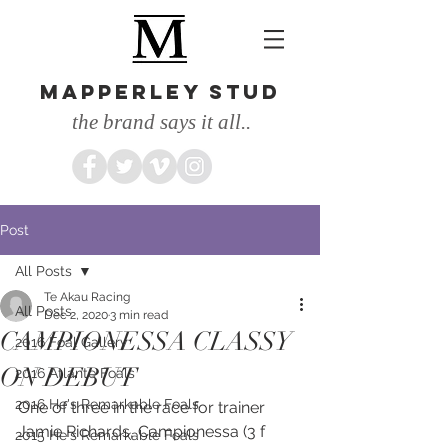
MAPPERLEY STUD
the brand says it all..
Post
All Posts
Te Akau Racing
All Posts
Dec 2, 2020
3 min read
CAMPIONESSA CLASSY
2016 Foal Gallery
ON DEBUT
2016 Atlante Foals
2016 He's Remarkable Foals
One of three in the race for trainer 
Jamie Richards, Campionessa (3 f 
2015 He's Remarkable Foals