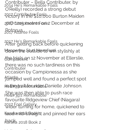
Contributer – Bella Contributer, by 
2014 He's Remarkable Foals
O’Reilly) recorded a strong debut 
2017 Contributer Foals
victory in the $10,000 Burton Maiden 
3YO 1215 metres on 2 December at 
2017 Complacent Foals
Rotorua.
2017 Atlante Foals
2017 He's Remarkable Foals
After getting back before quickening 
Mapperley Stud Newsfeed
down the outside to win stylishly at 
the trials on 12 November at Ellerslie, 
Complacent
there was no such tardiness on this 
Contributer
occasion by Campionessa as she 
Atlante
jumped well and found a perfect spot 
in the trail for rider Danielle Johnson. 
He&#39;s Remarkable
She was then able to push race 
He&#39;s Remarkable
favourite Ridgeview Chief (Niagara) 
2017 Foal Gallery
wider turning for home, quickened to 
Karaka 2018 Book 1
lead mid-straight and pinned her ears 
back.
Karaka 2018 Book 2