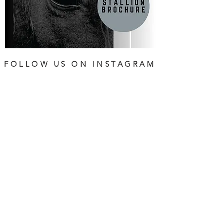
FOLLOW US ON INSTAGRAM