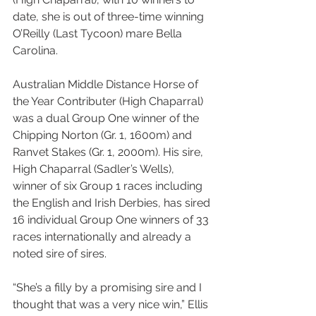
date, she is out of three-time winning 
O’Reilly (Last Tycoon) mare Bella 
Carolina.
Australian Middle Distance Horse of 
the Year Contributer (High Chaparral) 
was a dual Group One winner of the 
Chipping Norton (Gr. 1, 1600m) and 
Ranvet Stakes (Gr. 1, 2000m). His sire, 
High Chaparral (Sadler’s Wells), 
winner of six Group 1 races including 
the English and Irish Derbies, has sired 
16 individual Group One winners of 33 
races internationally and already a 
noted sire of sires.
“She’s a filly by a promising sire and I 
thought that was a very nice win,” Ellis 