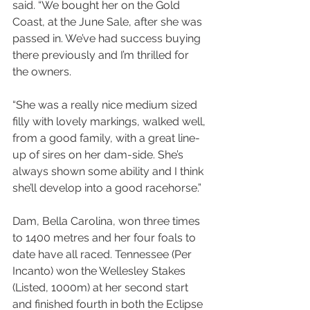
said. “We bought her on the Gold 
Coast, at the June Sale, after she was 
passed in. We’ve had success buying 
there previously and I’m thrilled for 
the owners.
“She was a really nice medium sized 
filly with lovely markings, walked well, 
from a good family, with a great line-
up of sires on her dam-side. She’s 
always shown some ability and I think 
she’ll develop into a good racehorse.”
Dam, Bella Carolina, won three times 
to 1400 metres and her four foals to 
date have all raced. Tennessee (Per 
Incanto) won the Wellesley Stakes 
(Listed, 1000m) at her second start 
and finished fourth in both the Eclipse 