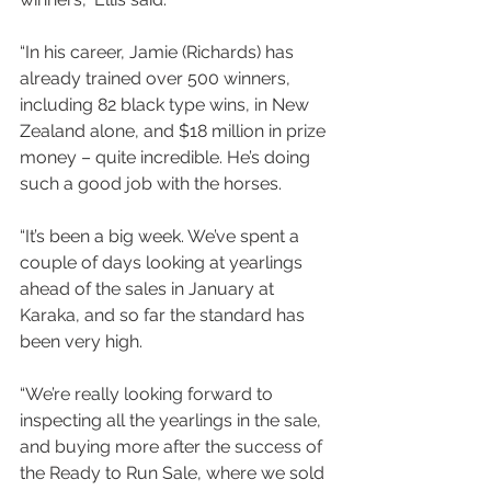
“In his career, Jamie (Richards) has 
already trained over 500 winners, 
including 82 black type wins, in New 
Zealand alone, and $18 million in prize 
money – quite incredible. He’s doing 
such a good job with the horses. 
“It’s been a big week. We’ve spent a 
couple of days looking at yearlings 
ahead of the sales in January at 
Karaka, and so far the standard has 
been very high. 
“We’re really looking forward to 
inspecting all the yearlings in the sale, 
and buying more after the success of 
the Ready to Run Sale, where we sold 