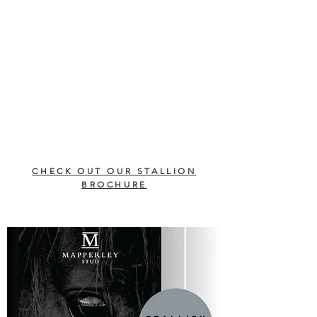
CHECK OUT OUR STALLION
BROCHURE