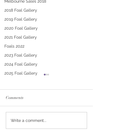
Melbourne Sales 2018
2018 Foal Gallery
2019 Foal Gallery
2020 Foal Gallery
2021 Foal Gallery
Foals 2022
2023 Foal Gallery
2024 Foal Gallery
2025 Foal Gallery
Comments
CONTRIBUTER -
PUCCINI - TRI
Write a comment...
DEINIRA COLT
FILLY