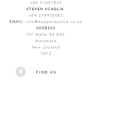
+64 21607853
STEVEN SCAGLIA
+64 274950082
EMAIL:
info@mapperleystud.co.nz
ADDRESS
107 Matai Rd RD2
Matamata
New Zealand
3472
FIND US