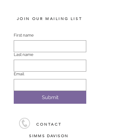
JOIN OUR MAILING LIST
First name
Last name
Email
Submit
CONTACT
SIMMS DAVISON