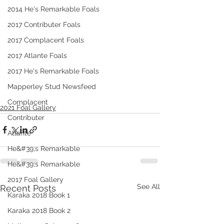
2014 He's Remarkable Foals
2017 Contributer Foals
2017 Complacent Foals
2017 Atlante Foals
2017 He's Remarkable Foals
Mapperley Stud Newsfeed
Complacent
2021 Foal Gallery
Contributer
Atlante
He&#39;s Remarkable
He&#39;s Remarkable
2017 Foal Gallery
See All
Recent Posts
Karaka 2018 Book 1
Karaka 2018 Book 2