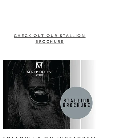
CHECK OUT OUR STALLION
BROCHURE