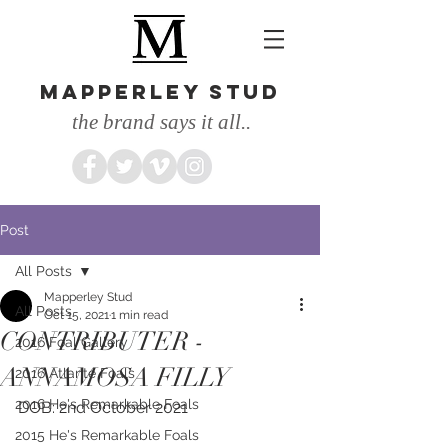
MAPPERLEY STUD
the brand says it all..
Post
All Posts
Mapperley Stud
All Posts
Oct 15, 2021
1 min read
CONTRIBUTER -
2016 Foal Gallery
ANNAMOSA FILLY
2016 Atlante Foals
2016 He's Remarkable Foals
DOB: 2nd October 2021
2015 He's Remarkable Foals