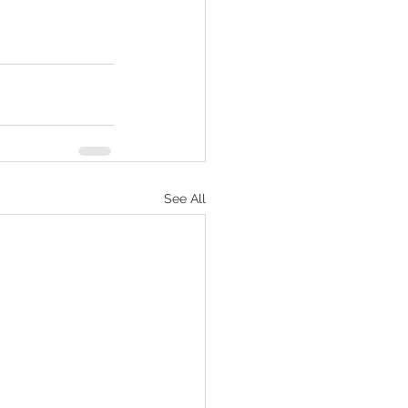
See All