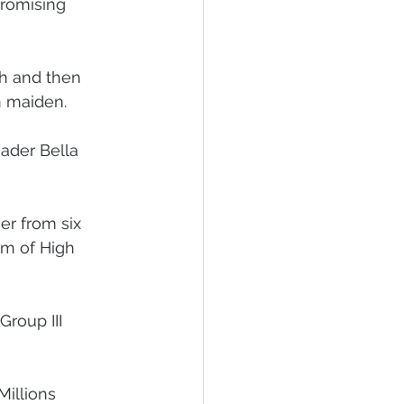
romising 
 Foal Gallery
Foals 2022
h and then 
m maiden.
ader Bella 
er from six 
am of High 
roup III 
illions 