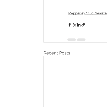
Mapperley Stud Newsfe
Recent Posts