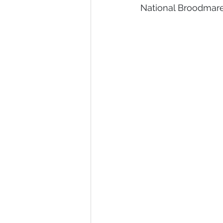
National Broodmare 