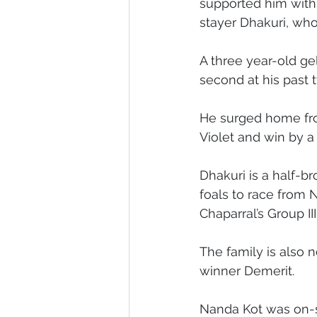
supported him with
stayer Dhakuri, who
Melbourne Sales 2018
2018 F
A three year-old g
second at his past 
2023 Foal Gallery
2024 Foal 
He surged home from
Violet and win by a
Dhakuri is a half-b
foals to race from 
Chaparral’s Group II
The family is also 
winner Demerit.
Nanda Kot was on-so