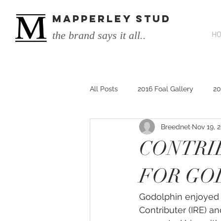
MAPPERLEY STUD
the brand says it all..
H
All Posts
2016 Foal Gallery
20
Breednet
Nov 19, 
2014 He's Remarkable Foals
CONTRI
2017 He's Remarkable Foals
FOR GO
Godolphin enjoyed p
He&#39;s Remarkable
He&#3
Contributer (IRE) a