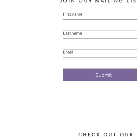
JOIN OUR MAILING LI
First name
Last name
Email
Submit
CHECK OUT OUR 