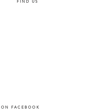
FIND US
 ON FACEBOOK