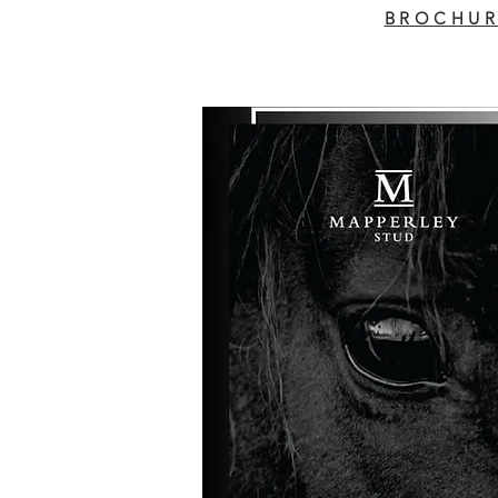
BROCHUR