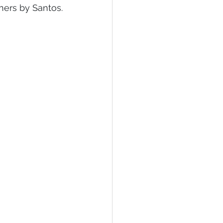
ners by Santos.