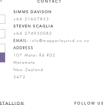
ST
CONTACT
SIMMS DAVISON
+64 21607853
STEVEN SCAGLIA
+64 274950082
EMAIL:
info@mapperleystud.co.nz
ADDRESS
107 Matai Rd RD2
Matamata
New Zealand
3472
STALLION
FOLLOW US