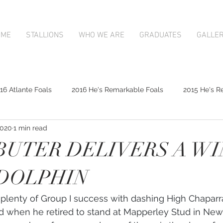
OME
STALLIONS
WHO WE ARE
GRADUATES
GALLE
16 Atlante Foals
2016 He's Remarkable Foals
2015 He's R
2020
1 min read
2017 Contributer Foals
2017 Complacent Foals
2017 Atlan
BUTER DELIVERS A W
Mapperley Stud Newsfeed
Complacent
Contributer
DOLPHIN
lenty of Group I success with dashing High Chaparra
9;s Remarkable
2017 Foal Gallery
Karaka 2018 Book 1
nd when he retired to stand at Mapperley Stud in Ne