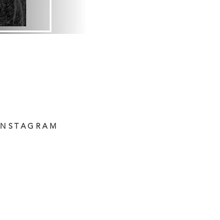
INSTAGRAM