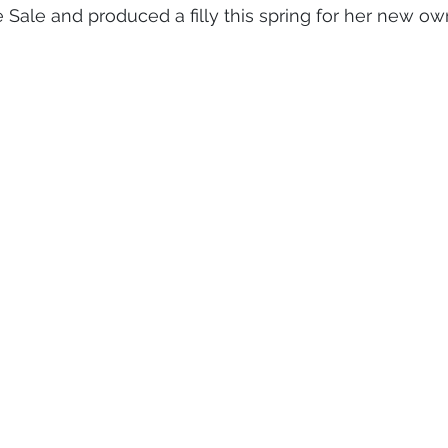
Sale and produced a filly this spring for her new ow