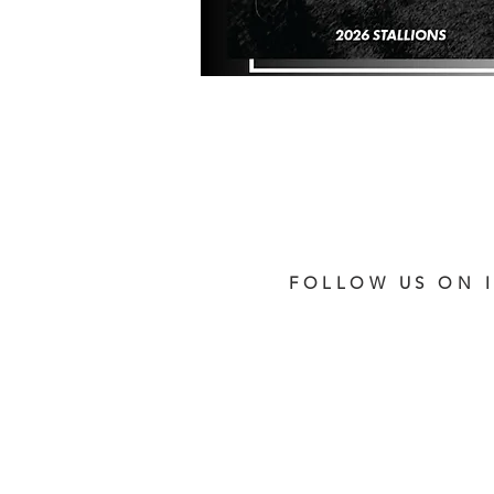
FOLLOW US ON 