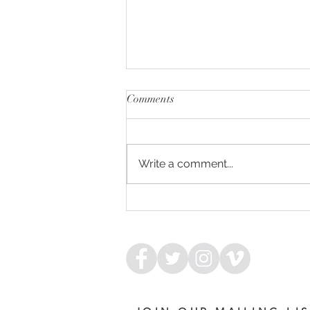
Comments
Write a comment...
ARMED FOR SUCCESS