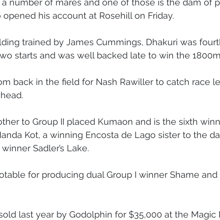
 a number of mares and one of those is the dam of p
 opened his account at Rosehill on Friday.
oal Gallery
2019 Foal Gallery
2020 Foal Gallery
2021
elding trained by James Cummings, Dhakuri was fourt
two starts and was well backed late to win the 1800
Gallery
2025 Foal Gallery
 back in the field for Nash Rawiller to catch race le
 head.
rother to Group II placed Kumaon and is the sixth winn
Nanda Kot, a winning Encosta de Lago sister to the d
I winner Sadler’s Lake.
notable for producing dual Group I winner Shame and G
ld last year by Godolphin for $35,000 at the Magic M