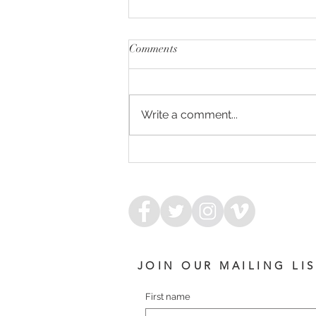
Comments
Write a comment...
CUPID'S BOW - ARMORY
FILLY
JOIN OUR MAILING LI
First name