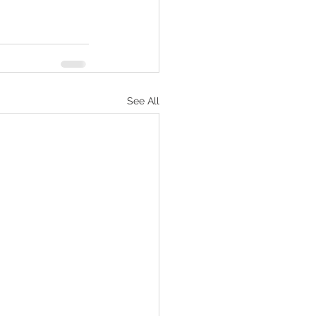
See All