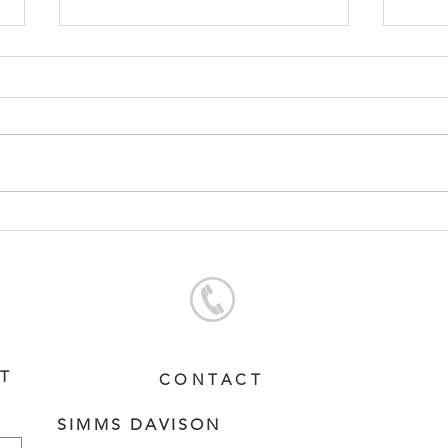
CONTRIBUTER - BARBARA
SWO
FILLY
DAM
ST
CONTACT
SIMMS DAVISON