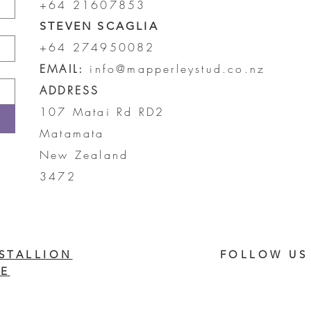
+64 21607853
STEVEN SCAGLIA
+64 274950082
EMAIL:
info@mapperleystud.co.nz
ADDRESS
107 Matai Rd RD2
Matamata
New Zealand
3472
STALLION
FOLLOW US
E