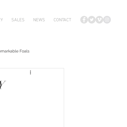
RY
SALES
NEWS
CONTACT
emarkable Foals
te Foals
Y
Atlante
Karaka 2018 Book 2