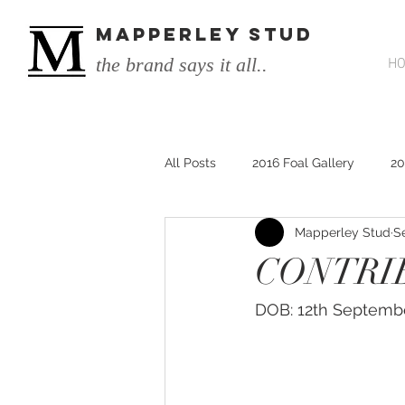
MAPPERLEY STUD
the brand says it all..
H
All Posts
2016 Foal Gallery
20
Mapperley Stud
S
2014 He's Remarkable Foals
CONTRIB
2017 He's Remarkable Foals
DOB: 12th Septemb
He&#39;s Remarkable
He&#3