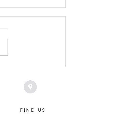
RD OF STATE - SHOW
E COLT
FIND US