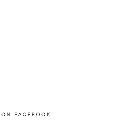
 ON FACEBOOK