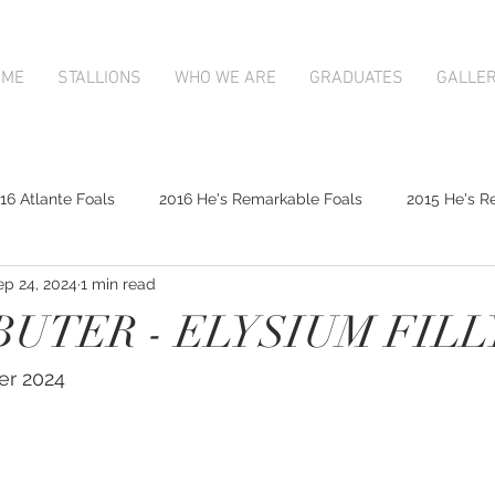
OME
STALLIONS
WHO WE ARE
GRADUATES
GALLE
16 Atlante Foals
2016 He's Remarkable Foals
2015 He's R
ep 24, 2024
1 min read
2017 Contributer Foals
2017 Complacent Foals
2017 Atlan
UTER - ELYSIUM FILL
Mapperley Stud Newsfeed
Complacent
Contributer
er 2024
9;s Remarkable
2017 Foal Gallery
Karaka 2018 Book 1