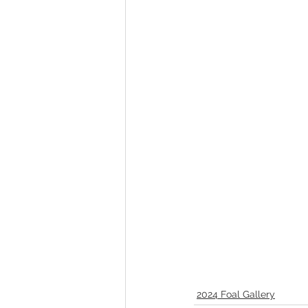
Melbourne Sales 2018
2018 F
2023 Foal Gallery
2024 Foal 
2024 Foal Gallery