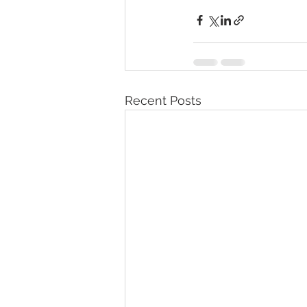
Recent Posts