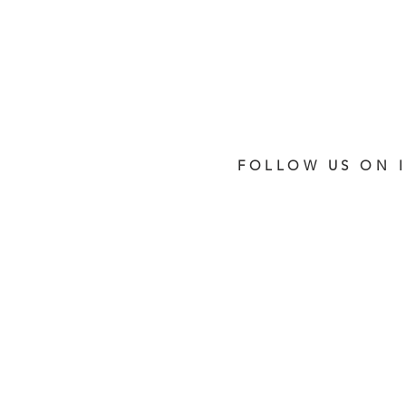
FOLLOW US ON 