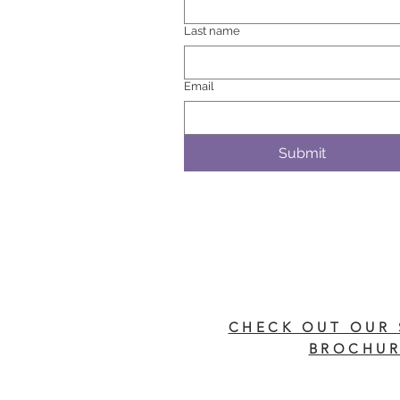
Last name
Email
Submit
CHECK OUT OUR 
BROCHUR