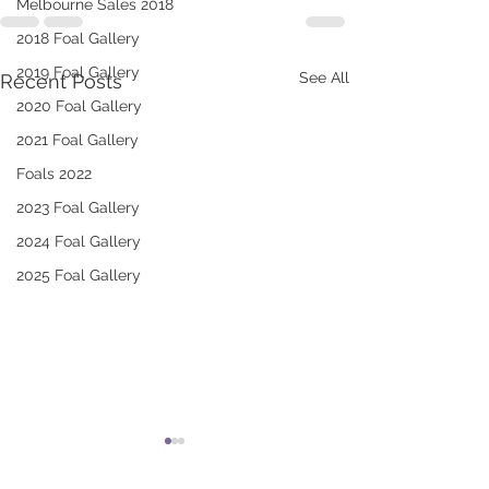
Melbourne Sales 2018
2018 Foal Gallery
2019 Foal Gallery
See All
Recent Posts
2020 Foal Gallery
2021 Foal Gallery
Foals 2022
2023 Foal Gallery
2024 Foal Gallery
2025 Foal Gallery