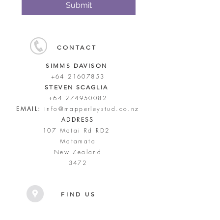
Submit
CONTACT
SIMMS DAVISON
+64 21607853
STEVEN SCAGLIA
+64 274950082
EMAIL:
info@mapperleystud.co.nz
ADDRESS
107 Matai Rd RD2
Matamata
New Zealand
3472
FIND US