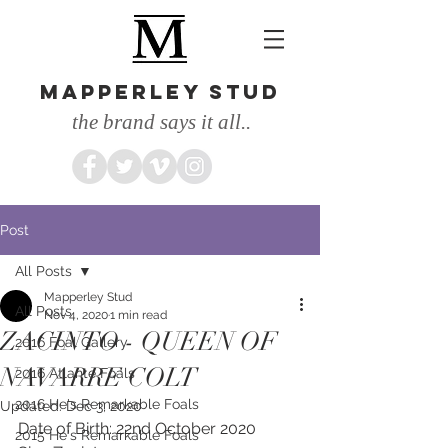
MAPPERLEY STUD
the brand says it all..
Post
All Posts
Mapperley Stud
All Posts
Nov 4, 2020
1 min read
ZACINTO - QUEEN OF
2016 Foal Gallery
NAVARRE COLT
2016 Atlante Foals
2016 He's Remarkable Foals
Updated:
Dec 3, 2020
Date of Birth: 22nd October 2020
2015 He's Remarkable Foals