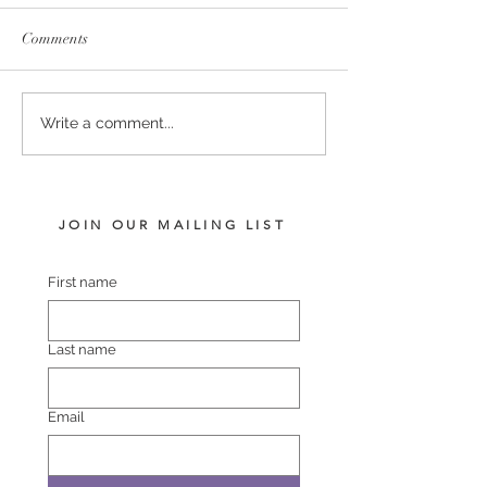
Comments
RELIABLE MAN -
US NAVY FLAG
Write a comment...
POLASET COLT
FILLY
JOIN OUR MAILING LIST
First name
Last name
Email