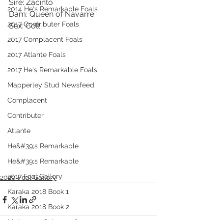
Sire: Zacinto
2014 He's Remarkable Foals
Dam: Queen of Navarre
2017 Contributer Foals
Sex: Colt
2017 Complacent Foals
2017 Atlante Foals
2017 He's Remarkable Foals
Mapperley Stud Newsfeed
Complacent
Contributer
Atlante
He&#39;s Remarkable
He&#39;s Remarkable
2017 Foal Gallery
2020 Foal Gallery
Karaka 2018 Book 1
Karaka 2018 Book 2