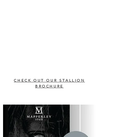
CHECK OUT OUR STALLION
BROCHURE