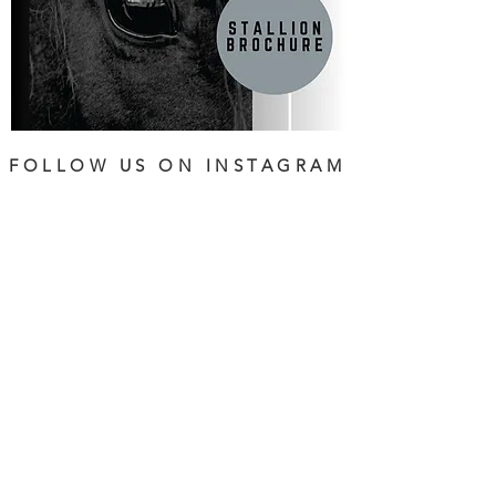
FOLLOW US ON INSTAGRAM