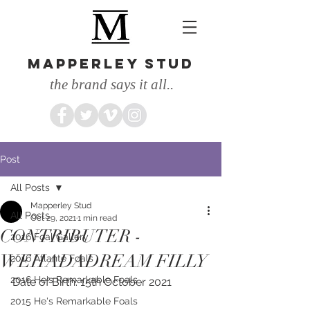
MAPPERLEY STUD
the brand says it all..
Post
All Posts
Mapperley Stud
All Posts
Oct 29, 2021
1 min read
CONTRIBUTER -
2016 Foal Gallery
WEHADADREAM FILLY
2016 Atlante Foals
2016 He's Remarkable Foals
Date of Birth: 15th October 2021
2015 He's Remarkable Foals