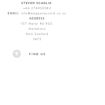
STEVEN SCAGLIA
+64 274950082
EMAIL:
info@mapperleystud.co.nz
ADDRESS
107 Matai Rd RD2
Matamata
New Zealand
3472
FIND US