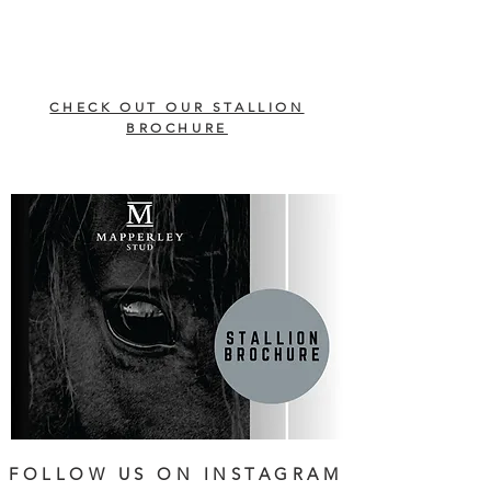
CHECK OUT OUR STALLION
BROCHURE
FOLLOW US ON INSTAGRAM