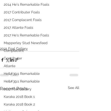
2014 He's Remarkable Foals
2017 Contributer Foals
2017 Complacent Foals
2017 Atlante Foals
2017 He's Remarkable Foals
Mapperley Stud Newsfeed
2021 Foal Gallery
Complacent
Contributer
Atlante
He&#39;s Remarkable
He&#39;s Remarkable
See All
Recent Posts
2017 Foal Gallery
Karaka 2018 Book 1
Karaka 2018 Book 2