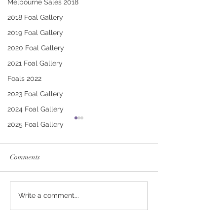
Melbourne Sales 2018
2018 Foal Gallery
2019 Foal Gallery
2020 Foal Gallery
2021 Foal Gallery
Foals 2022
2023 Foal Gallery
2024 Foal Gallery
2025 Foal Gallery
Comments
CONTRIBUTER -
PUCCINI - TRI
Write a comment...
DEINIRA COLT
FILLY