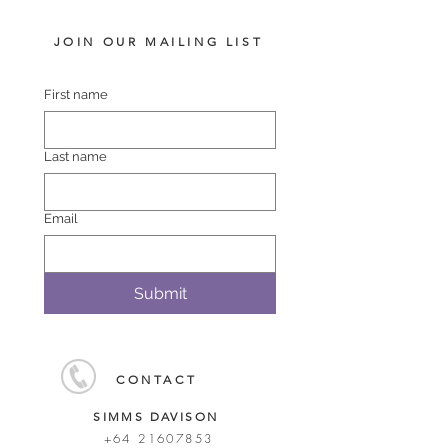
JOIN OUR MAILING LIST
First name
Last name
Email
Submit
CONTACT
SIMMS DAVISON
+64 21607853