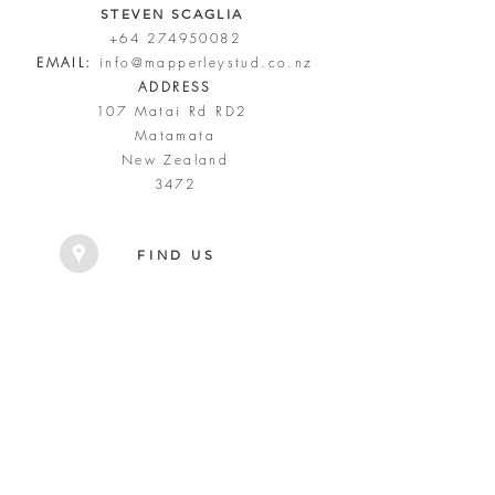
STEVEN SCAGLIA
+64 274950082
EMAIL:
info@mapperleystud.co.nz
ADDRESS
107 Matai Rd RD2
Matamata
New Zealand
3472
FIND US