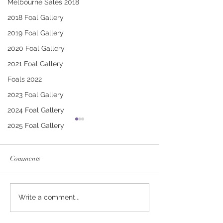
Melbourne Sales 2018
2018 Foal Gallery
2019 Foal Gallery
2020 Foal Gallery
2021 Foal Gallery
Foals 2022
2023 Foal Gallery
2024 Foal Gallery
2025 Foal Gallery
Comments
CONTRIBUTER -
PUCCINI - TRI
Write a comment...
DEINIRA COLT
FILLY