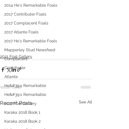
2014 He's Remarkable Foals
2017 Contributer Foals
2017 Complacent Foals
2017 Atlante Foals
2017 He's Remarkable Foals
Mapperley Stud Newsfeed
2021 Foal Gallery
Complacent
Contributer
Atlante
He&#39;s Remarkable
He&#39;s Remarkable
See All
Recent Posts
2017 Foal Gallery
Karaka 2018 Book 1
Karaka 2018 Book 2