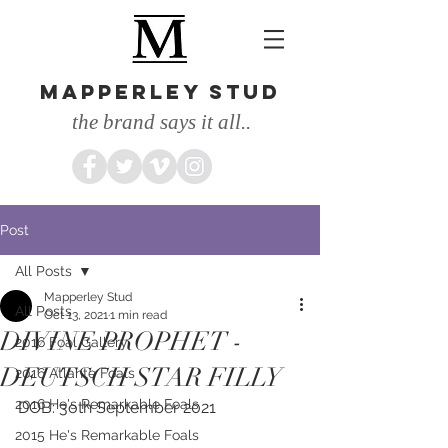
MAPPERLEY STUD
the brand says it all..
Post
All Posts
Mapperley Stud
All Posts
Oct 13, 2021
1 min read
DIVINE PROPHET -
2016 Foal Gallery
DEUTSCH STAR FILLY
2016 Atlante Foals
2016 He's Remarkable Foals
DOB: 3oth September 2021
2015 He's Remarkable Foals