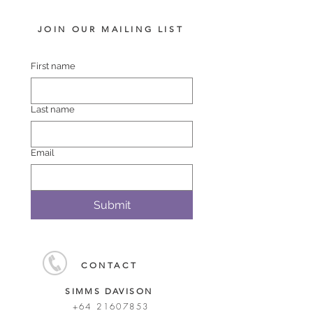
JOIN OUR MAILING LIST
First name
Last name
Email
Submit
CONTACT
SIMMS DAVISON
+64 21607853