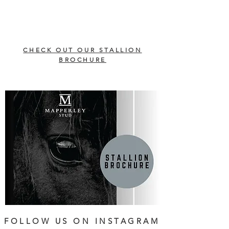
CHECK OUT OUR STALLION
BROCHURE
FOLLOW US ON INSTAGRAM