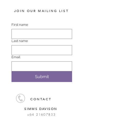
JOIN OUR MAILING LIST
First name
Last name
Email
Submit
CONTACT
SIMMS DAVISON
+64 21607853