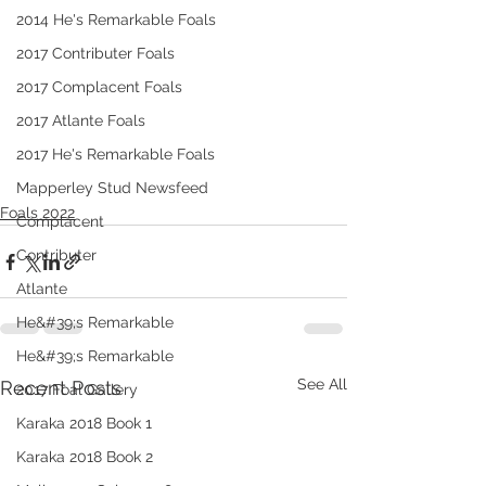
2014 He's Remarkable Foals
2017 Contributer Foals
2017 Complacent Foals
2017 Atlante Foals
2017 He's Remarkable Foals
Mapperley Stud Newsfeed
Foals 2022
Complacent
Contributer
Atlante
He&#39;s Remarkable
He&#39;s Remarkable
See All
Recent Posts
2017 Foal Gallery
Karaka 2018 Book 1
Karaka 2018 Book 2