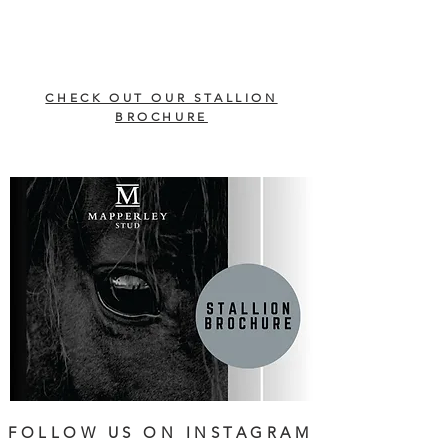
CHECK OUT OUR STALLION
BROCHURE
FOLLOW US ON INSTAGRAM