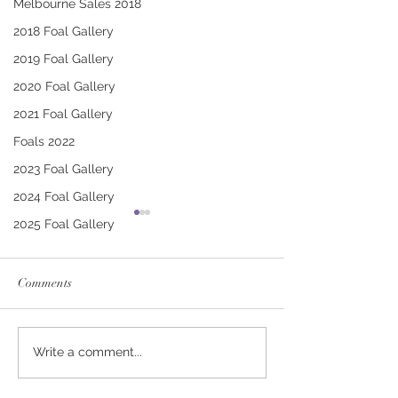
Melbourne Sales 2018
2018 Foal Gallery
2019 Foal Gallery
2020 Foal Gallery
2021 Foal Gallery
Foals 2022
2023 Foal Gallery
2024 Foal Gallery
2025 Foal Gallery
Comments
RUSSIAN CAMELOT -
CONTRIBUTER 
Write a comment...
BEWILDERING FILLY
IFFITEL FILLY