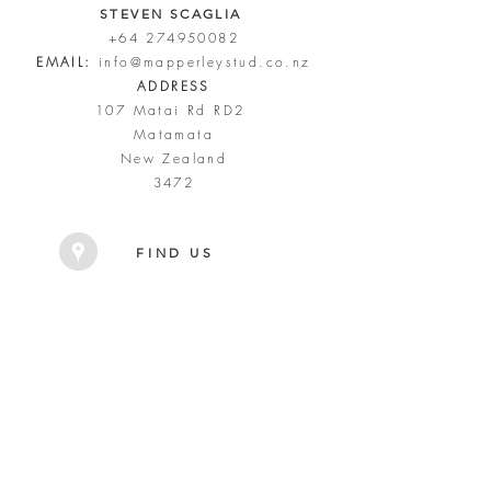
STEVEN SCAGLIA
+64 274950082
EMAIL:
info@mapperleystud.co.nz
ADDRESS
107 Matai Rd RD2
Matamata
New Zealand
3472
FIND US