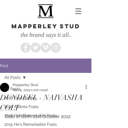
MAPPERLEY STUD
the brand says it all..
Post
All Posts
Mapperley Stud
All Posts
Nov 4, 2022
1 min read
DUNDEEL - NAIVASHA
2016 Foal Gallery
COLT
2016 Atlante Foals
2016 He's Remarkable Foals
Date of Birth: 21st October 2022
2015 He's Remarkable Foals