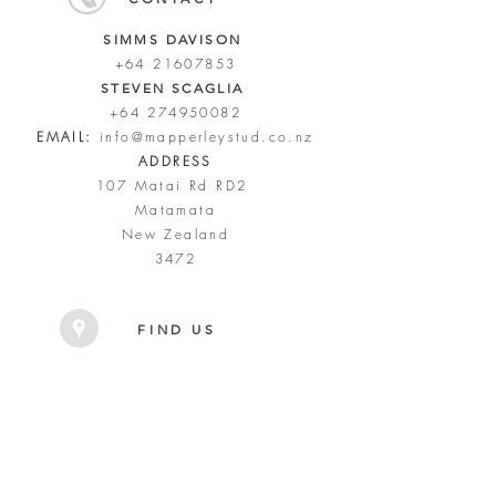
SIMMS DAVISON
+64 21607853
STEVEN SCAGLIA
+64 274950082
EMAIL:
info@mapperleystud.co.nz
ADDRESS
107 Matai Rd RD2
Matamata
New Zealand
3472
FIND US