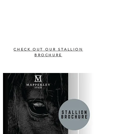
CHECK OUT OUR STALLION
BROCHURE