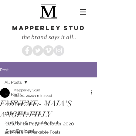
MAPPERLEY STUD
the brand says it all..
Post
All Posts
Mapperley Stud
All Posts
Oct 20, 2020
1 min read
EMINENT - MAIA'S
2016 Foal Gallery
ANGEL FILLY
2016 Atlante Foals
2016 He's Remarkable Foals
Date of Birth: 5th October 2020
Sire: Eminent
2015 He's Remarkable Foals