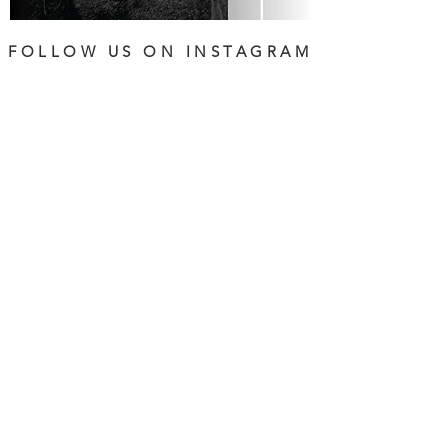
FOLLOW US ON INSTAGRAM