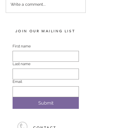
RELIABLE MAN -
US NAVY FLAG
Write a comment...
POLASET COLT
FILLY
JOIN OUR MAILING LIST
First name
Last name
Email
Submit
CONTACT