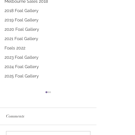
Melbourne Sales 2018
2018 Foal Gallery
2019 Foal Gallery
2020 Foal Gallery
2021 Foal Gallery
Foals 2022
2023 Foal Gallery
2024 Foal Gallery
2025 Foal Gallery
Comments