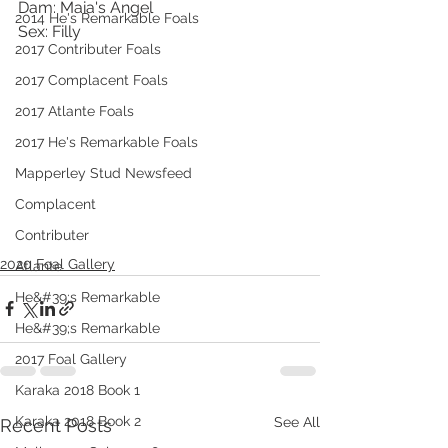
Dam: Maia's Angel
2014 He's Remarkable Foals
Sex: Filly
2017 Contributer Foals
2017 Complacent Foals
2017 Atlante Foals
2017 He's Remarkable Foals
Mapperley Stud Newsfeed
Complacent
Contributer
2020 Foal Gallery
Atlante
He&#39;s Remarkable
He&#39;s Remarkable
2017 Foal Gallery
Karaka 2018 Book 1
Karaka 2018 Book 2
See All
Recent Posts