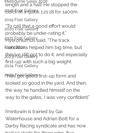
Melbourne Sales 2018
length and a half. He stopped the 
2018 Foal Gallery
clock at a quick 1:21.18 for 1400m.
2019 Foal Gallery
“To call that a good effort would 
2020 Foal Gallery
probably be under-rating it,” 
2021 Foal Gallery
Hyeroniumus said. “The track 
conditions helped him big time, but 
Foals 2022
they’ve still got to do it, and especially 
2023 Foal Gallery
first-up with such a big weight.
2024 Foal Gallery
2025 Foal Gallery
“He’s got good first-up form and 
looked so good in the yard. And then, 
the way he handled himself on the 
way to the gates, I was very confident.”
I’mintowin is trained by Gai 
Waterhouse and Adrian Bott for a 
Darby Racing syndicate and has now 
had 13 starts for three wins, five 