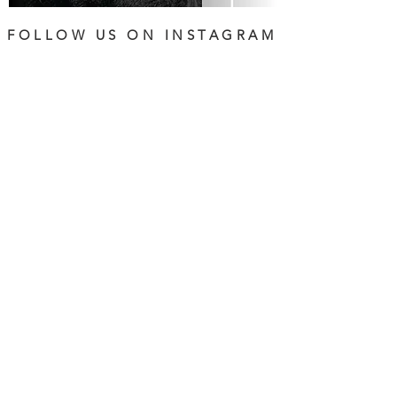
FOLLOW US ON INSTAGRAM