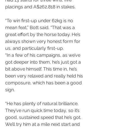
placings and A$262,818 in stakes.
“To win first-up under 62kg is no 
mean feat,” Bott said. “That was a 
great effort by the horse today. He’s 
always shown very honest form for 
us, and particularly first-up.
“In a few of his campaigns, as we’ve 
got deeper into them, he’s just got a 
bit above himself. This time in, he’s 
been very relaxed and really held his 
composure, which has been a good 
sign.
“He has plenty of natural brilliance. 
They’ve run quick time today, so it’s 
good, sustained speed that he’s got. 
We’ll try him at a mile next start and 