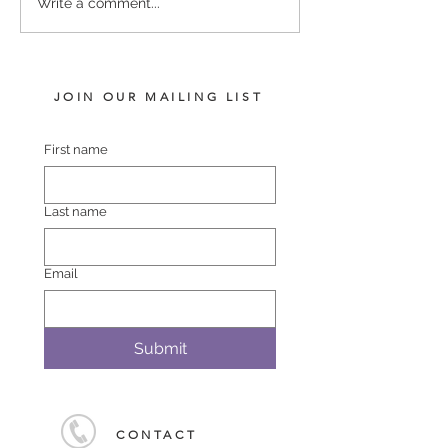
SERVICE FEES SET FOR
SERVICE FEE 
Write a comment...
2026
CHAMPION SA
JOIN OUR MAILING LIST
First name
Last name
Email
Submit
CONTACT