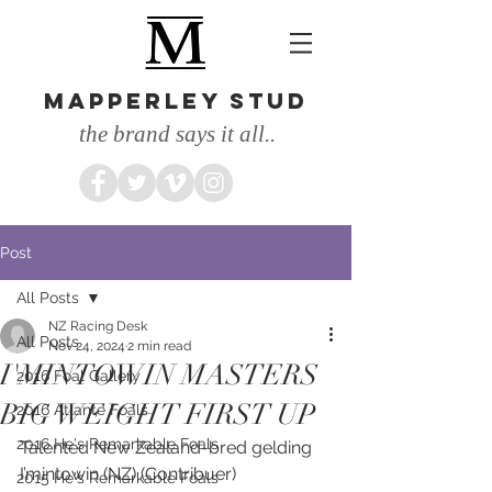
MAPPERLEY STUD
the brand says it all..
Post
All Posts
NZ Racing Desk
All Posts
Nov 24, 2024
2 min read
I'MINTOWIN MASTERS
2016 Foal Gallery
BIG WEIGHT FIRST UP
2016 Atlante Foals
2016 He's Remarkable Foals
Talented New Zealand-bred gelding 
I’mintowin (NZ) (Contribuer) 
2015 He's Remarkable Foals