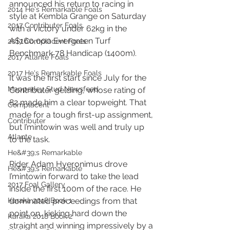
announced his return to racing in 
2014 He's Remarkable Foals
style at Kembla Grange on Saturday 
2017 Contributer Foals
with a victory under 62kg in the 
A$160,000 Evergreen Turf 
2017 Complacent Foals
Benchmark 78 Handicap (1400m).
2017 Atlante Foals
2017 He's Remarkable Foals
It was the first start since July for the 
Mapperley Stud Newsfeed
Contributer gelding, whose rating of 
82 made him a clear topweight. That 
Complacent
made for a tough first-up assignment, 
Contributer
but I’mintowin was well and truly up 
Atlante
to the task.
He&#39;s Remarkable
Rider Adam Hyeronimus drove 
He&#39;s Remarkable
I’mintowin forward to take the lead 
2017 Foal Gallery
inside the first 100m of the race. He 
Karaka 2018 Book 1
dominated proceedings from that 
point on, kicking hard down the 
Karaka 2018 Book 2
straight and winning impressively by a 