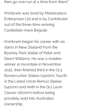
then go one run at a time from there.”
I’mintowin was bred by Masterpiece 
Enterprises Ltd and is by Contributer 
out of the three-time winning 
Castledale mare Beguile.
I’mintowin began his career with six 
starts in New Zealand from the 
Byerley Park stable of Peter and 
Dawn Williams. He was a maiden 
winner at Avondale in November 
2022, then finished third in the Gr.3 
Bonecrusher Stakes (1400m), fourth 
in the Listed Uncle Remus Stakes 
(1400m) and ninth in the Gr.1 Levin 
Classic (1600m) before being 
privately sold into Australian 
ownership.