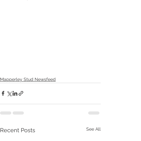
Mapperley Stud Newsfeed
See All
Recent Posts