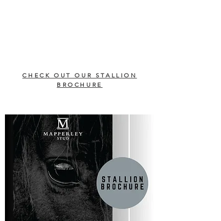
CHECK OUT OUR STALLION
BROCHURE