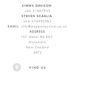
SIMMS DAVISON
+64 21607853
STEVEN SCAGLIA
+64 274950082
EMAIL:
info@mapperleystud.co.nz
ADDRESS
107 Matai Rd RD2
Matamata
New Zealand
3472
FIND US