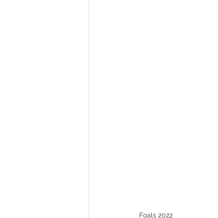
Melbourne Sales 2018
2018 F
2023 Foal Gallery
2024 Foal 
Foals 2022