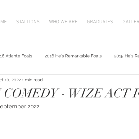
OME
STALLIONS
WHO WE ARE
GRADUATES
GALLE
16 Atlante Foals
2016 He's Remarkable Foals
2015 He's R
ct 10, 2022
1 min read
2017 Contributer Foals
2017 Complacent Foals
2017 Atlan
 COMEDY - WIZE ACT 
Mapperley Stud Newsfeed
Complacent
Contributer
 September 2022
9;s Remarkable
2017 Foal Gallery
Karaka 2018 Book 1