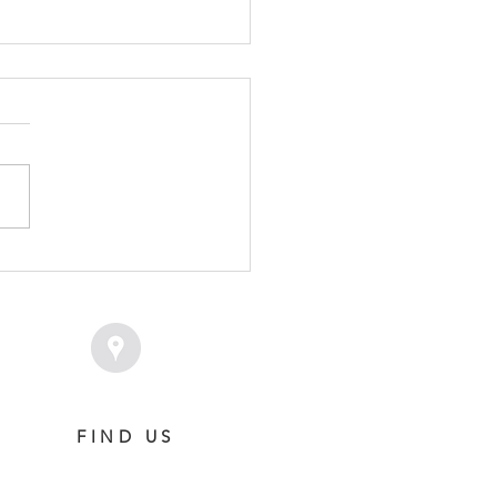
TRIBUTER - IFFITEL
LY
FIND US