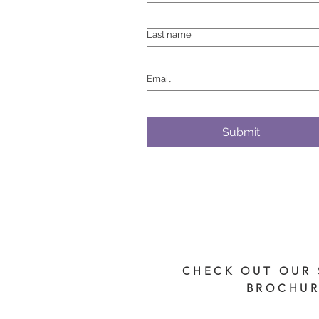
Last name
Email
Submit
CHECK OUT OUR 
BROCHUR