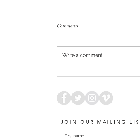
Comments
Write a comment...
IMPENDING - DREAM
SERENADE FILLY
JOIN OUR MAILING LI
First name