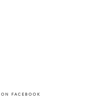
 ON FACEBOOK