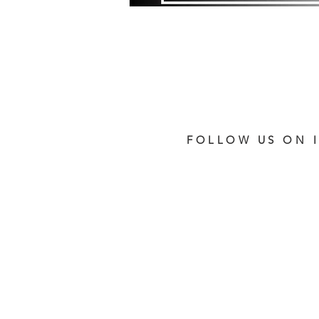
FOLLOW US ON 