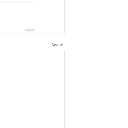
See All