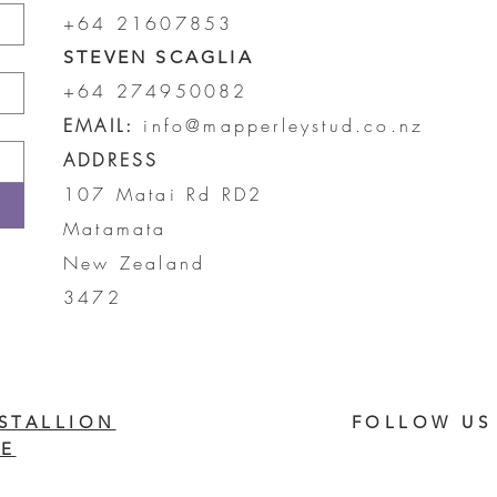
+64 21607853
STEVEN SCAGLIA
+64 274950082
EMAIL:
info@mapperleystud.co.nz
ADDRESS
107 Matai Rd RD2
Matamata
New Zealand
3472
STALLION
FOLLOW US
E