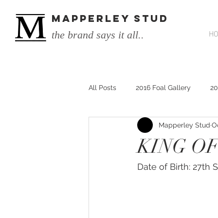
MAPPERLEY STUD
the brand says it all..
H
All Posts
2016 Foal Gallery
20
Mapperley Stud
O
2014 He's Remarkable Foals
KING OF
2017 He's Remarkable Foals
Date of Birth: 27th
He&#39;s Remarkable
He&#3