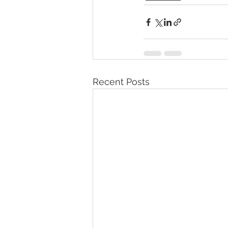
Recent Posts