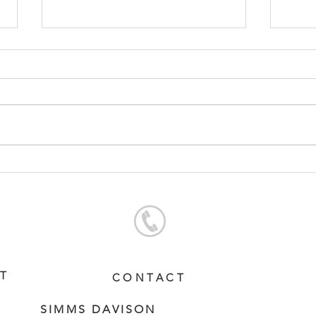
RUSSIAN CAMELOT -
CON
BEWILDERING FILLY
FIL
ST
CONTACT
SIMMS DAVISON