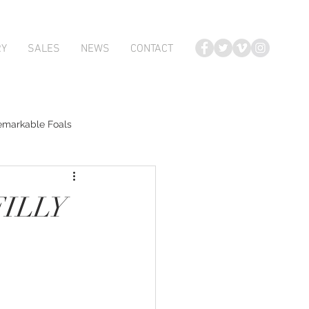
RY
SALES
NEWS
CONTACT
emarkable Foals
te Foals
FILLY
Atlante
Karaka 2018 Book 2