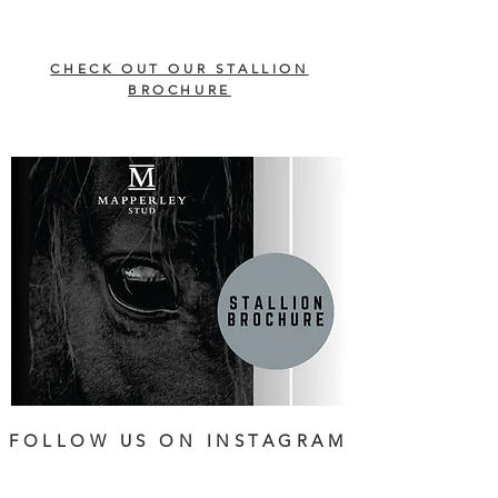
CHECK OUT OUR STALLION
BROCHURE
FOLLOW US ON INSTAGRAM