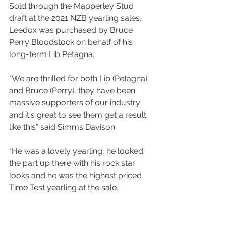
Sold through the Mapperley Stud 
draft at the 2021 NZB yearling sales, 
Leedox was purchased by Bruce 
Perry Bloodstock on behalf of his 
long-term Lib Petagna.
"We are thrilled for both Lib (Petagna) 
and Bruce (Perry), they have been 
massive supporters of our industry 
and it's great to see them get a result 
like this" said Simms Davison
"He was a lovely yearling, he looked 
the part up there with his rock star 
looks and he was the highest priced 
Time Test yearling at the sale.