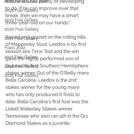
and he still has plenty of developing 
Melbourne Sales 2018
to do. If he can improve over that 
2018 Foal Gallery
break, then we may have a smart 
2019 Foal Gallery
three-year-old on our hands.”
2020 Foal Gallery
Raised and grazed on the rolling hills 
2021 Foal Gallery
of Mapperley Stud, Leedox is by first 
Foals 2022
season sire Time Test and the win 
2023 Foal Gallery
gave the highly performed son of 
Dubawi his first Southern Hemisphere 
2024 Foal Gallery
stakes winner. Out of the O'Reilly mare 
2025 Foal Gallery
Bella Carolina, Leedox is the 2nd 
stakes winner for the young mare 
who has only produced 6 foals to 
date. Bella Carolina's first foal was the 
Listed Wellesley Stakes winner 
Tennessee who also ran 4th in the Gr.1 
Diamond Stakes as a juvenile.