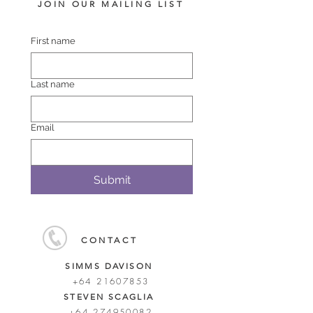
JOIN OUR MAILING LIST
First name
Last name
Email
Submit
CONTACT
SIMMS DAVISON
+64 21607853
STEVEN SCAGLIA
+64 274950082