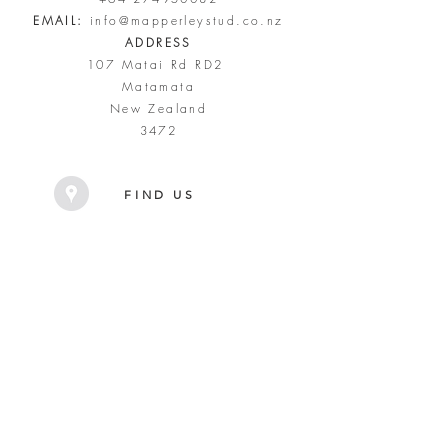
EMAIL:
info@mapperleystud.co.nz
ADDRESS
107 Matai Rd RD2
Matamata
New Zealand
3472
FIND US