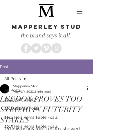
MAPPERLEY STUD
the brand says it all..
Post
All Posts
Mapperley Stud
All Posts
May 29, 2022
2 min read
LEEDOX PROVES TOO
2016 Foal Gallery
STRONG IN FUTURITY
2016 Atlante Foals
2016 He's Remarkable Foals
STAKES
2015 He's Remarkable Foals
Promising juvenile Leedox showed 