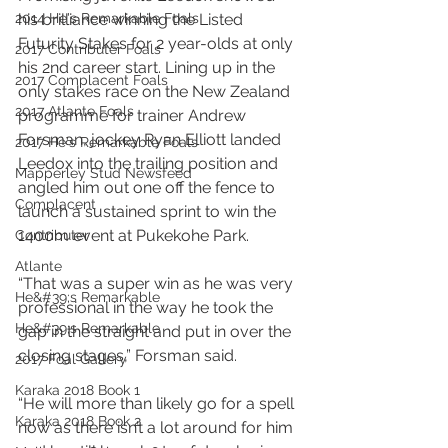
2014 He's Remarkable Foals
his brilliance winning the Listed 
Futurity Stakes for 2 year-olds at only 
2017 Contributer Foals
his 2nd career start. Lining up in the 
2017 Complacent Foals
only stakes race on the New Zealand 
2017 Atlante Foals
programme for trainer Andrew 
Forsman, jockey Ryan Elliott landed 
2017 He's Remarkable Foals
Leedox into the trailing position and 
Mapperley Stud Newsfeed
angled him out one off the fence to 
Complacent
launch a sustained sprint to win the 
1400m event at Pukekohe Park.
Contributer
Atlante
“That was a super win as he was very 
He&#39;s Remarkable
professional in the way he took the 
He&#39;s Remarkable
gap in the straight and put in over the 
closing stages,” Forsman said.
2017 Foal Gallery
Karaka 2018 Book 1
“He will more than likely go for a spell 
Karaka 2018 Book 2
now as there isn’t a lot around for him 