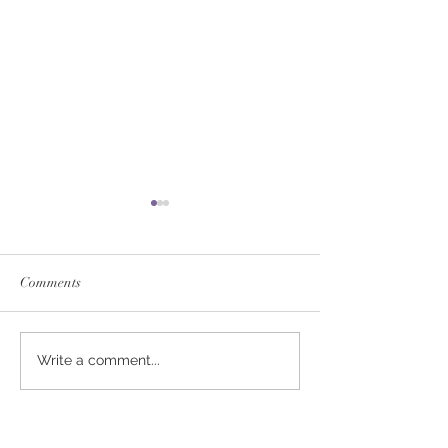
Comments
SERVICE FEES SET FOR
SERVICE FEE 
Write a comment...
2026
CHAMPION SA