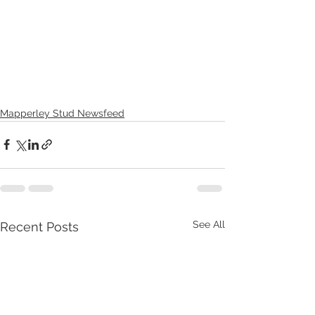
Mapperley Stud Newsfeed
See All
Recent Posts