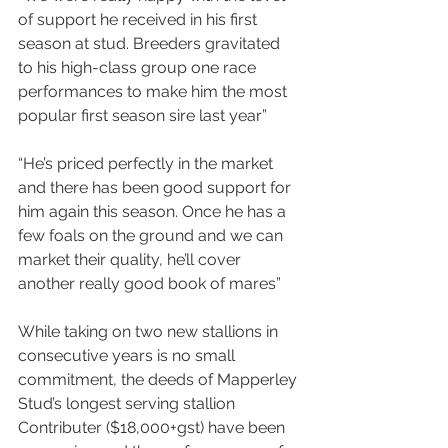
of support he received in his first 
season at stud. Breeders gravitated 
to his high-class group one race 
performances to make him the most 
popular first season sire last year”
“He’s priced perfectly in the market 
and there has been good support for 
him again this season. Once he has a 
few foals on the ground and we can 
market their quality, he’ll cover 
another really good book of mares”
While taking on two new stallions in 
consecutive years is no small 
commitment, the deeds of Mapperley 
Stud’s longest serving stallion 
Contributer ($18,000+gst) have been 