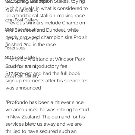
Gr.1 Spring Champion Stakes, toying 
Melbourne Sales 2018
with his rivals in what is considered to 
2018 Foal Gallery
be a traditional stallion-making race. 
2019 Foal Gallery
Previous winners include Champion 
2020 Foal Gallery
sire Savabeel and Dundeel, while 
newly crowned champion sire Proisir 
2021 Foal Gallery
finished 2nd in the race.
Foals 2022
2023 Foal Gallery
Profondo will stand at Windsor Park 
Stud for an introductory fee 
2024 Foal Gallery
$17,500+gst and had the full book 
2025 Foal Gallery
sign up moments after his service fee 
was announced
“Profondo has been a hit ever since 
we announced he was retiring to stud 
in New Zealand. The demand for his 
services blew us away and we are 
thrilled to have secured such an 