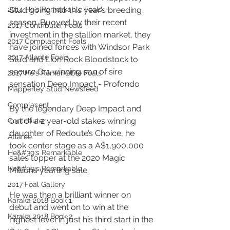
2014 He's Remarkable Foals
Stud going into this year’s breeding 
season. Buoyed by their recent 
2017 Contributer Foals
investment in the stallion market, they 
2017 Complacent Foals
have joined forces with Windsor Park 
2017 Atlante Foals
Stud and Lion Rock Bloodstock to 
secure Gr.1 winning son of sire 
2017 He's Remarkable Foals
sensation Deep Impact - Profondo
Mapperley Stud Newsfeed
Complacent
By the legendary Deep Impact and 
out of a 2 year-old stakes winning 
Contributer
daughter of Redoute’s Choice, he 
Atlante
took center stage as a A$1,900,000 
He&#39;s Remarkable
sales topper at the 2020 Magic 
He&#39;s Remarkable
Millions yearling sale.
2017 Foal Gallery
He was then a brilliant winner on 
Karaka 2018 Book 1
debut and went on to win at the 
Karaka 2018 Book 2
highest level in just his third start in the 