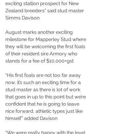
exciting stallion prospect for New 
Zealand breeders” said stud master 
Simms Davison
August marks another exciting 
milestone for Mapperley Stud where 
they will be welcoming the first foals 
of their resident sire Armory who 
stands for a fee of $10,000+gst
“His first foals are not too far away 
now, it’s such an exciting time for a 
stud master as there is lot of work 
that goes in up to this point but we’re 
confident that he is going to leave 
nice forward, athletic types just like 
himself” added Davison
“We were really happy with the level 