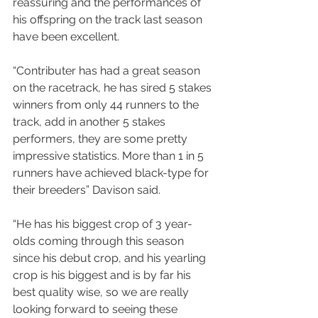
reassuring and the performances of 
his offspring on the track last season 
have been excellent.
“Contributer has had a great season 
on the racetrack, he has sired 5 stakes 
winners from only 44 runners to the 
track, add in another 5 stakes 
performers, they are some pretty 
impressive statistics. More than 1 in 5 
runners have achieved black-type for 
their breeders” Davison said.
“He has his biggest crop of 3 year-
olds coming through this season 
since his debut crop, and his yearling 
crop is his biggest and is by far his 
best quality wise, so we are really 
looking forward to seeing these 