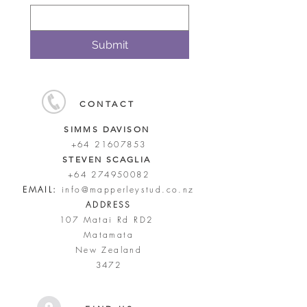
Submit
CONTACT
SIMMS DAVISON
+64 21607853
STEVEN SCAGLIA
+64 274950082
EMAIL:
info@mapperleystud.co.nz
ADDRESS
107 Matai Rd RD2
Matamata
New Zealand
3472