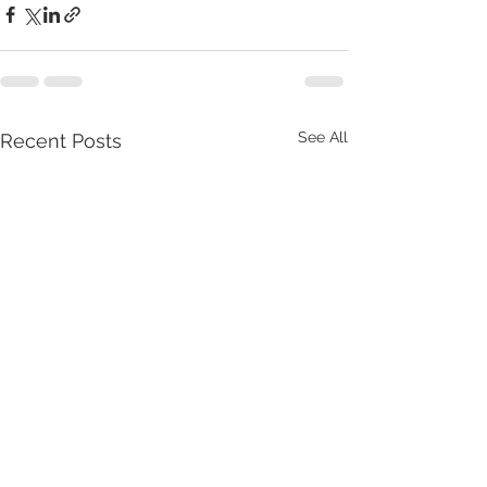
See All
Recent Posts