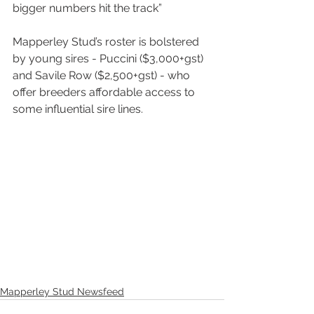
bigger numbers hit the track”
Mapperley Stud’s roster is bolstered 
by young sires - Puccini ($3,000+gst) 
and Savile Row ($2,500+gst) - who 
offer breeders affordable access to 
some influential sire lines.
Mapperley Stud Newsfeed