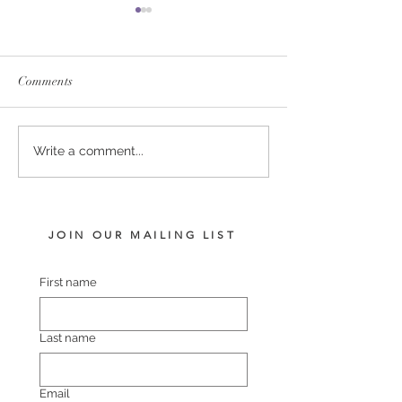
Comments
SERVICE FEES SET FOR
SERVICE FEE 
Write a comment...
2026
CHAMPION SA
JOIN OUR MAILING LIST
First name
Last name
Email