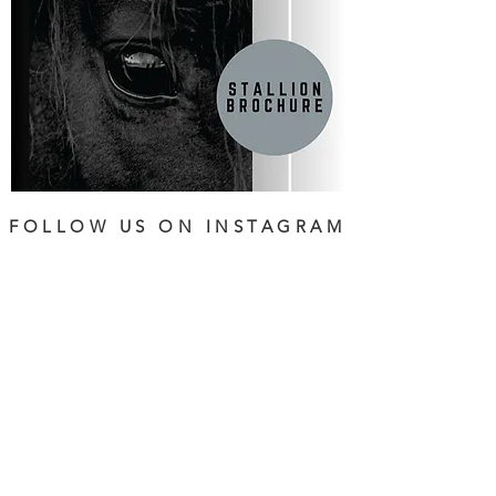
FOLLOW US ON INSTAGRAM