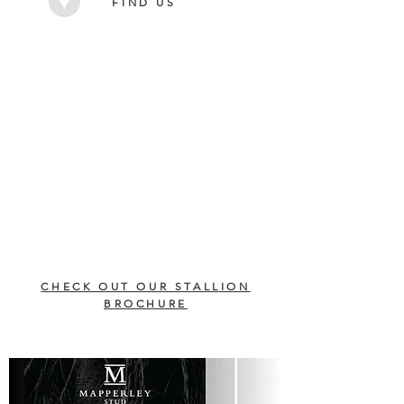
FIND US
CHECK OUT OUR STALLION
BROCHURE