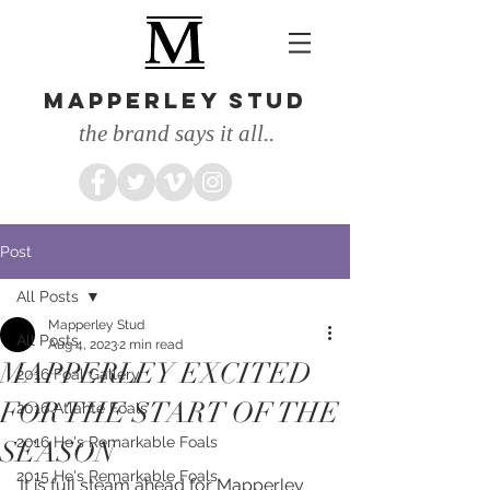
MAPPERLEY STUD
the brand says it all..
Post
All Posts
Mapperley Stud
All Posts
Aug 4, 2023
2 min read
MAPPERLEY EXCITED
2016 Foal Gallery
FOR THE START OF THE
2016 Atlante Foals
2016 He's Remarkable Foals
SEASON
2015 He's Remarkable Foals
It is full steam ahead for Mapperley 