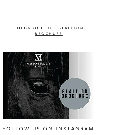
CHECK OUT OUR STALLION
BROCHURE
FOLLOW US ON INSTAGRAM