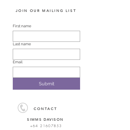
JOIN OUR MAILING LIST
First name
Last name
Email
Submit
CONTACT
SIMMS DAVISON
+64 21607853