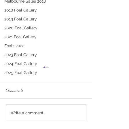
Melbourne Sales 2018
2018 Foal Gallery
2019 Foal Gallery
2020 Foal Gallery
2021 Foal Gallery
Foals 2022
2023 Foal Gallery
2024 Foal Gallery
2025 Foal Gallery
Comments
CONTRIBUTER -
PUCCINI - TRI
Write a comment...
DEINIRA COLT
FILLY