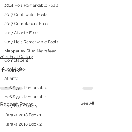
2014 He's Remarkable Foals
2017 Contributer Foals
2017 Complacent Foals
2017 Atlante Foals
2017 He's Remarkable Foals
Mapperley Stud Newsfeed
2021 Foal Gallery
Complacent
Contributer
Atlante
He&#39;s Remarkable
He&#39;s Remarkable
See All
Recent Posts
2017 Foal Gallery
Karaka 2018 Book 1
Karaka 2018 Book 2