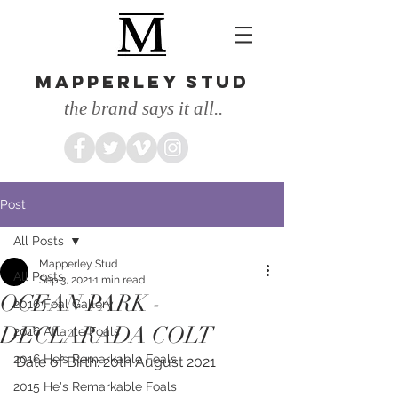
MAPPERLEY STUD
the brand says it all..
Post
All Posts
Mapperley Stud
All Posts
Sep 3, 2021
1 min read
OCEAN PARK -
2016 Foal Gallery
DECLARADA COLT
2016 Atlante Foals
2016 He's Remarkable Foals
Date of Birth: 20th August 2021
2015 He's Remarkable Foals