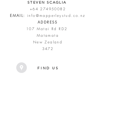
STEVEN SCAGLIA
+64 274950082
EMAIL:
info@mapperleystud.co.nz
ADDRESS
107 Matai Rd RD2
Matamata
New Zealand
3472
FIND US