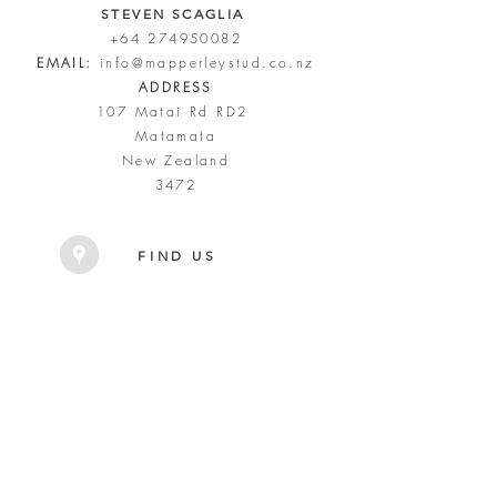
STEVEN SCAGLIA
+64 274950082
EMAIL:
info@mapperleystud.co.nz
ADDRESS
107 Matai Rd RD2
Matamata
New Zealand
3472
FIND US