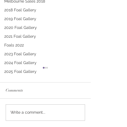
Melbourne Sales 2018
2018 Foal Gallery
2019 Foal Gallery
2020 Foal Gallery
2021 Foal Gallery
Foals 2022
2023 Foal Gallery
2024 Foal Gallery
2025 Foal Gallery
Comments
RUSSIAN CAMELOT -
CONTRIBUTER 
Write a comment...
BEWILDERING FILLY
IFFITEL FILLY