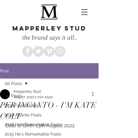
MAPPERLEY STUD
the brand says it all..
Post
All Posts
Mapperley Stud
All Posts
Aug 27, 2022
1 min read
PER INCANTO - I'M KATE
2016 Foal Gallery
COLT
2016 Atlante Foals
2016 He's Remarkable Foals
Date of Birth: 13th August 2022
2015 He's Remarkable Foals