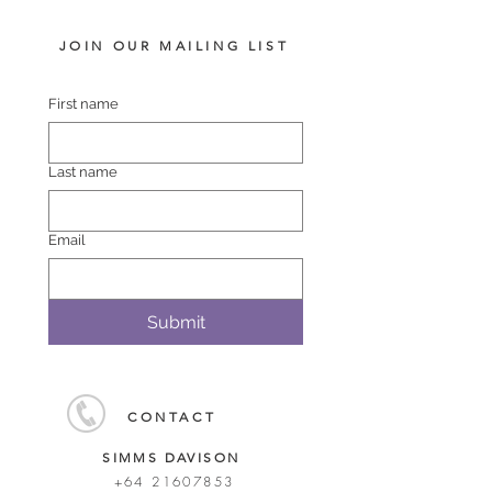
JOIN OUR MAILING LIST
First name
Last name
Email
Submit
CONTACT
SIMMS DAVISON
+64 21607853