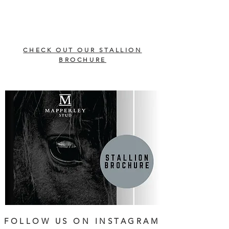
CHECK OUT OUR STALLION
BROCHURE
FOLLOW US ON INSTAGRAM