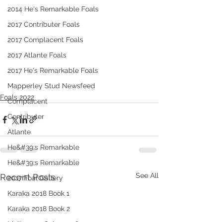
2014 He's Remarkable Foals
2017 Contributer Foals
2017 Complacent Foals
2017 Atlante Foals
2017 He's Remarkable Foals
Mapperley Stud Newsfeed
Foals 2022
Complacent
Contributer
Atlante
He&#39;s Remarkable
He&#39;s Remarkable
See All
Recent Posts
2017 Foal Gallery
Karaka 2018 Book 1
Karaka 2018 Book 2