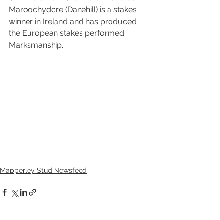
Maroochydore (Danehill) is a stakes 
winner in Ireland and has produced 
the European stakes performed 
Marksmanship.
Mapperley Stud Newsfeed