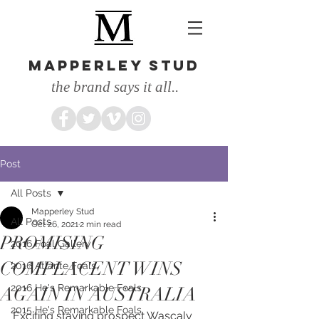
MAPPERLEY STUD
the brand says it all..
Post
All Posts
Mapperley Stud
All Posts
Oct 26, 2021
2 min read
PROMISING
2016 Foal Gallery
COMPLACENT WINS
2016 Atlante Foals
2016 He's Remarkable Foals
AGAIN IN AUSTRALIA
2015 He's Remarkable Foals
Exciting staying prospect Wascaly 