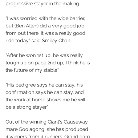
progressive stayer in the making.
"I was worried with the wide barrier, 
but (Ben Allen) did a very good job 
from out there. It was a really good 
ride today" said Smiley Chan
"After he won 1st up, he was really 
tough up on pace 2nd up, I think he is 
the future of my stable" 
"His pedigree says he can stay, his 
confirmation says he can stay, and 
the work at home shows me he will 
be a strong stayer"
Out of the winning Giant's Causeway 
mare Goolagong, she has produced 
4 winners from 4 runners. Grand dam 