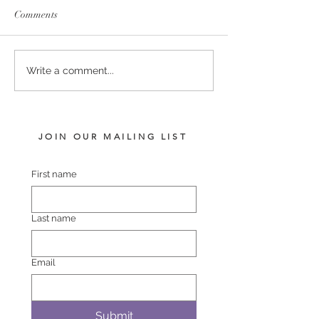
Comments
SERVICE FEES SET FOR
SERVICE FEE 
Write a comment...
2026
CHAMPION SA
JOIN OUR MAILING LIST
First name
Last name
Email
Submit