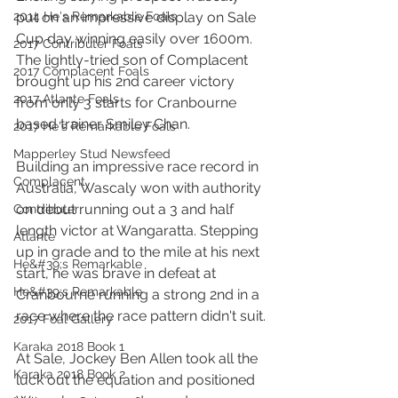
2014 He's Remarkable Foals
put on an impressive display on Sale 
Cup day winning easily over 1600m. 
2017 Contributer Foals
The lightly-tried son of Complacent 
2017 Complacent Foals
brought up his 2nd career victory 
2017 Atlante Foals
from only 3 starts for Cranbourne 
based trainer Smiley Chan.
2017 He's Remarkable Foals
Mapperley Stud Newsfeed
Building an impressive race record in 
Complacent
Australia, Wascaly won with authority 
on debut running out a 3 and half 
Contributer
length victor at Wangaratta. Stepping 
Atlante
up in grade and to the mile at his next 
He&#39;s Remarkable
start, he was brave in defeat at 
He&#39;s Remarkable
Cranbourne running a strong 2nd in a 
race where the race pattern didn't suit.
2017 Foal Gallery
Karaka 2018 Book 1
At Sale, Jockey Ben Allen took all the 
Karaka 2018 Book 2
luck out the equation and positioned 