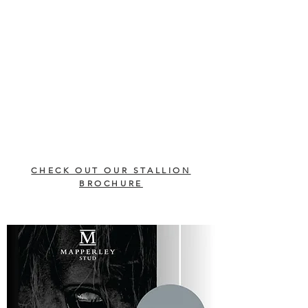
CHECK OUT OUR STALLION
BROCHURE