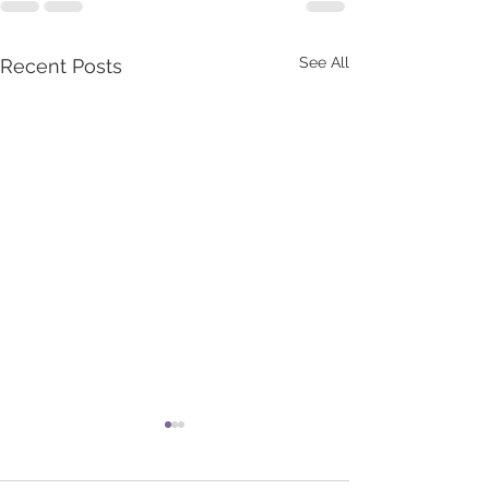
See All
Recent Posts