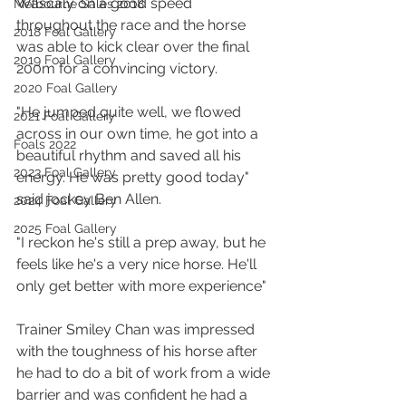
Wascaly on a good speed 
Melbourne Sales 2018
throughout the race and the horse 
2018 Foal Gallery
was able to kick clear over the final 
2019 Foal Gallery
200m for a convincing victory. 
2020 Foal Gallery
"He jumped quite well, we flowed 
2021 Foal Gallery
across in our own time, he got into a 
Foals 2022
beautiful rhythm and saved all his 
2023 Foal Gallery
energy. He was pretty good today" 
said jockey Ben Allen.
2024 Foal Gallery
2025 Foal Gallery
"I reckon he's still a prep away, but he 
feels like he's a very nice horse. He'll 
only get better with more experience"
Trainer Smiley Chan was impressed 
with the toughness of his horse after 
he had to do a bit of work from a wide 
barrier and was confident he had a 