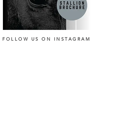
FOLLOW US ON INSTAGRAM