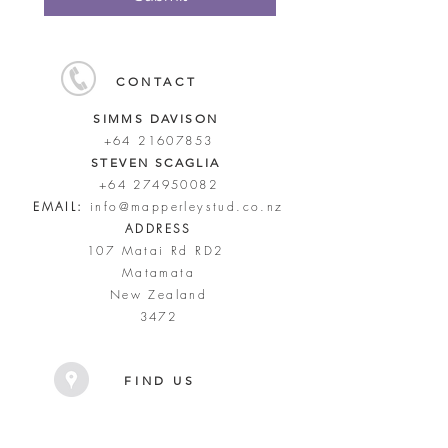
CONTACT
SIMMS DAVISON
+64 21607853
STEVEN SCAGLIA
+64 274950082
EMAIL:
info@mapperleystud.co.nz
ADDRESS
107 Matai Rd RD2
Matamata
New Zealand
3472
FIND US