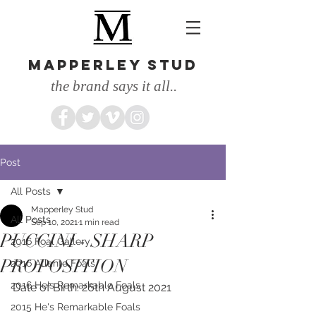
MAPPERLEY STUD
the brand says it all..
Post
All Posts
Mapperley Stud
All Posts
Sep 10, 2021
1 min read
PUCCINI - SHARP
2016 Foal Gallery
PROPOSITION
2016 Atlante Foals
2016 He's Remarkable Foals
Date of Birth: 26th August 2021
2015 He's Remarkable Foals