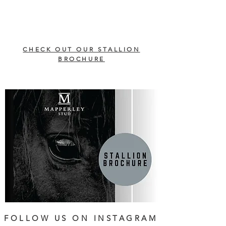
CHECK OUT OUR STALLION
BROCHURE
FOLLOW US ON INSTAGRAM