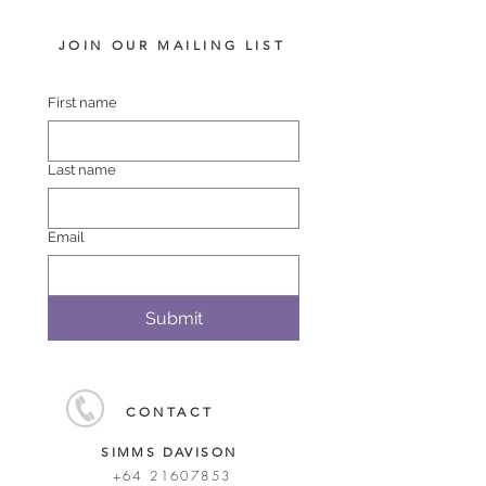
JOIN OUR MAILING LIST
First name
Last name
Email
Submit
CONTACT
SIMMS DAVISON
+64 21607853