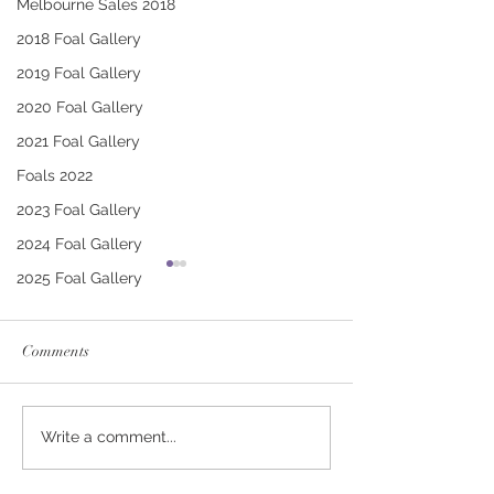
Melbourne Sales 2018
2018 Foal Gallery
2019 Foal Gallery
2020 Foal Gallery
2021 Foal Gallery
Foals 2022
2023 Foal Gallery
2024 Foal Gallery
2025 Foal Gallery
Comments
CONTRIBUTER -
PUCCINI - TRI
Write a comment...
DEINIRA COLT
FILLY