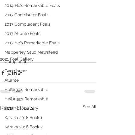
2014 He's Remarkable Foals
2017 Contributer Foals
2017 Complacent Foals
2017 Atlante Foals
2017 He's Remarkable Foals
Mapperley Stud Newsfeed
2021 Foal Gallery
Complacent
Contributer
Atlante
He&#39;s Remarkable
He&#39;s Remarkable
See All
Recent Posts
2017 Foal Gallery
Karaka 2018 Book 1
Karaka 2018 Book 2