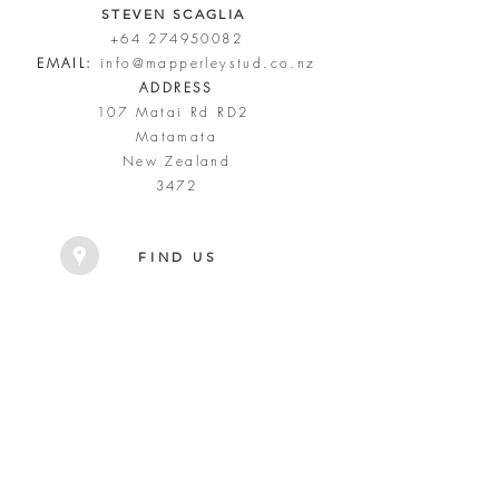
STEVEN SCAGLIA
+64 274950082
EMAIL:
info@mapperleystud.co.nz
ADDRESS
107 Matai Rd RD2
Matamata
New Zealand
3472
FIND US