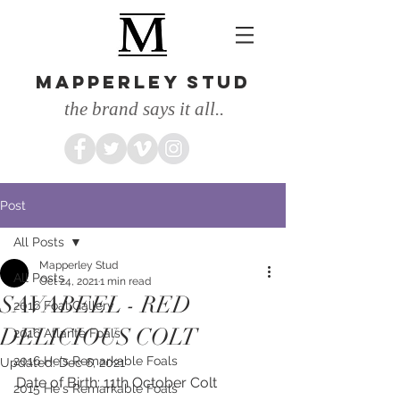
MAPPERLEY STUD
the brand says it all..
Post
All Posts
Mapperley Stud
All Posts
Oct 24, 2021
1 min read
SAVABEEL - RED
2016 Foal Gallery
DELICIOUS COLT
2016 Atlante Foals
2016 He's Remarkable Foals
Updated:
Dec 6, 2021
Date of Birth: 11th October Colt
2015 He's Remarkable Foals