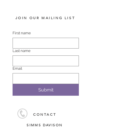
JOIN OUR MAILING LIST
First name
Last name
Email
Submit
CONTACT
SIMMS DAVISON