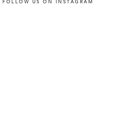
FOLLOW US ON INSTAGRAM