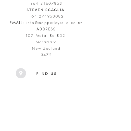
+64 21607853
STEVEN SCAGLIA
+64 274950082
EMAIL:
info@mapperleystud.co.nz
ADDRESS
107 Matai Rd RD2
Matamata
New Zealand
3472
FIND US