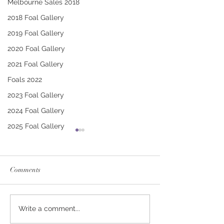
Melbourne Sales 2018
2018 Foal Gallery
2019 Foal Gallery
2020 Foal Gallery
2021 Foal Gallery
Foals 2022
2023 Foal Gallery
2024 Foal Gallery
2025 Foal Gallery
Comments
CONTRIBUTER -
PUCCINI - TRI
Write a comment...
DEINIRA COLT
FILLY