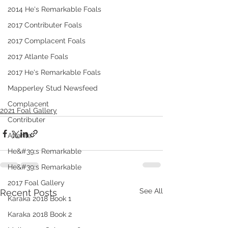
2014 He's Remarkable Foals
2017 Contributer Foals
2017 Complacent Foals
2017 Atlante Foals
2017 He's Remarkable Foals
Mapperley Stud Newsfeed
Complacent
2021 Foal Gallery
Contributer
Atlante
He&#39;s Remarkable
He&#39;s Remarkable
2017 Foal Gallery
See All
Recent Posts
Karaka 2018 Book 1
Karaka 2018 Book 2