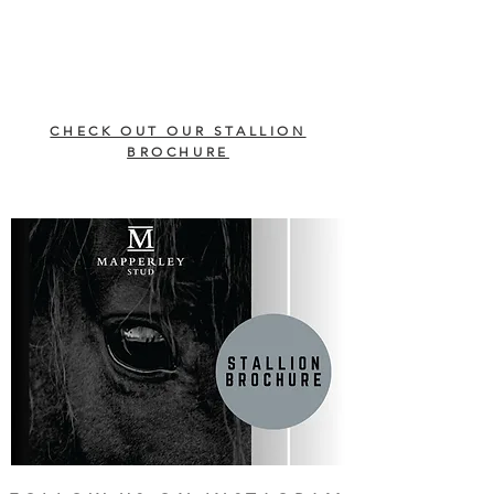
CHECK OUT OUR STALLION
BROCHURE