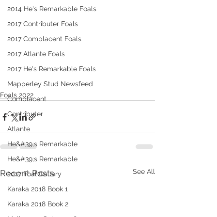
2014 He's Remarkable Foals
2017 Contributer Foals
2017 Complacent Foals
2017 Atlante Foals
2017 He's Remarkable Foals
Mapperley Stud Newsfeed
Foals 2022
Complacent
Contributer
Atlante
He&#39;s Remarkable
He&#39;s Remarkable
See All
Recent Posts
2017 Foal Gallery
Karaka 2018 Book 1
Karaka 2018 Book 2