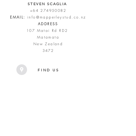
STEVEN SCAGLIA
+64 274950082
EMAIL:
info@mapperleystud.co.nz
ADDRESS
107 Matai Rd RD2
Matamata
New Zealand
3472
FIND US