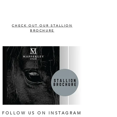
CHECK OUT OUR STALLION
BROCHURE
FOLLOW US ON INSTAGRAM