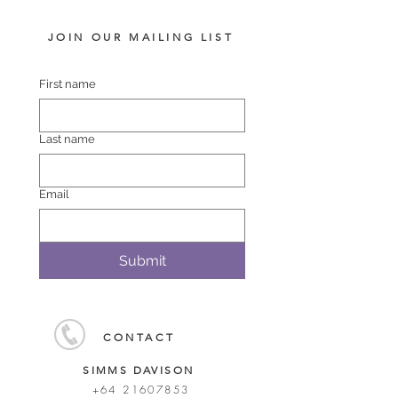
JOIN OUR MAILING LIST
First name
Last name
Email
Submit
CONTACT
SIMMS DAVISON
+64 21607853