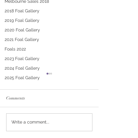
Melbourne Sales 2018
2018 Foal Gallery
2019 Foal Gallery
2020 Foal Gallery
2021 Foal Gallery
Foals 2022
2023 Foal Gallery
2024 Foal Gallery
2025 Foal Gallery
Comments
RUSSIAN CAMELOT -
CONTRIBUTER 
Write a comment...
BEWILDERING FILLY
IFFITEL FILLY