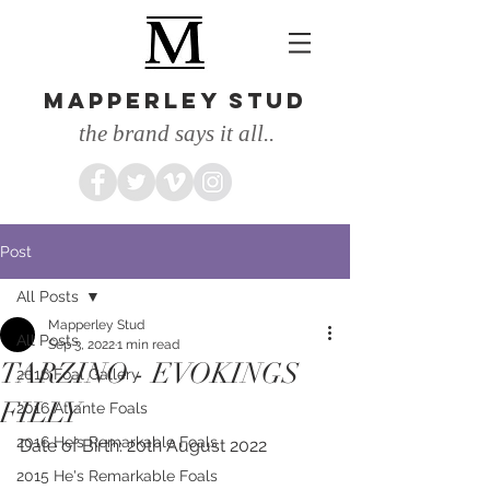
MAPPERLEY STUD
the brand says it all..
Post
All Posts
Mapperley Stud
All Posts
Sep 3, 2022
1 min read
TARZINO - EVOKINGS
2016 Foal Gallery
FILLY
2016 Atlante Foals
2016 He's Remarkable Foals
Date of Birth: 20th August 2022
2015 He's Remarkable Foals