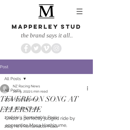
MAPPERLEY STUD
the brand says it all..
Post
All Posts
NZ Racing News
All Posts
Jan 9, 2022
1 min read
TEVERE ON SONG AT
2016 Foal Gallery
ELLERSLIE
2016 Atlante Foals
2016 He's Remarkable Foals
Under a perfectly judged ride by 
apprentice Masa Hashizume, 
2015 He's Remarkable Foals