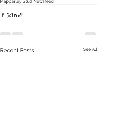
Mapperley Stud Newsfeed
See All
Recent Posts