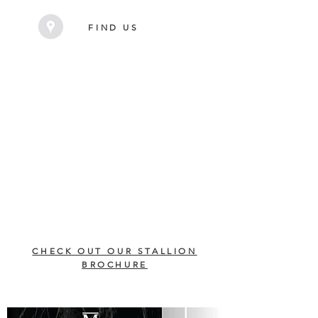
FIND US
CHECK OUT OUR STALLION
BROCHURE