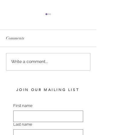
Comments
SERVICE FEES SET FOR
SERVICE FEE 
Write a comment...
2026
CHAMPION SA
JOIN OUR MAILING LIST
First name
Last name