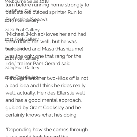
Melbourne Sales 2018
turn before running home strongly to 
2018 Foal Gallery
beat stakes placed sprinter Run to 
Perfection (Sepoy).
2019 Foal Gallery
2020 Foal Gallery
“Michael (McNab) loves her and had 
2021 Foal Gallery
been riding her well, but he was 
suspended and Masa (Hashizume) 
Foals 2022
was the only one that rang for the 
2023 Foal Gallery
ride,” trainer Pam Gerard said.
2024 Foal Gallery
2025 Foal Gallery
“I thought another two-kilos off is not 
a bad idea and I think he rides really 
well, actually. He rides Ellerslie well 
and has a good mental approach, 
guided by Grant Cooksley and he 
certainly knows what he’s doing.
“Depending how she comes through 
it, we could look toward the 