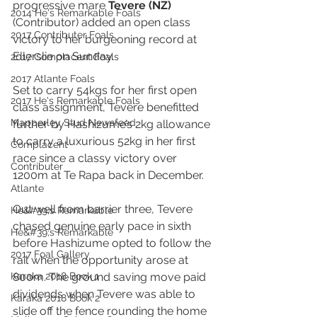
progressive mare
 Tevere (NZ) 
2014 He's Remarkable Foals
(Contributor) added an open class 
2017 Contributer Foals
victory to her burgeoning record at 
Ellerslie on Sunday.
2017 Complacent Foals
2017 Atlante Foals
Set to carry 54kgs for her first open 
2017 He's Remarkable Foals
class assignment, Tevere benefitted 
Mapperley Stud Newsfeed
further by Hashizume’s 2kg allowance 
to carry a luxurious 52kg in her first 
Complacent
race since a classy victory over 
Contributer
1200m at Te Rapa back in December.
Atlante
Out well from barrier three, Tevere 
He&#39;s Remarkable
chased genuine early pace in sixth 
He&#39;s Remarkable
before Hashizume opted to follow the 
2017 Foal Gallery
rail when the opportunity arose at 
Karaka 2018 Book 1
800m. The ground saving move paid 
dividends when Tevere was able to 
Karaka 2018 Book 2
slide off the fence rounding the home 