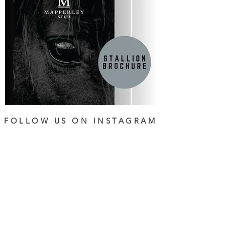
FOLLOW US ON INSTAGRAM