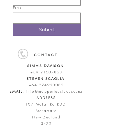
Email
Submit
CONTACT
SIMMS DAVISON
+64 21607853
STEVEN SCAGLIA
+64 274950082
EMAIL:
info@mapperleystud.co.nz
ADDRESS
107 Matai Rd RD2
Matamata
New Zealand
3472