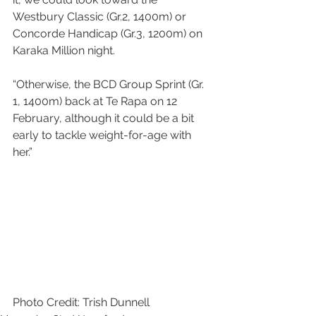
Westbury Classic (Gr.2, 1400m) or 
Concorde Handicap (Gr.3, 1200m) on 
Karaka Million night.
“Otherwise, the BCD Group Sprint (Gr. 
1, 1400m) back at Te Rapa on 12 
February, although it could be a bit 
early to tackle weight-for-age with 
her.”
Photo Credit: Trish Dunnell