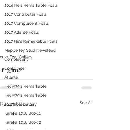
2014 He's Remarkable Foals
2017 Contributer Foals
2017 Complacent Foals
2017 Atlante Foals
2017 He's Remarkable Foals
Mapperley Stud Newsfeed
2021 Foal Gallery
Complacent
Contributer
Atlante
He&#39;s Remarkable
He&#39;s Remarkable
See All
Recent Posts
2017 Foal Gallery
Karaka 2018 Book 1
Karaka 2018 Book 2