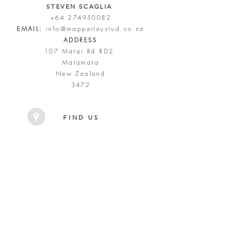
STEVEN SCAGLIA
+64 274950082
EMAIL:
info@mapperleystud.co.nz
ADDRESS
107 Matai Rd RD2
Matamata
New Zealand
3472
FIND US