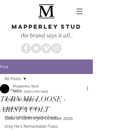
MAPPERLEY STUD
the brand says it all..
Post
All Posts
Mapperley Stud
All Posts
Nov 6, 2021
1 min read
TURN ME LOOSE -
2016 Foal Gallery
ARISTA COLT
2016 Atlante Foals
2016 He's Remarkable Foals
Date of Birth: 23rd October 2021
2015 He's Remarkable Foals