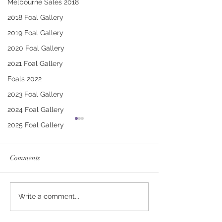
Melbourne Sales 2018
2018 Foal Gallery
2019 Foal Gallery
2020 Foal Gallery
2021 Foal Gallery
Foals 2022
2023 Foal Gallery
2024 Foal Gallery
2025 Foal Gallery
Comments
CONTRIBUTER -
PUCCINI - TRI
Write a comment...
DEINIRA COLT
FILLY