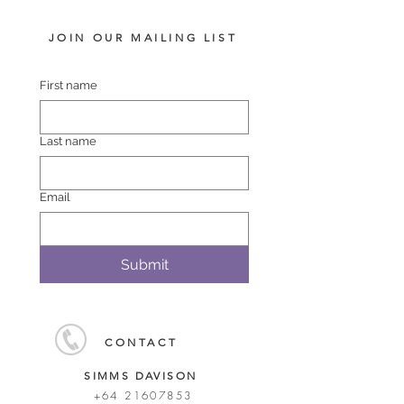
JOIN OUR MAILING LIST
First name
Last name
Email
Submit
CONTACT
SIMMS DAVISON
+64 21607853