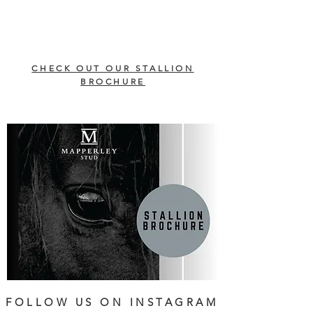
CHECK OUT OUR STALLION
BROCHURE
FOLLOW US ON INSTAGRAM