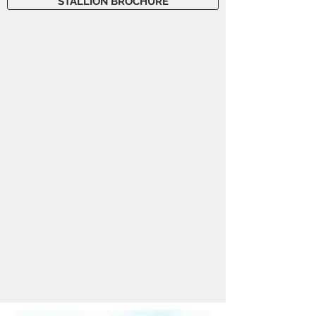
STALLION BROCHURE