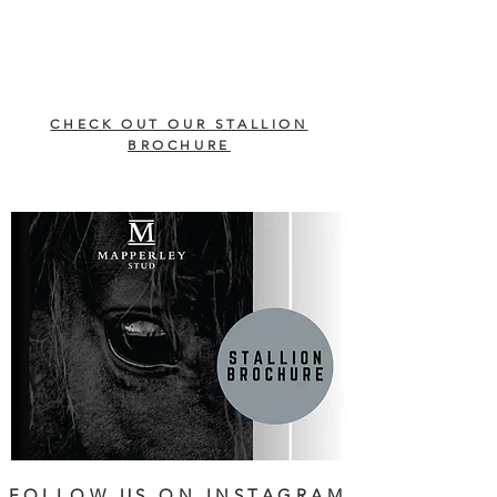
CHECK OUT OUR STALLION
BROCHURE
FOLLOW US ON INSTAGRAM