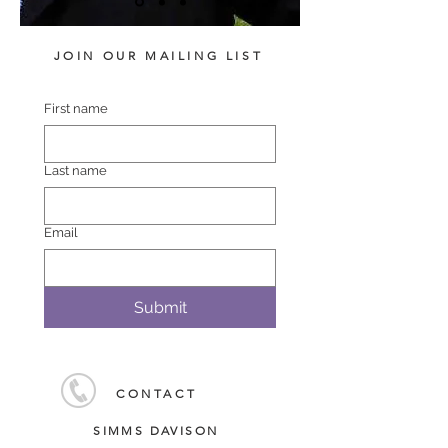
JOIN OUR MAILING LIST
First name
Last name
Email
Submit
CONTACT
SIMMS DAVISON