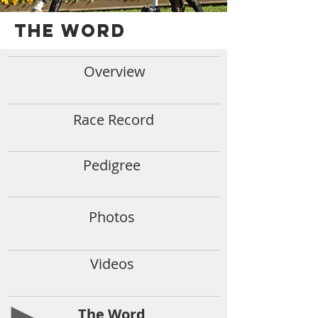
THE WORD
Overview
Race Record
Pedigree
Photos
Videos
The Word