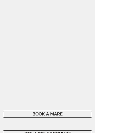
BOOK A MARE