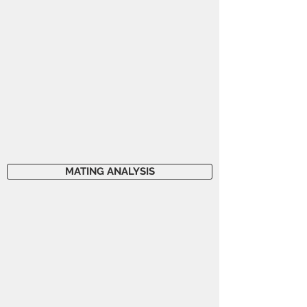
MATING ANALYSIS