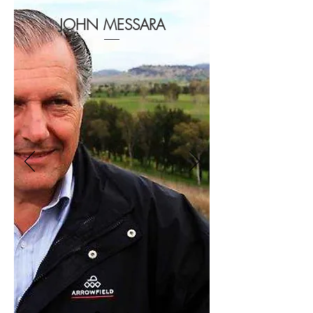
JOHN MESSARA