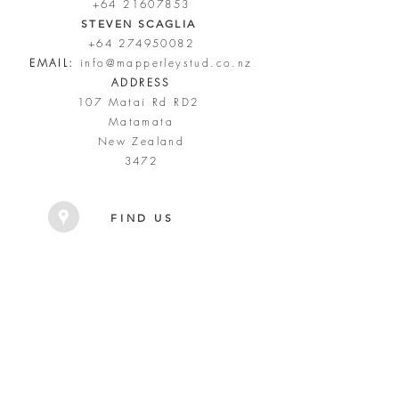
+64 21607853
STEVEN SCAGLIA
+64 274950082
EMAIL:
info@mapperleystud.co.nz
ADDRESS
107 Matai Rd RD2
Matamata
New Zealand
3472
FIND US