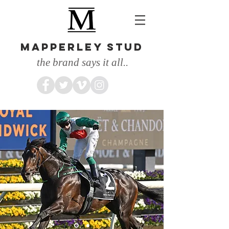
MAPPERLEY STUD
the brand says it all..