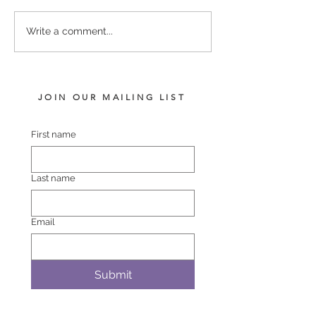
I AM INVINCIBLE -
COMPLACENT 
Write a comment...
FIGHTING FLYER COLT
SHEZAWARRIO
JOIN OUR MAILING LIST
First name
Last name
Email
Submit