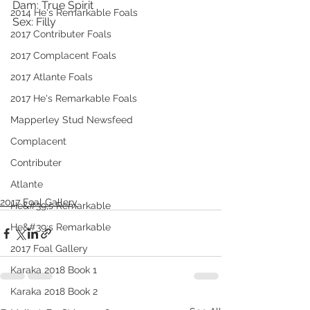
Dam: True Spirit
2014 He's Remarkable Foals
Sex: Filly
2017 Contributer Foals
2017 Complacent Foals
2017 Atlante Foals
2017 He's Remarkable Foals
Mapperley Stud Newsfeed
Complacent
Contributer
Atlante
2017 Foal Gallery
He&#39;s Remarkable
He&#39;s Remarkable
2017 Foal Gallery
Karaka 2018 Book 1
Karaka 2018 Book 2