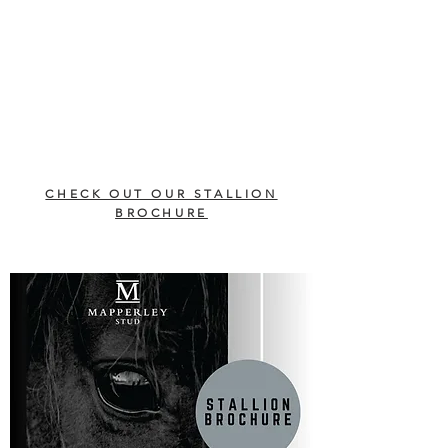
CHECK OUT OUR STALLION
BROCHURE