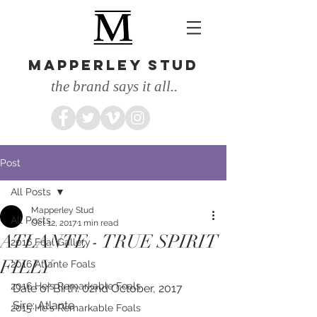
MAPPERLEY STUD
the brand says it all..
Post
All Posts
Mapperley Stud
All Posts
Oct 12, 2017
1 min read
ATLANTE - TRUE SPIRIT
2016 Foal Gallery
FILLY
2016 Atlante Foals
2016 He's Remarkable Foals
Date of Birth: 02nd October, 2017
Sire: Atlante
2015 He's Remarkable Foals