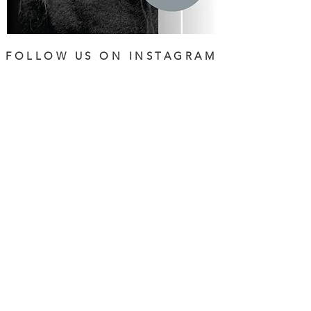
FOLLOW US ON INSTAGRAM