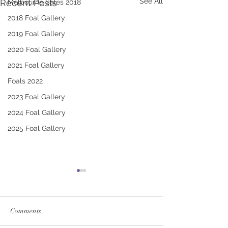
See All
Recent Posts
Melbourne Sales 2018
2018 Foal Gallery
2019 Foal Gallery
2020 Foal Gallery
2021 Foal Gallery
Foals 2022
2023 Foal Gallery
2024 Foal Gallery
2025 Foal Gallery
Comments