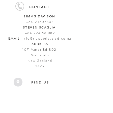
CONTACT
SIMMS DAVISON
+64 21607853
STEVEN SCAGLIA
+64 274950082
EMAIL:
info@mapperleystud.co.nz
ADDRESS
107 Matai Rd RD2
Matamata
New Zealand
3472
FIND US