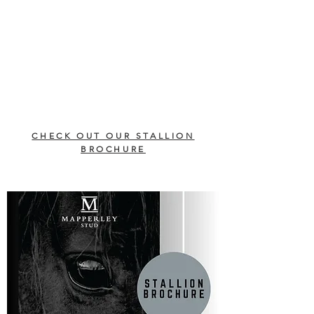
CHECK OUT OUR STALLION
BROCHURE