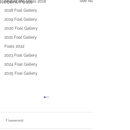
See All
Recent Posts
Melbourne Sales 2018
2018 Foal Gallery
2019 Foal Gallery
2020 Foal Gallery
2021 Foal Gallery
Foals 2022
2023 Foal Gallery
2024 Foal Gallery
2025 Foal Gallery
Comments