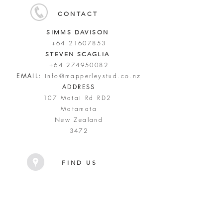
CONTACT
SIMMS DAVISON
+64 21607853
STEVEN SCAGLIA
+64 274950082
EMAIL:
info@mapperleystud.co.nz
ADDRESS
107 Matai Rd RD2
Matamata
New Zealand
3472
FIND US