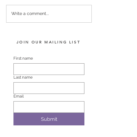
MAKFI - SENA 
COMPLACENT -
Write a comment...
SHEZAWARRIOR COLT
JOIN OUR MAILING LIST
First name
Last name
Email
Submit