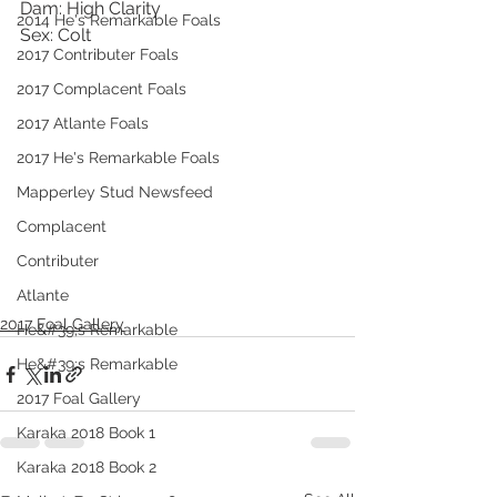
Dam: High Clarity
2014 He's Remarkable Foals
Sex: Colt
2017 Contributer Foals
2017 Complacent Foals
2017 Atlante Foals
2017 He's Remarkable Foals
Mapperley Stud Newsfeed
Complacent
Contributer
Atlante
2017 Foal Gallery
He&#39;s Remarkable
He&#39;s Remarkable
2017 Foal Gallery
Karaka 2018 Book 1
Karaka 2018 Book 2