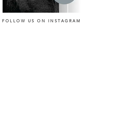
FOLLOW US ON INSTAGRAM