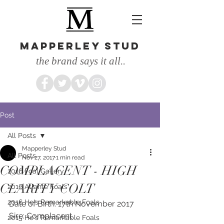
MAPPERLEY STUD
the brand says it all..
Post
All Posts
Mapperley Stud
All Posts
Nov 27, 2017
1 min read
COMPLACENT - HIGH
2016 Foal Gallery
CLARITY COLT
2016 Atlante Foals
2016 He's Remarkable Foals
Date of Birth: 17th November 2017
Sire: Complacent 
2015 He's Remarkable Foals