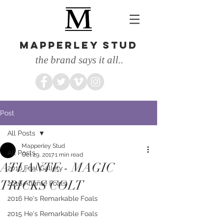
MAPPERLEY STUD
the brand says it all..
Post
All Posts
Mapperley Stud
All Posts
Oct 29, 2017
1 min read
ATLANTE - MAGIC
2016 Foal Gallery
TRICKS COLT
2016 Atlante Foals
2016 He's Remarkable Foals
2015 He's Remarkable Foals