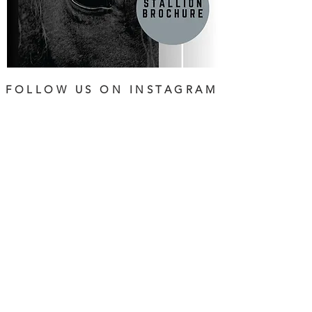
FOLLOW US ON INSTAGRAM