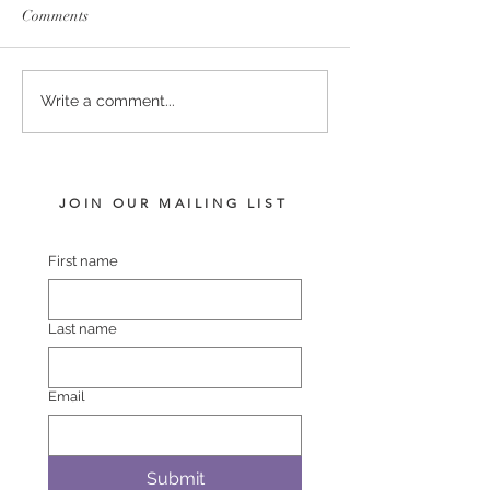
Comments
I AM INVINCIBLE -
COMPLACENT 
Write a comment...
FIGHTING FLYER COLT
SHEZAWARRIO
JOIN OUR MAILING LIST
First name
Last name
Email
Submit