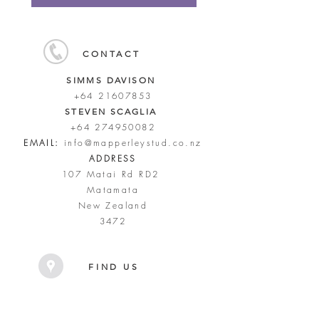
CONTACT
SIMMS DAVISON
+64 21607853
STEVEN SCAGLIA
+64 274950082
EMAIL:
info@mapperleystud.co.nz
ADDRESS
107 Matai Rd RD2
Matamata
New Zealand
3472
FIND US