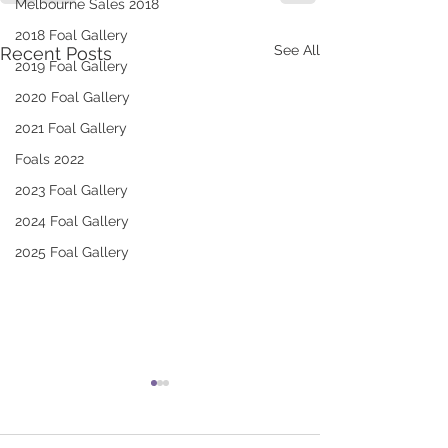
Melbourne Sales 2018
2018 Foal Gallery
See All
Recent Posts
2019 Foal Gallery
2020 Foal Gallery
2021 Foal Gallery
Foals 2022
2023 Foal Gallery
2024 Foal Gallery
2025 Foal Gallery