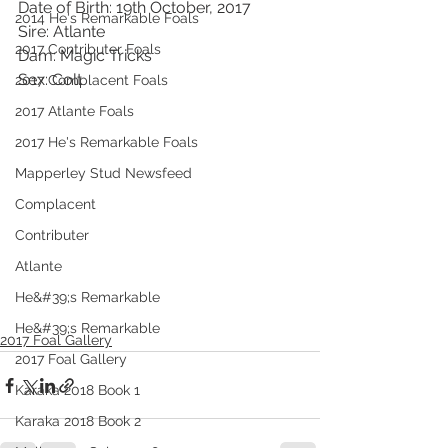
Date of Birth: 19th October, 2017
2014 He's Remarkable Foals
Sire: Atlante
2017 Contributer Foals
Dam: Magic Tricks
Sex: Colt
2017 Complacent Foals
2017 Atlante Foals
2017 He's Remarkable Foals
Mapperley Stud Newsfeed
Complacent
Contributer
Atlante
He&#39;s Remarkable
He&#39;s Remarkable
2017 Foal Gallery
2017 Foal Gallery
Karaka 2018 Book 1
Karaka 2018 Book 2