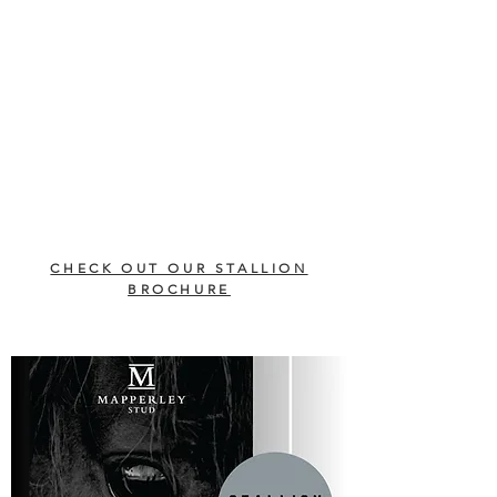
CHECK OUT OUR STALLION
BROCHURE